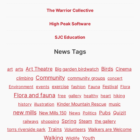
The Warrior Collective
High Peak Software
SJC Education
News Tags
Birds
Art Theatre
Cinema
art
arts
Big garden birdwatch
Community
climbing
community groups
concert
Environment
events
exercise
fashion
Fauna
Festival
Flora
Flora and fauna
free
gallery
healthy
heart
hiking
history
illustration
Kinder Mountain Rescue
music
new mills
Pubs
Quizit
New Mills 150
News
Politics
Spring
Steam
railways
shopping
the gallery
Trains
torrs riverside park
Volunteers
Walkers are Welcome
Walking
Youth
Wildlife