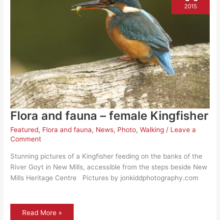
2015
Flora and fauna – female Kingfisher
Featured
,
Flora and fauna
,
News
,
Photo
,
Walking
/
Leave a
Comment
Stunning pictures of a Kingfisher feeding on the banks of the
River Goyt in New Mills, accessible from the steps beside New
Mills Heritage Centre Pictures by jonkiddphotography.com
Flora
Read More »
and