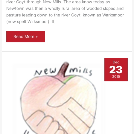
river Goyt through New Mills. The area know today as
Newtown was then a wholly rural area of wooded slopes and
pasture leading down to the river Goyt, known as Warksmoor
(now spelt Wirksmoor). It
The
Read More »
Rock
Tavern
Dec
23
2015