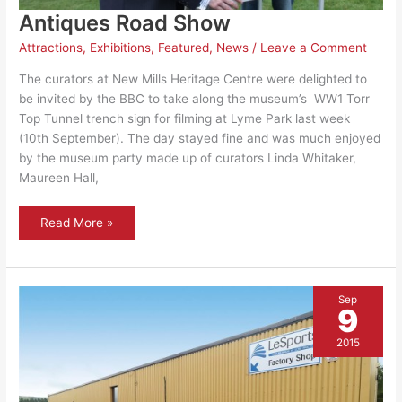
Antiques Road Show
Attractions
,
Exhibitions
,
Featured
,
News
/
Leave a Comment
The curators at New Mills Heritage Centre were delighted to
be invited by the BBC to take along the museum’s WW1 Torr
Top Tunnel trench sign for filming at Lyme Park last week
(10th September). The day stayed fine and was much enjoyed
by the museum party made up of curators Linda Whitaker,
Maureen Hall,
Antiques
Read More »
Road
Show
Sep
9
2015