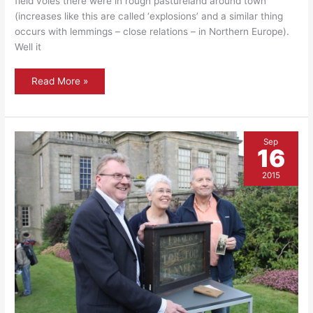
field voles there were in rough pastureland around town
(increases like this are called ‘explosions’ and a similar thing
occurs with lemmings – close relations – in Northern Europe).
Well it
Flora
Read More »
and
fauna
–
Barn
Owls
Sep
16
2015