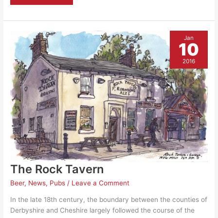
Places
Scheme’
–
Revive
Cafe
to
Jan
sign
10
up
as
a
2016
venue
The Rock Tavern
Beer
,
News
,
Pubs
/
Leave a Comment
In the late 18th century, the boundary between the counties of
Derbyshire and Cheshire largely followed the course of the