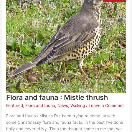
Flora and fauna : Mistle thrush
Featured
,
Flora and fauna
,
News
,
Walking
/
Leave a Comment
Flora and fauna : Mistles I’ve been trying to come up with
some Christmassy flora and fauna facts: in the past I’ve done
holly and covered ivy. Then the thought came to me that we