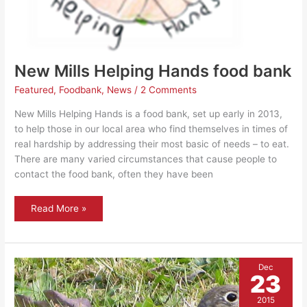
New Mills Helping Hands food bank
Featured
,
Foodbank
,
News
/
2 Comments
New Mills Helping Hands is a food bank, set up early in 2013,
to help those in our local area who find themselves in times of
real hardship by addressing their most basic of needs – to eat.
There are many varied circumstances that cause people to
contact the food bank, often they have been
New
Read More »
Mills
Helping
Hands
food
bank
Dec
23
2015