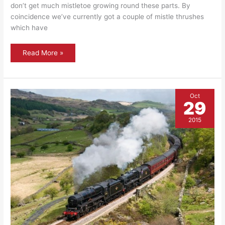
don’t get much mistletoe growing round these parts. By
coincidence we’ve currently got a couple of mistle thrushes
which have
Flora
Read More »
and
fauna
:
Mistle
thrush
Oct
29
2015