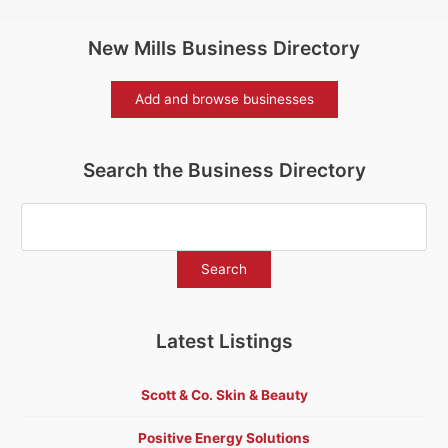
New Mills Business Directory
Add and browse businesses
Search the Business Directory
Latest Listings
Scott & Co. Skin & Beauty
Positive Energy Solutions