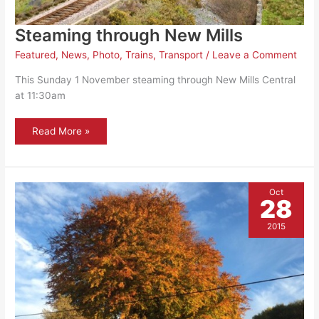
Steaming through New Mills
Featured
,
News
,
Photo
,
Trains
,
Transport
/
Leave a Comment
This Sunday 1 November steaming through New Mills Central
at 11:30am
Steaming
Read More »
through
New
Mills
Oct
28
2015