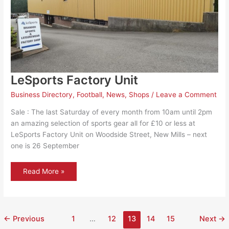
LeSports Factory Unit
Business Directory
,
Football
,
News
,
Shops
/
Leave a Comment
Sale : The last Saturday of every month from 10am until 2pm
an amazing selection of sports gear all for £10 or less at
LeSports Factory Unit on Woodside Street, New Mills​ – next
one is 26 September
LeSports
Read More »
Factory
Unit
←
Previous
1
…
12
13
14
15
Next
→