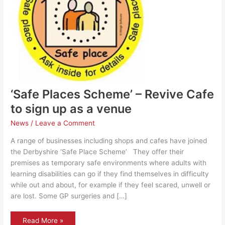
‘Safe Places Scheme’ – Revive Cafe
to sign up as a venue
News
/
Leave a Comment
A range of businesses including shops and cafes have joined
the Derbyshire ‘Safe Place Scheme’ They offer their
premises as temporary safe environments where adults with
learning disabilities can go if they find themselves in difficulty
while out and about, for example if they feel scared, unwell or
are lost. Some GP surgeries and […]
‘Safe
Read More »