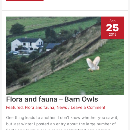
fauna
–
female
Kingfisher
Sep
25
2015
Flora and fauna – Barn Owls
Featured
,
Flora and fauna
,
News
/
Leave a Comment
One thing leads to another. I don’t know whether you saw it,
but last winter I posted an entry about the large number of