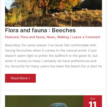
Flora and fauna : Beeches
Featured
,
Flora and fauna
,
News
,
Walking
/
Leave a Comment
Beechboy For some reason I’ve never felt comfortable with
having favourites when it comes to the natural world. It just
doesn’t seem right to prefer the bullfinch to the great tit, but
when it comes to trees I certainly do have preferences and
my favourite for many years has been the beech.For a start its
Flora
Read More »
and
fauna
:
Beeches
Oct
11