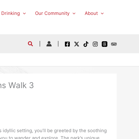
 Drinking
Our Community
About
ns Walk 3
 idyllic setting, you’ll be greeted by the soothing
g you to wander and explore. The park’s unique