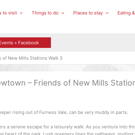
 to visit
Things to do
Places to stay
Eating &
Events » Facebook
of New Mills Stations Walk 3
town – Friends of New Mills Statio
eeper rising out of Furness Vale, can be very muddy in parts.
rs a serene escape for a leisurely walk. As you venture into this
he heart of the park. Lush greenery lines the pathways, invitin