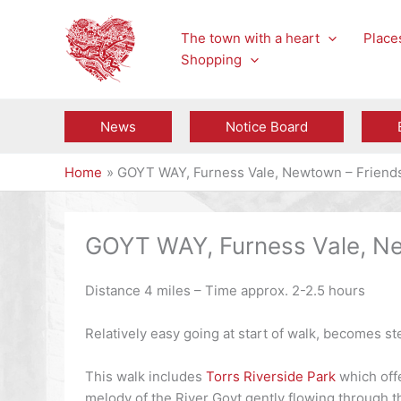
Skip
to
The town with a heart
Places
content
Shopping
News
Notice Board
Home
GOYT WAY, Furness Vale, Newtown – Friends 
GOYT WAY, Furness Vale, New
Distance 4 miles – Time approx. 2-2.5 hours
Relatively easy going at start of walk, becomes st
This walk includes
Torrs Riverside Park
which offe
melody of the River Goyt gently flowing through t