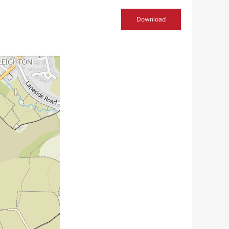
Download