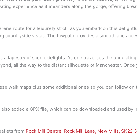
ivating experience as it meanders along the gorge, offering brea
ne route for a leisurely stroll, as you embark on this delightfu
g countryside vistas. The towpath provides a smooth and accessi
.
ls a tapestry of scenic delights. As one traverses the undulating
eyond, all the way to the distant silhouette of Manchester. Onc
hese walk maps plus some additional ones so you can follow on t
ve also added a GPX file, which can be downloaded and used by i
leaflets from
Rock Mill Centre, Rock Mill Lane, New Mills, SK22 