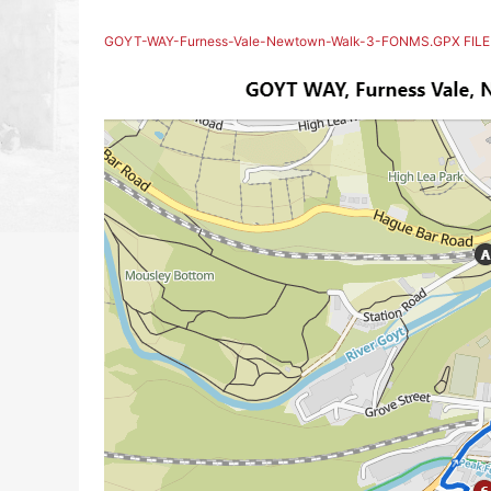
GOYT-WAY-Furness-Vale-Newtown-Walk-3-FONMS.GPX FILE