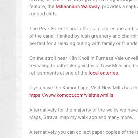
feature, the
Millennium Walkway
, provides a capt
rugged cliffs.
The Peak Forest Canal offers a picturesque and sere
of the canal, flanked by lush greenery and charmin
perfect for a relaxing outing with family or friends
On the stroll near Kiln Knoll in Furness Vale unvei
revealing breath-taking vistas of New Mills and b
refreshments at one of the
local eateries
.
If you have the Komoot app, Visit New Mills has t
https://www.komoot.com/visitnewmills
Alternatively for the majority of the walks we ha
Maps, Strava, map my walk app and many more.
Alternatively you can collect paper copies of the 