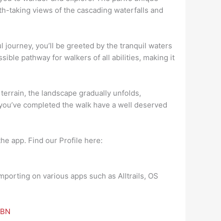
th-taking views of the cascading waterfalls and
l journey, you’ll be greeted by the tranquil waters
ble pathway for walkers of all abilities, making it
 terrain, the landscape gradually unfolds,
e you’ve completed the walk have a well deserved
he app. Find our Profile here:
mporting on various apps such as Alltrails, OS
3BN