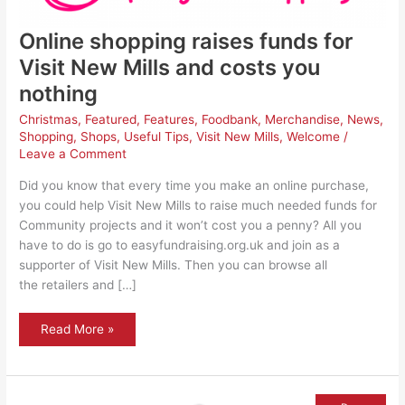
Online shopping raises funds for
Visit New Mills and costs you
nothing
Christmas
,
Featured
,
Features
,
Foodbank
,
Merchandise
,
News
,
Shopping
,
Shops
,
Useful Tips
,
Visit New Mills
,
Welcome
/
Leave a Comment
Did you know that every time you make an online purchase,
you could help Visit New Mills to raise much needed funds for
Community projects and it won’t cost you a penny? All you
have to do is go to easyfundraising.org.uk and join as a
supporter of Visit New Mills. Then you can browse all
the retailers and […]
Online
Read More »
shopping
raises
funds
for
Visit
New