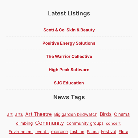
Latest Listings
Scott & Co. Skin & Beauty
Positive Energy Solutions
The Warrior Collective
High Peak Software
SJC Education
News Tags
Birds
Art Theatre
Cinema
art
arts
Big garden birdwatch
Community
climbing
community groups
concert
Environment
events
exercise
fashion
Fauna
Festival
Flora