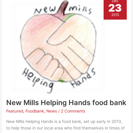
Dec
Mills
23
and
costs
you
2015
nothing
New Mills Helping Hands food bank
Featured
,
Foodbank
,
News
/
2 Comments
New Mills Helping Hands is a food bank, set up early in 2013,
to help those in our local area who find themselves in times of