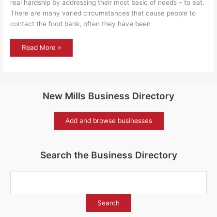
real hardship by addressing their most basic of needs – to eat.
There are many varied circumstances that cause people to
contact the food bank, often they have been
New
Read More »
Mills
Helping
Hands
food
bank
New Mills Business Directory
Add and browse businesses
Search the Business Directory