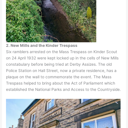
2. New Mills and the Kinder Trespass
Six ramblers arrested on the Mass Trespass on Kinder Scout
on 24 April 1932 were kept locked up in the cells of New Mills
constabulary before being tried at Derby Assizes. The old
Police Station on Hall Street, now a private residence, has a
plaque on the wall to commemorate the event. The Mass
Trespass helped to bring about the Act of Parliament which
established the National Parks and Access to the Countryside.