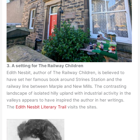
3. A setting for The Railway Children
Edith Nesbit, author of The Railway Children, is believed to
have set her famous book around Strines Station and the
railway line between Marple and New Mills. The contrasting
landscape of isolated hilly upland with industrial activity in the
valleys appears to have inspired the author in her writings.
The
Edith Nesbit Literary Trail
visits the sites.