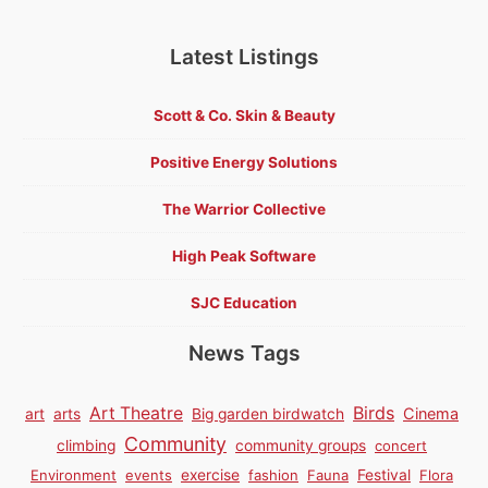
Latest Listings
Scott & Co. Skin & Beauty
Positive Energy Solutions
The Warrior Collective
High Peak Software
SJC Education
News Tags
Birds
Art Theatre
Cinema
art
arts
Big garden birdwatch
Community
climbing
community groups
concert
Environment
events
exercise
fashion
Fauna
Festival
Flora