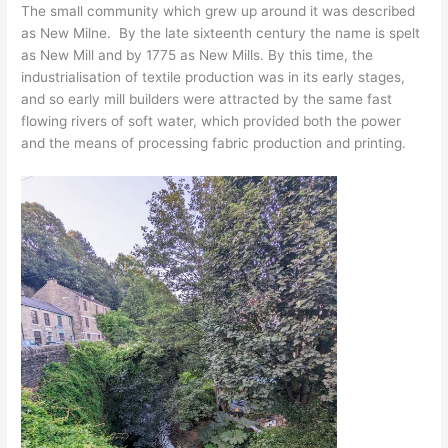
The small community which grew up around it was described
as New Milne. By the late sixteenth century the name is spelt
as New Mill and by 1775 as New Mills. By this time, the
industrialisation of textile production was in its early stages,
and so early mill builders were attracted by the same fast
flowing rivers of soft water, which provided both the power
and the means of processing fabric production and printing.