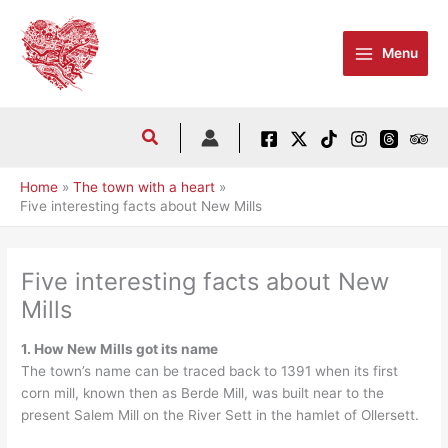
Skip
to
Menu
content
Home
The town with a heart
Five interesting facts about New Mills
Five interesting facts about New
Mills
1. How New Mills got its name
The town’s name can be traced back to 1391 when its first
corn mill, known then as Berde Mill, was built near to the
present Salem Mill on the River Sett in the hamlet of Ollersett.