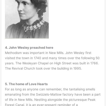
4. John Wesley preached here
Methodism was important in New Mills. John Wesley first
visited the town in 1740 and many times over the following 50
years. The Wesleyan Chapel on High Street was built in 1766.
The Revival Church took over the building in 1995.
5. The home of Love Hearts
For as long as anyone can remember, the tantalising smells
emanating from the Swizzels-Matlow factory have been a part
of life in New Mills. Nestling alongside the picturesque Peak
Forest Canal, it is an ever-present reminder of a