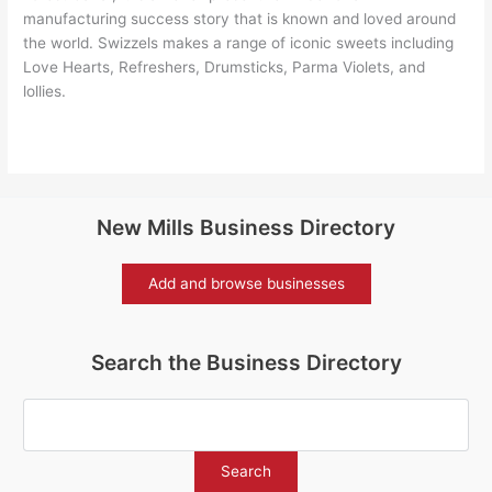
manufacturing success story that is known and loved around
the world. Swizzels makes a range of iconic sweets including
Love Hearts, Refreshers, Drumsticks, Parma Violets, and
lollies.
New Mills Business Directory
Add and browse businesses
Search the Business Directory