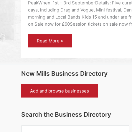
PeakWhen: 1st – 3rd SeptemberDetails: Five cura
days, including Drag and Vogue, Mini festival, Da
morning and Local Bands.Kids 15 and under are f
on Sale now for £60Session tickets on sale now 
High
Read More »
Peak
community
festival
back
with
stellar
line-
New Mills Business Directory
up
and
Arts
Council
Add and browse businesses
England
backing.
Search the Business Directory