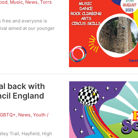
ood
,
Music
,
News
,
Torrs
s free and everyone is
tival aimed at our younger
al back with
ncil England
LGBTQ+
,
News
,
Youth
/
ley Trail, Hayfield, High