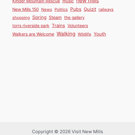
new mills
Kinder Mountain Rescue
music
Pubs
Quizit
New Mills 150
News
Politics
railways
Spring
Steam
shopping
the gallery
Trains
torrs riverside park
Volunteers
Walking
Youth
Walkers are Welcome
Wildlife
Copyright © 2026 Visit New Mills