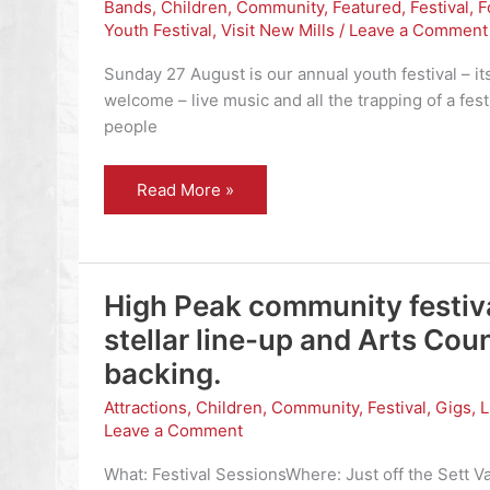
Bands
,
Children
,
Community
,
Featured
,
Festival
,
F
Youth Festival
,
Visit New Mills
/
Leave a Comment
Sunday 27 August is our annual youth festival – it
welcome – live music and all the trapping of a fes
people
Torrs
Read More »
Youth
Festival
–
27
August
–
High Peak community festiv
everyone
welcome
stellar line-up and Arts Cou
backing.
Attractions
,
Children
,
Community
,
Festival
,
Gigs
,
Leave a Comment
What: Festival SessionsWhere: Just off the Sett Val