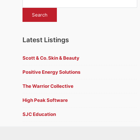
Latest Listings
Scott & Co. Skin & Beauty
Positive Energy Solutions
The Warrior Collective
High Peak Software
SJC Education