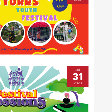
Jul
31
2023