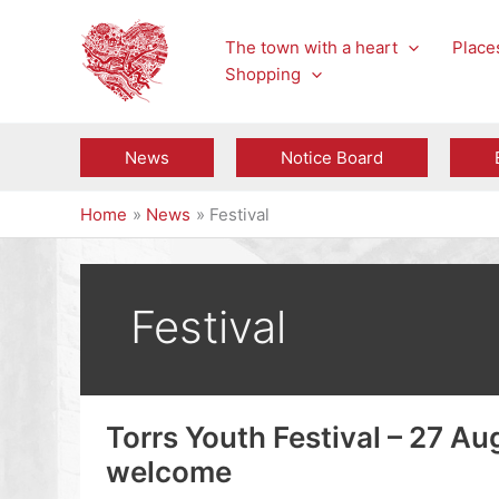
Skip
to
The town with a heart
Places
content
Shopping
News
Notice Board
Home
News
Festival
Festival
Torrs Youth Festival – 27 Au
welcome