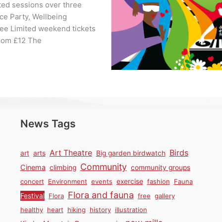
ted sessions over three
nce Party, Wellbeing
ree Limited weekend tickets
from £12 The
News Tags
Birds
Art Theatre
art
arts
Big garden birdwatch
Community
Cinema
climbing
community groups
concert
Environment
events
exercise
fashion
Fauna
Flora and fauna
Festival
Flora
free
gallery
healthy
heart
hiking
history
illustration