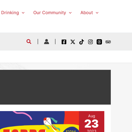
 Drinking
Our Community
About
Aug
23
2023