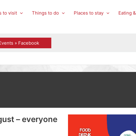
 to visit
Things to do
Places to stay
Eating &
Events » Facebook
gust – everyone