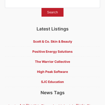
Latest Listings
Scott & Co. Skin & Beauty
Positive Energy Solutions
The Warrior Collective
High Peak Software
SJC Education
News Tags