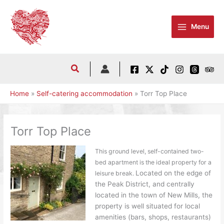
Skip
to
Menu
content
Home
Self-catering accommodation
Torr Top Place
Torr Top Place
This ground level, self-contained two-
bed apartment is the ideal property for a
Located on the edge of
leisure break.
the Peak District, and centrally
located in the town of New Mills, the
property is well situated for local
amenities (bars, shops, restaurants)