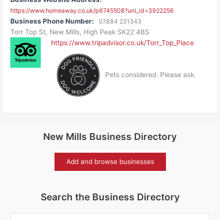
https://www.homeaway.co.uk/p6745508?uni_id=3922256
Business Phone Number:
07884 231343
Torr Top St, New Mills, High Peak SK22 4BS
https://www.tripadvisor.co.uk/Torr_Top_Place
Pets considered. Please ask.
New Mills Business Directory
Add and browse businesses
Search the Business Directory