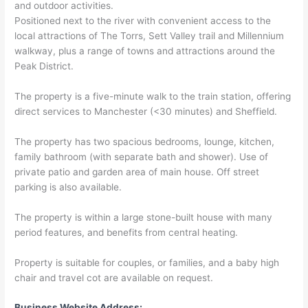
and outdoor activities.
Positioned next to the river with convenient access to the
local attractions of The Torrs, Sett Valley trail and Millennium
walkway, plus a range of towns and attractions around the
Peak District.
The property is a five-minute walk to the train station, offering
direct services to Manchester (<30 minutes) and Sheffield.
The property has two spacious bedrooms, lounge, kitchen,
family bathroom (with separate bath and shower). Use of
private patio and garden area of main house. Off street
parking is also available.
The property is within a large stone-built house with many
period features, and benefits from central heating.
Property is suitable for couples, or families, and a baby high
chair and travel cot are available on request.
Business Website Address: