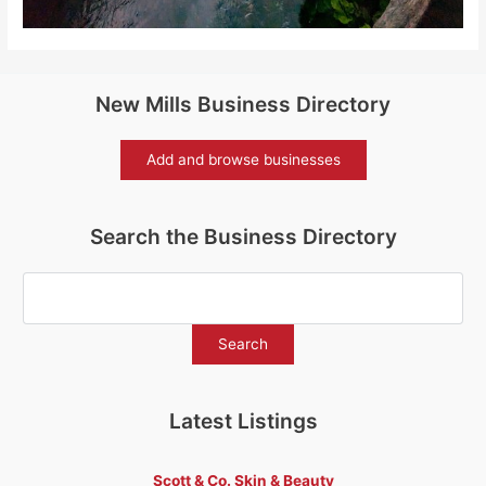
New Mills Business Directory
Add and browse businesses
Search the Business Directory
Latest Listings
Scott & Co. Skin & Beauty