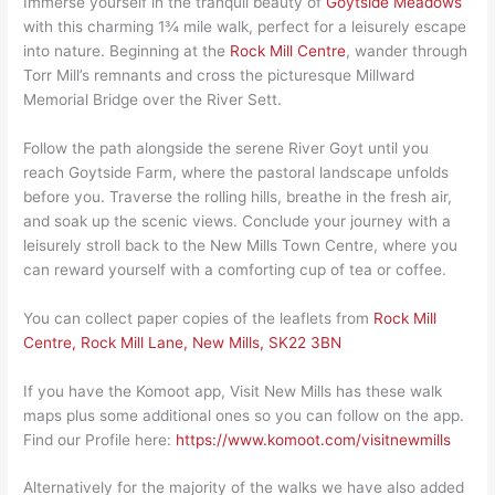
Immerse yourself in the tranquil beauty of
Goytside Meadows
with this charming 1¾ mile walk, perfect for a leisurely escape
into nature. Beginning at the
Rock Mill Centre
, wander through
Torr Mill’s remnants and cross the picturesque Millward
Memorial Bridge over the River Sett.
Follow the path alongside the serene River Goyt until you
reach Goytside Farm, where the pastoral landscape unfolds
before you. Traverse the rolling hills, breathe in the fresh air,
and soak up the scenic views. Conclude your journey with a
leisurely stroll back to the New Mills Town Centre, where you
can reward yourself with a comforting cup of tea or coffee.
You can collect paper copies of the leaflets from
Rock Mill
Centre, Rock Mill Lane, New Mills, SK22 3BN
If you have the Komoot app, Visit New Mills has these walk
maps plus some additional ones so you can follow on the app.
Find our Profile here:
https://www.komoot.com/visitnewmills
Alternatively for the majority of the walks we have also added