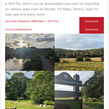
a GPX file, which can be downloaded and used by importing
on various apps such as Alltrails, OS Maps, Strava, map my
walk app and many more.
Goytside-Meadows-WAW-Walk-1. GPX FILE
Download
01GoytsideMeadows
Download