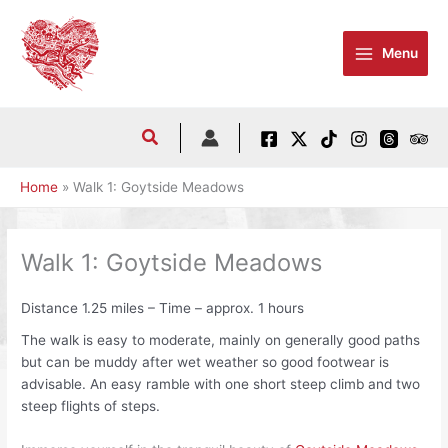
Skip
to
Menu
content
Home
Walk 1: Goytside Meadows
Walk 1: Goytside Meadows
Distance 1.25 miles – Time – approx. 1 hours
The walk is easy to moderate, mainly on generally good paths
but can be muddy after wet weather so good footwear is
advisable. An easy ramble with one short steep climb and two
steep flights of steps.