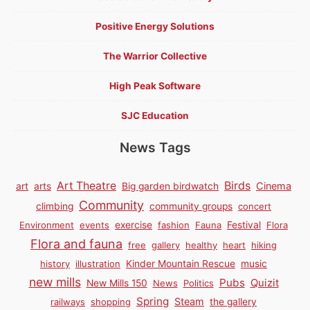
Positive Energy Solutions
The Warrior Collective
High Peak Software
SJC Education
News Tags
Birds
Art Theatre
Cinema
art
arts
Big garden birdwatch
Community
climbing
community groups
concert
Environment
events
exercise
fashion
Fauna
Festival
Flora
Flora and fauna
free
gallery
healthy
heart
hiking
history
illustration
Kinder Mountain Rescue
music
new mills
Pubs
Quizit
New Mills 150
News
Politics
Spring
Steam
railways
shopping
the gallery