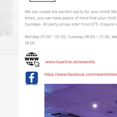
We can create the perfect party for your child! We
times, you can have peace of mind that your child 
Sundays. All party prices start from £75. Enquire 
Monday 07:00 – 22:30, Tuesday 06:45 – 21:30, Wed
18:00
www.myactive.uk/newmills
https://www.facebook.com/newmillslei