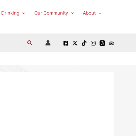
 Drinking
Our Community
About