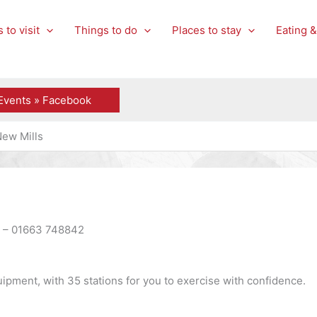
 to visit
Things to do
Places to stay
Eating &
Events » Facebook
New Mills
P – 01663 748842
uipment, with 35 stations for you to exercise with confidence.