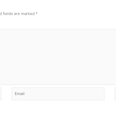
d fields are marked
*
Email