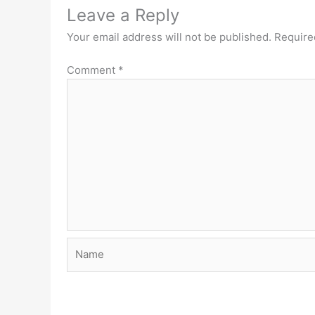
Leave a Reply
Your email address will not be published.
Require
Comment
*
Name