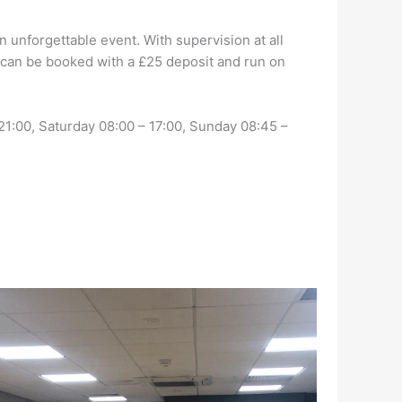
 unforgettable event. With supervision at all
es can be booked with a £25 deposit and run on
1:00, Saturday 08:00 – 17:00, Sunday 08:45 –