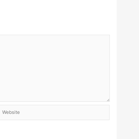
Website