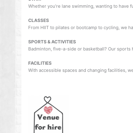
Whether you’re lane swimming, wanting to have fun
CLASSES
From HIIT to pilates or bootcamp to cycling, we h
SPORTS & ACTIVITIES
Badminton, five-a-side or basketball? Our sports ha
FACILITIES
With accessible spaces and changing facilities, we