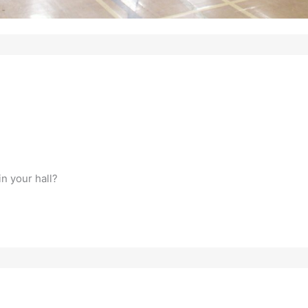
n your hall?