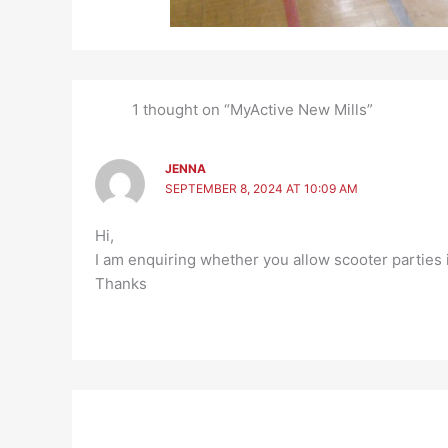
1 thought on “MyActive New Mills”
JENNA
SEPTEMBER 8, 2024 AT 10:09 AM
Hi,
I am enquiring whether you allow scooter parties i
Thanks