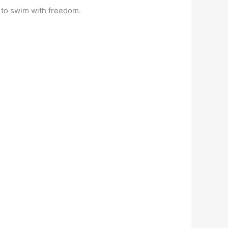
u to swim with freedom.