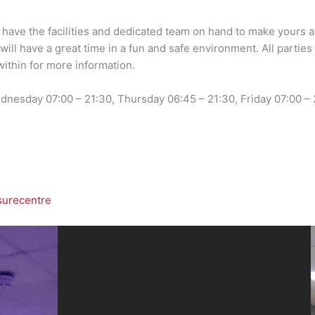
 have the facilities and dedicated team on hand to make yours an
will have a great time in a fun and safe environment. All parti
within for more information.
nesday 07:00 – 21:30, Thursday 06:45 – 21:30, Friday 07:00 – 2
surecentre