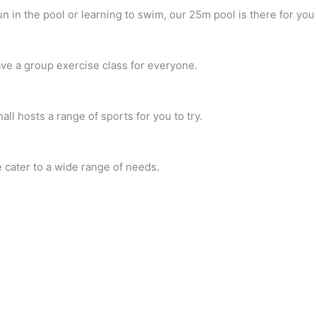
 in the pool or learning to swim, our 25m pool is there for yo
ave a group exercise class for everyone.
ll hosts a range of sports for you to try.
 cater to a wide range of needs.