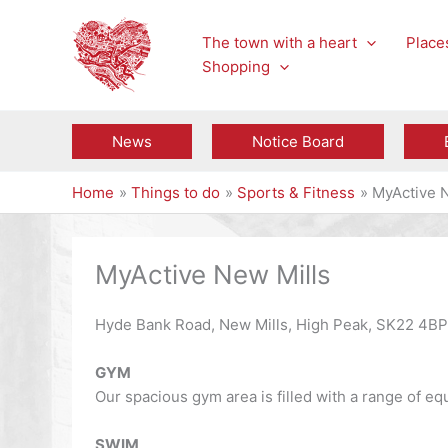
Skip
to
The town with a heart
Places
content
Shopping
News
Notice Board
Home
Things to do
Sports & Fitness
MyActive 
MyActive New Mills
Hyde Bank Road, New Mills, High Peak, SK22 4B
GYM
Our spacious gym area is filled with a range of eq
SWIM