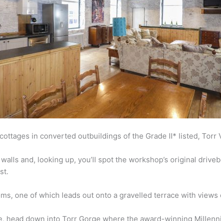
ttages in converted outbuildings of the Grade II* listed, Torr V
walls and, looking up, you’ll spot the workshop’s original driv
st.
ms, one of which leads out onto a gravelled terrace with views 
, head down into Torr Gorge where the award-winning Millenni