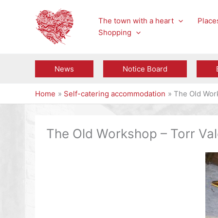
Skip
to
The town with a heart
Places
content
Shopping
News
Notice Board
Home
Self-catering accommodation
The Old Work
The Old Workshop – Torr Vale