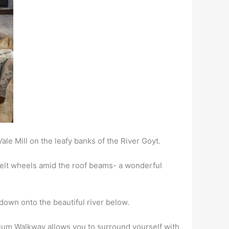
ale Mill on the leafy banks of the River Goyt.
ebelt wheels amid the roof beams- a wonderful
down onto the beautiful river below.
um Walkway allows you to surround yourself with