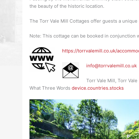
the beauty of the historic location.
The Torr Vale Mill Cottages offer guests a unique 
Note: This cottage can be booked in conjunction w
https://torrvalemill.co.uk/accomm
info@torrvalemill.co.uk
Torr Vale Mill, Torr Va
What Three Words
device.countries.stocks