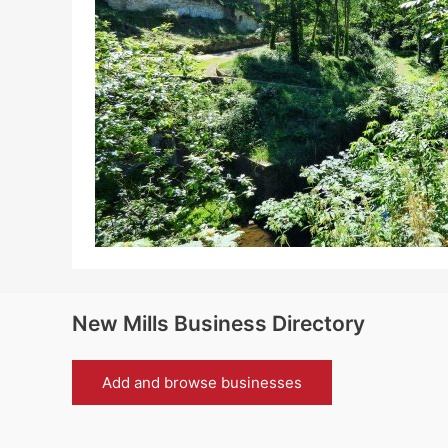
New Mills Business Directory
Add and browse businesses