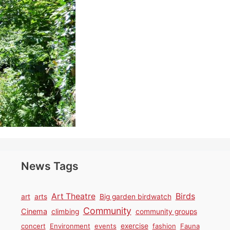
News Tags
Birds
Art Theatre
art
arts
Big garden birdwatch
Community
Cinema
climbing
community groups
concert
Environment
events
exercise
fashion
Fauna