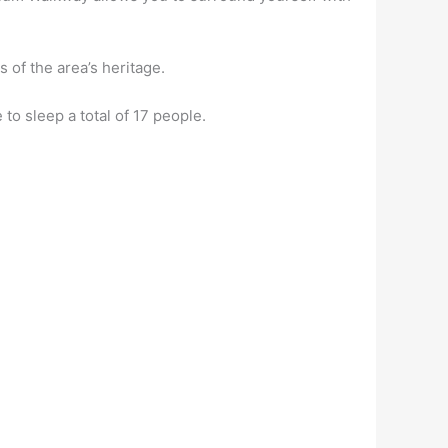
 of the area’s heritage.
o sleep a total of 17 people.