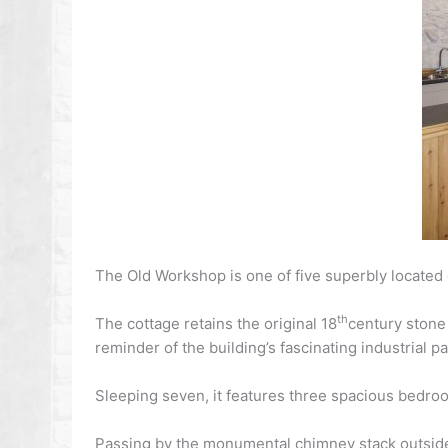
The Old Workshop is one of five superbly located co
th
The cottage retains the original 18
century stone 
reminder of the building’s fascinating industrial pa
Sleeping seven, it features three spacious bedroo
Passing by the monumental chimney stack outside