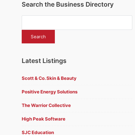
Search the Business Directory
Latest Listings
Scott & Co. Skin & Beauty
Positive Energy Solutions
The Warrior Collective
High Peak Software
SJC Education