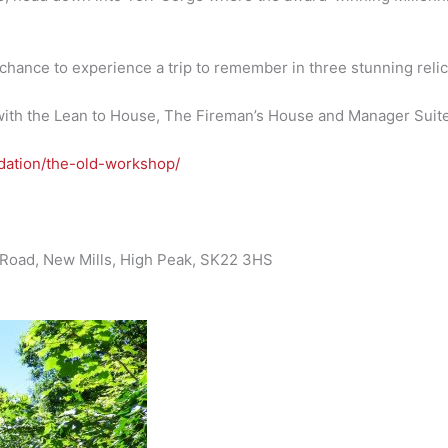
chance to experience a trip to remember in three stunning relics
ith the Lean to House, The Fireman’s House and Manager Suite t
odation/the-old-workshop/
le Road, New Mills, High Peak, SK22 3HS