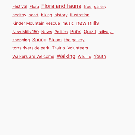
Flora and fauna
Festival
Flora
free
gallery
healthy
heart
hiking
history
illustration
new mills
Kinder Mountain Rescue
music
Pubs
Quizit
New Mills 150
News
Politics
railways
Spring
Steam
shopping
the gallery
Trains
torrs riverside park
Volunteers
Walking
Youth
Walkers are Welcome
Wildlife