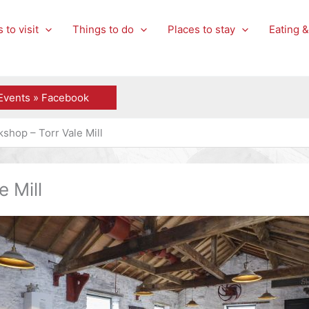
 to visit
Things to do
Places to stay
Eating &
Events » Facebook
shop – Torr Vale Mill
 Mill