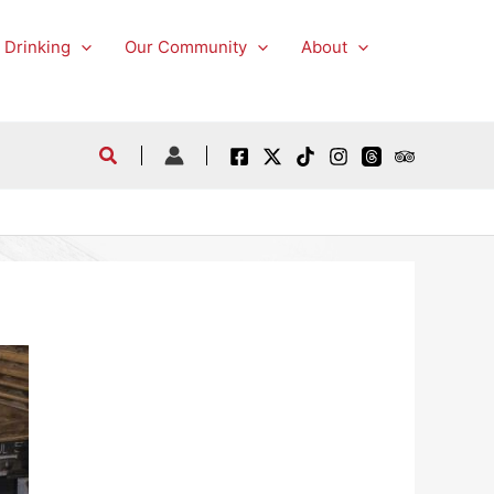
 Drinking
Our Community
About