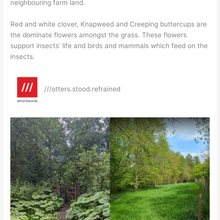
neighbouring farm land.
Red and white clover, Knapweed and Creeping buttercups are
the dominate flowers amongst the grass. These flowers
support insects’ life and birds and mammals which feed on the
insects.
///otters.stood.refrained