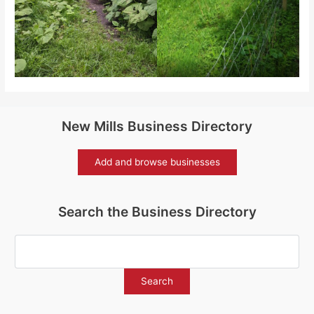
New Mills Business Directory
Add and browse businesses
Search the Business Directory