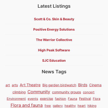
Latest Listings
Scott & Co. Skin & Beauty
Positive Energy Solutions
The Warrior Collective
High Peak Software
SJC Education
News Tags
Birds
Art Theatre
Cinema
art
arts
Big garden birdwatch
Community
climbing
community groups
concert
Environment
events
exercise
fashion
Fauna
Festival
Flora
Flora and fauna
free
gallery
healthy
heart
hiking