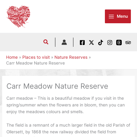
Skip
to
Menu
content
Home
Places to visit
Nature Reserves
Carr Meadow Nature Reserve
Carr Meadow Nature Reserve
Carr meadow – This is a beautiful meadow if you visit in the
spring/summer when the flowers are in bloom, then you can
enjoy the meadows colours and smells.
The field is a remnant of a much larger field in the old Parish of
Ollersett, by 1868 the new railway divided the field from