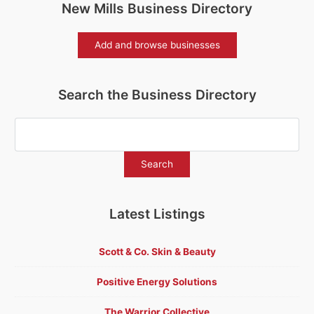
New Mills Business Directory
Add and browse businesses
Search the Business Directory
Latest Listings
Scott & Co. Skin & Beauty
Positive Energy Solutions
The Warrior Collective