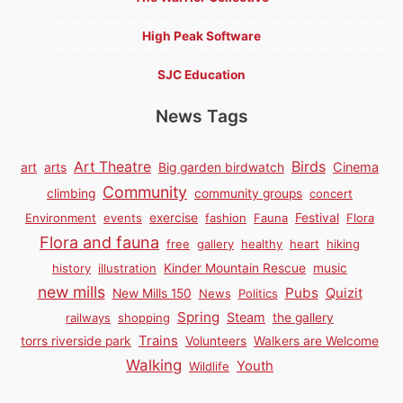
High Peak Software
SJC Education
News Tags
Birds
Art Theatre
Cinema
art
arts
Big garden birdwatch
Community
climbing
community groups
concert
Environment
events
exercise
fashion
Fauna
Festival
Flora
Flora and fauna
free
gallery
healthy
heart
hiking
history
illustration
Kinder Mountain Rescue
music
new mills
Pubs
Quizit
New Mills 150
News
Politics
Spring
Steam
railways
shopping
the gallery
Trains
torrs riverside park
Volunteers
Walkers are Welcome
Walking
Youth
Wildlife