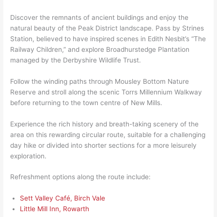
Discover the remnants of ancient buildings and enjoy the
natural beauty of the Peak District landscape. Pass by Strines
Station, believed to have inspired scenes in Edith Nesbit’s “The
Railway Children,” and explore Broadhurstedge Plantation
managed by the Derbyshire Wildlife Trust.
Follow the winding paths through Mousley Bottom Nature
Reserve and stroll along the scenic Torrs Millennium Walkway
before returning to the town centre of New Mills.
Experience the rich history and breath-taking scenery of the
area on this rewarding circular route, suitable for a challenging
day hike or divided into shorter sections for a more leisurely
exploration.
Refreshment options along the route include:
Sett Valley Café, Birch Vale
Little Mill Inn, Rowarth