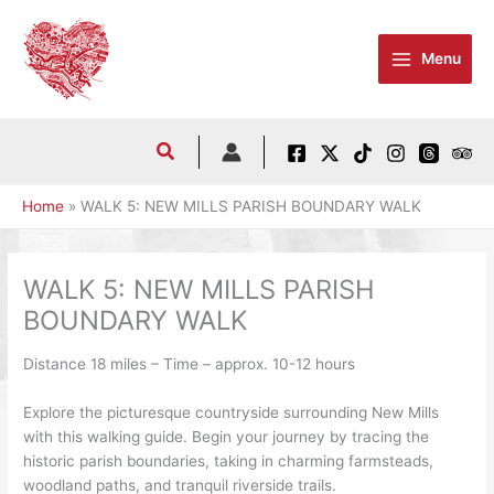
Skip
to
Menu
content
Home
WALK 5: NEW MILLS PARISH BOUNDARY WALK
WALK 5: NEW MILLS PARISH
BOUNDARY WALK
Distance 18 miles – Time – approx. 10-12 hours
Explore the picturesque countryside surrounding New Mills
with this walking guide. Begin your journey by tracing the
historic parish boundaries, taking in charming farmsteads,
woodland paths, and tranquil riverside trails.