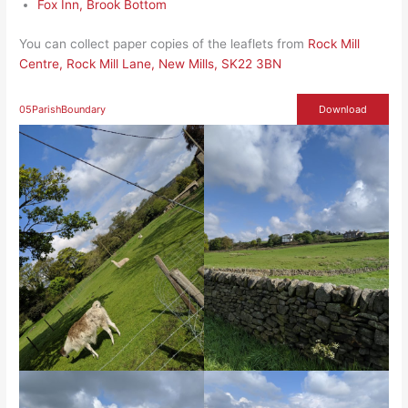
Fox Inn, Brook Bottom
You can collect paper copies of the leaflets from
Rock Mill
Centre, Rock Mill Lane, New Mills, SK22 3BN
05ParishBoundary
Download