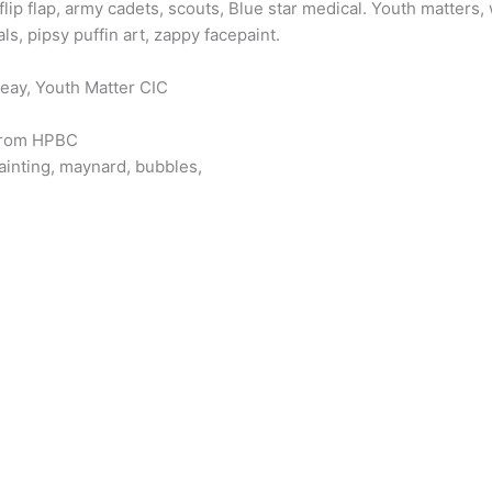
flip flap, army cadets, scouts, Blue star medical. Youth matter
s, pipsy puffin art, zappy facepaint.
eay, Youth Matter CIC
 from HPBC
painting, maynard, bubbles,