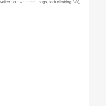
s, walkers are welcome – bugs, rock climbing(SW),