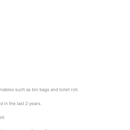
ables such as bin bags and toilet roll.
in the last 2 years.
lit