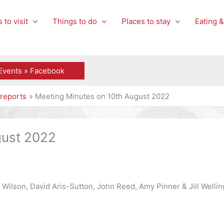
 to visit
Things to do
Places to stay
Eating &
Events » Facebook
reports
Meeting Minutes on 10th August 2022
gust 2022
 Wilson, David Aris-Sutton, John Reed, Amy Pinner & Jill Wellin