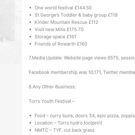
One world festival £144.50
St George’s Toddler & baby group £118
Kinder Mountain Rescue £112
Visit new Mills £175.70
Storage space £161
Friends of Rowarth £160
7.Media Update:
Website page views 6575, sessio
Facebook membership was 10,171, Twitter membe
8.Any Other Business:
Torrs Youth Festival –
Food – curry buns, doors 34, epic pizza, zoppi
Location – Torrs hydro footprint
NMTC – TYF, cut back grass