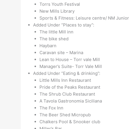
Torrs Youth Festival
New Mills Library
Sports & Fitness: Leisure centre/ NM Junio
Added Under “Places to stay”:
The little Mill inn
The bike shed
Haybarn
Caravan site – Marina
Lean to House – Torr vale Mill
Manager’s Suite- Torr Vale Mill
Added Under “Eating & drinking”:
Little Mills Inn Restaurant
Pride of the Peaks Restaurant
The Shrub Club Restaurant
A Tavola Gastronomia Siciliana
The Fox Inn
The Beer Shed Micropub
Chalkers Pool & Snooker club
Miller’s Bar