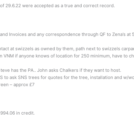
of 29.6.22 were accepted as a true and correct record.
 and Invoices and any correspondence through QF to Zena’s at
act at swizzels as owned by them, path next to swizzels carpark
on VNM if anyone knows of location for 250 minimum, have to ch
Steve has the PA..
John
asks Chalkers if they want to host.
S
to ask SNS trees for quotes for the tree, installation and w/wo
reen – approx £7
994.06 in credit.