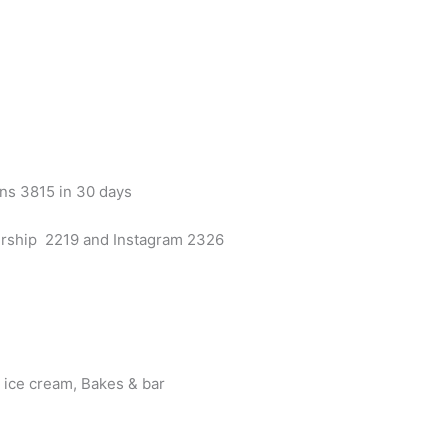
ns 3815 in 30 days
rship 2219 and Instagram 2326
s ice cream, Bakes & bar