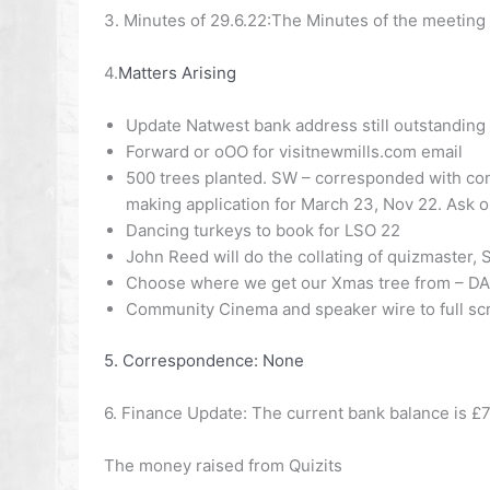
3. Minutes of 29.6.22:
The Minutes of the meeting 
4.
Matters Arising
Update Natwest bank address still outstanding
Forward or oOO for visitnewmills.com email
500 trees planted.
SW –
corresponded with cont
making application for March 23, Nov 22. Ask 
Dancing turkeys to book for LSO 22
John Reed will do the collating of quizmaster, 
Choose where we get our Xmas tree from –
DA
Community Cinema and speaker wire to full sc
5. Correspondence:
None
6. Finance Update:
The current bank balance is £7
The money raised from Quizits