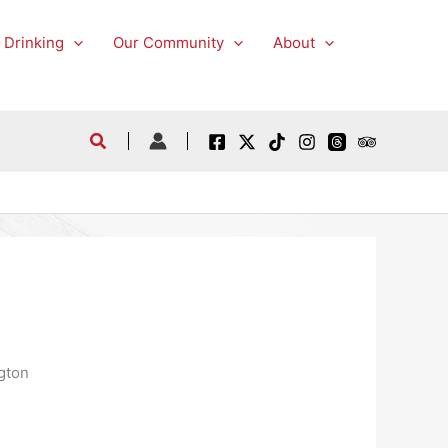
 Drinking
Our Community
About
gton