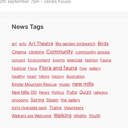
2th september 7pm – Zena’s house.
News Tags
Birds
Art Theatre
art
arts
Big garden birdwatch
Community
Cinema
climbing
community groups
concert
Environment
events
exercise
fashion
Fauna
Flora and fauna
Festival
Flora
free
gallery
healthy
heart
hiking
history
illustration
new mills
Kinder Mountain Rescue
music
Pubs
Quizit
New Mills 150
News
Politics
railways
Spring
Steam
shopping
the gallery
Trains
torrs riverside park
Volunteers
Walking
Youth
Walkers are Welcome
Wildlife