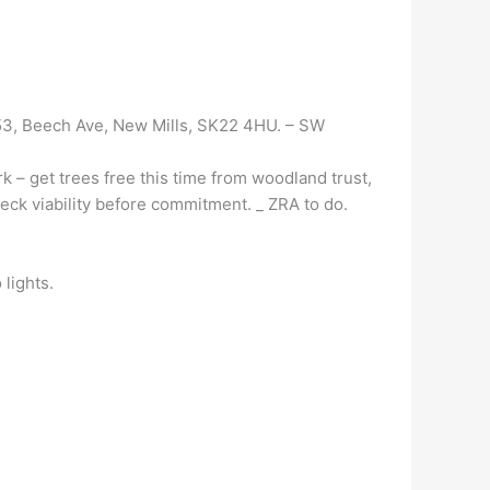
 53, Beech Ave, New Mills, SK22 4HU. – SW
 – get trees free this time from woodland trust,
eck viability before commitment. _
ZRA to do.
 lights.