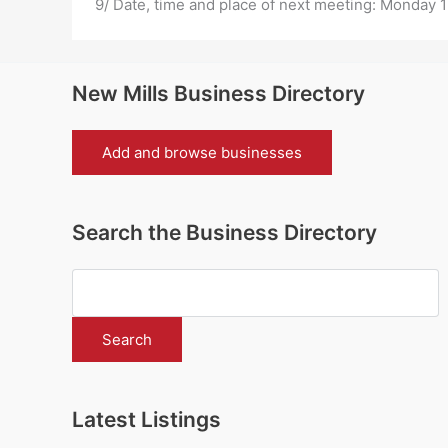
9/ Date, time and place of next meeting:
Monday 1
New Mills Business Directory
Add and browse businesses
Search the Business Directory
Latest Listings