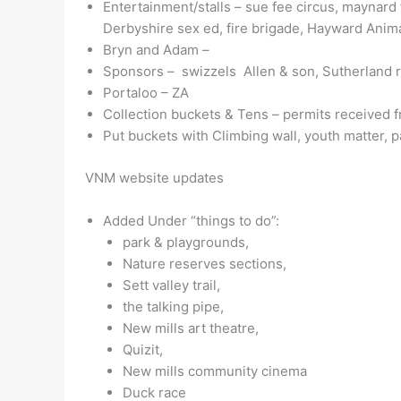
Entertainment/stalls – sue fee circus, maynard 
Derbyshire sex ed, fire brigade, Hayward Animal
Bryn and Adam –
Sponsors – swizzels Allen & son, Sutherland r
Portaloo – ZA
Collection buckets & Tens – permits received
Put buckets with Climbing wall, youth matter, 
VNM website updates
Added Under “things to do”:
park & playgrounds,
Nature reserves sections,
Sett valley trail,
the talking pipe,
New mills art theatre,
Quizit,
New mills community cinema
Duck race