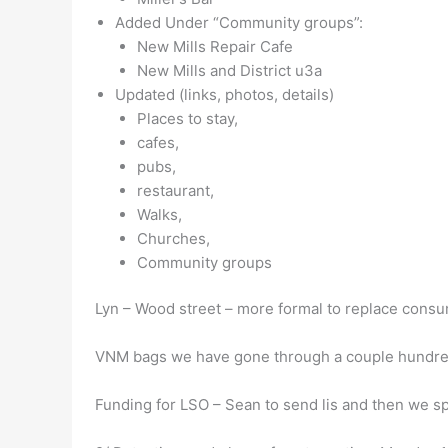
Added Under “Community groups”:
New Mills Repair Cafe
New Mills and District u3a
Updated (links, photos, details)
Places to stay,
cafes,
pubs,
restaurant,
Walks,
Churches,
Community groups
Lyn – Wood street – more formal to replace consum
VNM bags we have gone through a couple hundred 
Funding for LSO – Sean to send lis and then we sp