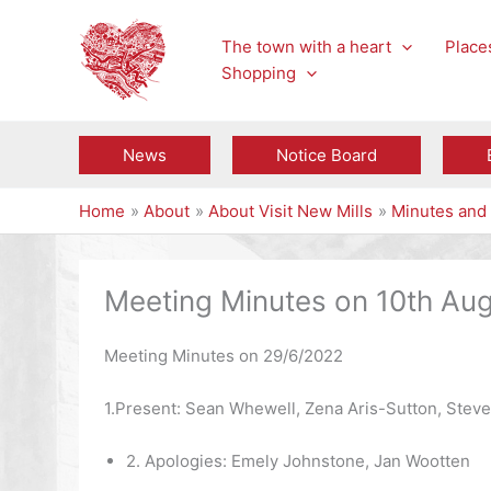
Skip
to
The town with a heart
Places
content
Shopping
News
Notice Board
Home
About
About Visit New Mills
Minutes and 
Meeting Minutes on 10th Au
Meeting Minutes on 29/6/2022
1.Present: Sean Whewell, Zena Aris-Sutton, Steve
2. Apologies: Emely Johnstone, Jan Wootten