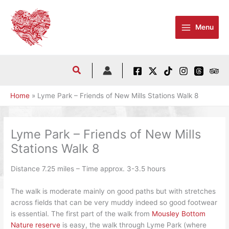
Skip
to
Menu
content
Home
Lyme Park – Friends of New Mills Stations Walk 8
Lyme Park – Friends of New Mills
Stations Walk 8
Distance 7.25 miles – Time approx. 3-3.5 hours
The walk is moderate mainly on good paths but with stretches
across fields that can be very muddy indeed so good footwear
is essential. The first part of the walk from
Mousley Bottom
Nature reserve
is easy, the walk through Lyme Park (where