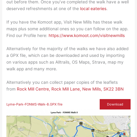
out before them. Once you’ve completed the walk have a well
deserved refreshments at one of the
local eateries
.
If you have the Komoot app, Visit New Mills has these walk
maps plus some additional ones so you can follow on the app.
Find our Profile here:
https://www.komoot.com/visitnewmills
Alternatively for the majority of the walks we have also added
a GPX file, which can be downloaded and used by importing
on various apps such as Alltrails, OS Maps, Strava, map my
walk app and many more.
Alternatively you can collect paper copies of the leaflets
from
Rock Mill Centre, Rock Mill Lane, New Mills, SK22 3BN
Lyme-Park-FONMS-Walk-8.GPX file
Download