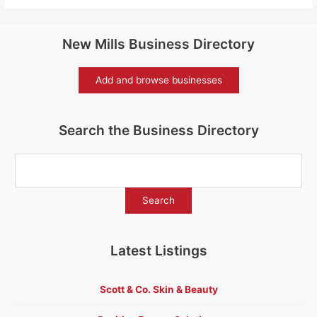
New Mills Business Directory
Add and browse businesses
Search the Business Directory
Latest Listings
Scott & Co. Skin & Beauty