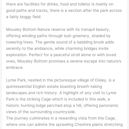
there are facilities for drinks, food and toilets) is mainly on
good paths and tracks, there is a section after the park across
a fairly boggy field.
Mousley Bottom Nature reserve with its tranquil beauty,
offering winding paths through lush greenery, shaded by
towering trees. The gentle sound of a babbling brook adds
serenity to the ambiance, while charming bridges invite
exploration. Perfect for a peaceful stroll alone or with loved
ones, Mousley Bottom promises a serene escape into nature’s
embrace.
Lyme Park, nestled in the picturesque village of Disley, is a
quintessential English estate boasting breath-taking
landscapes and rich history. A highlight of any visit to Lyme
Park is the striking Cage which is included in this walk, a
historic hunting lodge perched atop a hill, offering panoramic
views of the surrounding countryside.
The journey culminates in a rewarding vista from the Cage,
where one can admire the sprawling Cheshire plains stretching