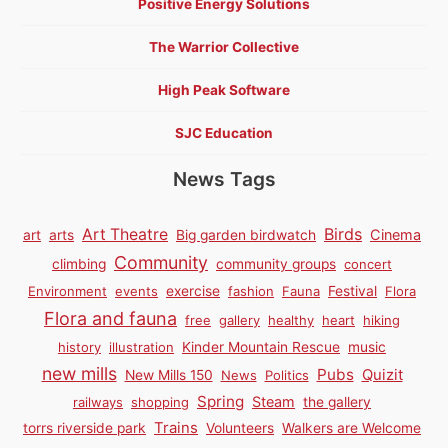
Positive Energy Solutions
The Warrior Collective
High Peak Software
SJC Education
News Tags
Birds
Art Theatre
Cinema
art
arts
Big garden birdwatch
Community
climbing
community groups
concert
Environment
events
exercise
fashion
Fauna
Festival
Flora
Flora and fauna
free
gallery
healthy
heart
hiking
history
illustration
Kinder Mountain Rescue
music
new mills
Pubs
Quizit
New Mills 150
News
Politics
Spring
Steam
railways
shopping
the gallery
Trains
torrs riverside park
Volunteers
Walkers are Welcome