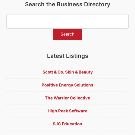
Search the Business Directory
Latest Listings
Scott & Co. Skin & Beauty
Positive Energy Solutions
The Warrior Collective
High Peak Software
SJC Education