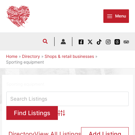
Skip
to
Menu
content
Home
Directory
Shops & retail businesses
Sporting equipment
Sporting equipment
Advanced Search
Directory
View All Listings
Add Listing