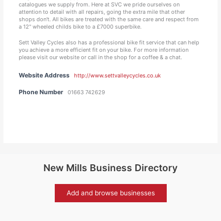
catalogues we supply from. Here at SVC we pride ourselves on
attention to detail with all repairs, going the extra mile that other
shops don't. All bikes are treated with the same care and respect from
a 12" wheeled childs bike to a £7000 superbike.
Sett Valley Cycles also has a professional bike fit service that can help
you achieve a more efficient fit on your bike. For more information
please visit our website or call in the shop for a coffee & a chat.
Website Address
http://www.settvalleycycles.co.uk
Phone Number
01663 742629
New Mills Business Directory
Add and browse businesses