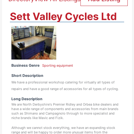
Sett Valley Cycles Ltd
Business Genre
Sporting equipment
Short Description
We have a professional workshop catering for virtually all types of
repairs and have a good range of accessories for all types of cycling.
Long Description
We are North Derbyshire's Premier Ridley and Orbea bike dealers and
have a wide range of components and accessories from main brands
such as Shimano and Campagnolo through to more specialist and
niche brands like Mavic and Fizik.
Although we cannot stock everything, we have an expanding stock
range and will be happy to order more unusual items from the