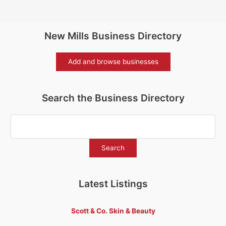
New Mills Business Directory
Add and browse businesses
Search the Business Directory
Latest Listings
Scott & Co. Skin & Beauty