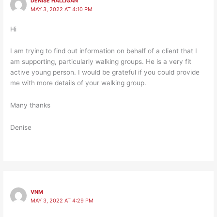
DENISE HALLIGAN
MAY 3, 2022 AT 4:10 PM
Hi
I am trying to find out information on behalf of a client that I
am supporting, particularly walking groups. He is a very fit
active young person. I would be grateful if you could provide
me with more details of your walking group.
Many thanks
Denise
VNM
MAY 3, 2022 AT 4:29 PM