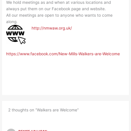
We hold meetings as and when at various locations and
always put them on our Facebook page and website.
All our meetings are open to anyone who wants to come
along.
http://nmwaw.org.uk/
https://www.facebook.com/New-Mills-Walkers-are-Welcome
2 thoughts on “Walkers are Welcome”