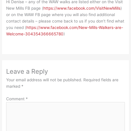
Hi Denise – any of the WAW walks are listed either on the Visit
New Mills FB page (
https://www.facebook.com/VisitNewMills
)
or on the WAW FB page where you will also find additional
contact details – please come back to us if you don’t find what
you need (
https://www.facebook.com/New-Mills-Walkers-are-
Welcome-304354366665780
)
Leave a Reply
Your email address will not be published.
Required fields are
marked
*
Comment
*