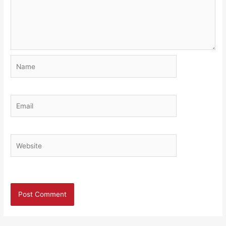
Name
Email
Website