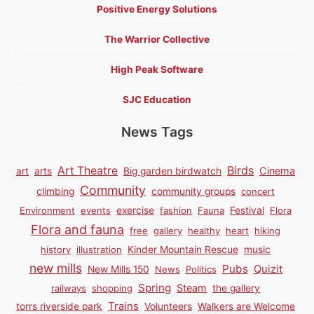
Positive Energy Solutions
The Warrior Collective
High Peak Software
SJC Education
News Tags
Birds
Art Theatre
Cinema
art
arts
Big garden birdwatch
Community
climbing
community groups
concert
Environment
events
exercise
fashion
Fauna
Festival
Flora
Flora and fauna
free
gallery
healthy
heart
hiking
history
illustration
Kinder Mountain Rescue
music
new mills
Pubs
Quizit
New Mills 150
News
Politics
Spring
Steam
railways
shopping
the gallery
Trains
torrs riverside park
Volunteers
Walkers are Welcome