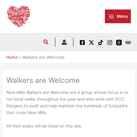
Skip
to
Menu
content
Home
Walkers are Welcome
Walkers are Welcome
New Mills Walkers are Welcome are a group whose focus is to
run local walks throughout the year and also work with DCC
Rangers to audit and help maintain the hundreds of footpaths
that cross New Mills.
All their walks will be listed on this site.