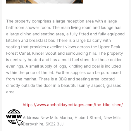
The property comprises a large reception area with a large
bathroom shower room. The main living room and lounge has
a large dining and seating area, a fully fitted and fully equipped
kitchen and breakfast bar. There is a large balcony with
seating that provides excellent views across the Upper Peak
Forest Canal, Kinder Scout and surrounding hills. The property
is centrally heated and has a multi fuel stove for those colder
evenings. A small supply of logs, kindling and coal is included
within the price of the let. Further supplies can be purchased
from the marina. There is a BBQ and seating area located
directly outside the door in a beautiful sunny aspect, grassed
area.
https://www.abcholidaycottages.com/the-bike-shed/
Address: New Mills Marina, Hibbert Street, New Mills,
Derbyshire, SK22 3JJ