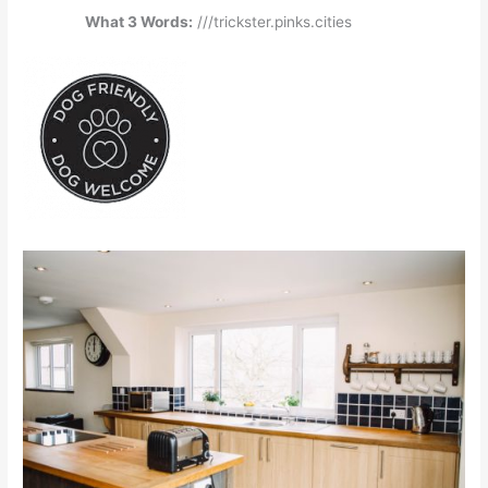
What 3 Words:
///trickster.pinks.cities