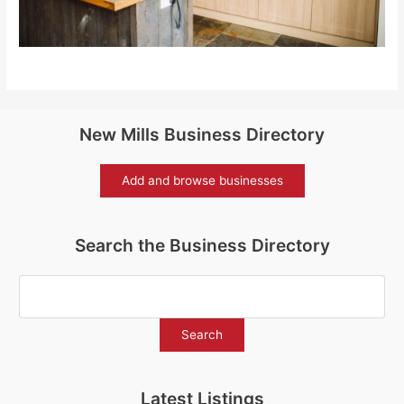
New Mills Business Directory
Add and browse businesses
Search the Business Directory
Latest Listings