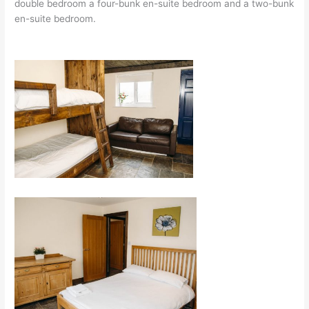
double bedroom a four-bunk en-suite bedroom and a two-bunk
en-suite bedroom.