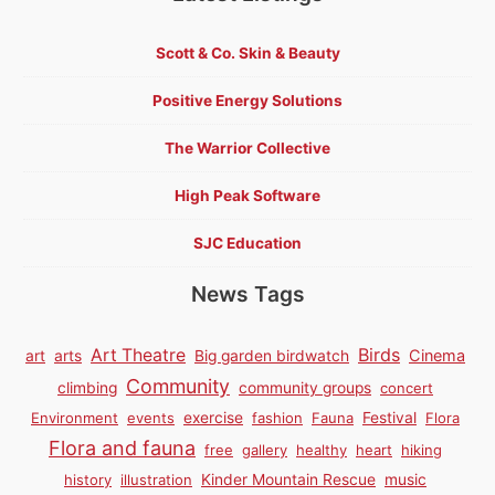
Scott & Co. Skin & Beauty
Positive Energy Solutions
The Warrior Collective
High Peak Software
SJC Education
News Tags
Birds
Art Theatre
Cinema
art
arts
Big garden birdwatch
Community
climbing
community groups
concert
Environment
events
exercise
fashion
Fauna
Festival
Flora
Flora and fauna
free
gallery
healthy
heart
hiking
history
illustration
Kinder Mountain Rescue
music