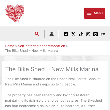
Skip
to
Menu
content
Home
Self-catering accommodation
The Bike Shed – New Mills Marina
The Bike Shed – New Mills Marina
The Bike Shed is situated on the Upper Peak Forest Canal at
New Mills Marina and sleeps up to 10 people.
The property has been recently and lovingly restored,
maintaining its rich history and period features. The Bikeshed
has four bedrooms: a double en-suite bedroom, a further