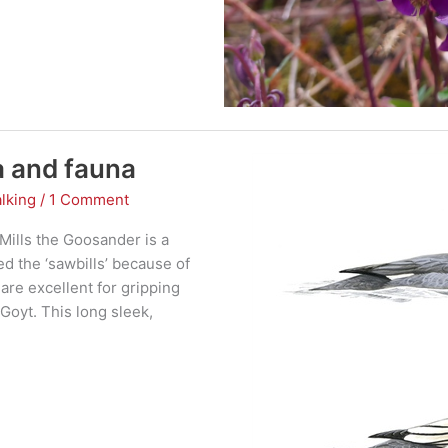
a and fauna
lking
/
1 Comment
Mills the Goosander is a
 the ‘sawbills’ because of
 are excellent for gripping
 Goyt. This long sleek,