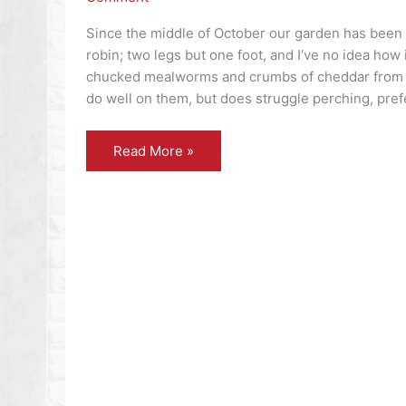
Since the middle of October our garden has been
robin; two legs but one foot, and I’ve no idea how it
chucked mealworms and crumbs of cheddar from t
do well on them, but does struggle perching, prefer
Flora
Read More »
and
fauna
–
almost
bobbing
along