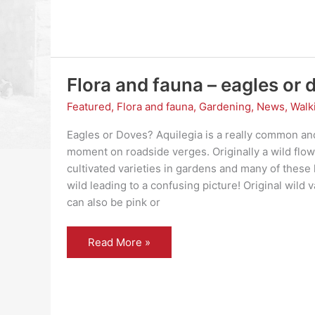
Flora and fauna – eagles or 
Featured
,
Flora and fauna
,
Gardening
,
News
,
Walk
Eagles or Doves? Aquilegia is a really common and
moment on roadside verges. Originally a wild flow
cultivated varieties in gardens and many of these
wild leading to a confusing picture! Original wild 
can also be pink or
Flora
Read More »
and
fauna
–
eagles
or
doves