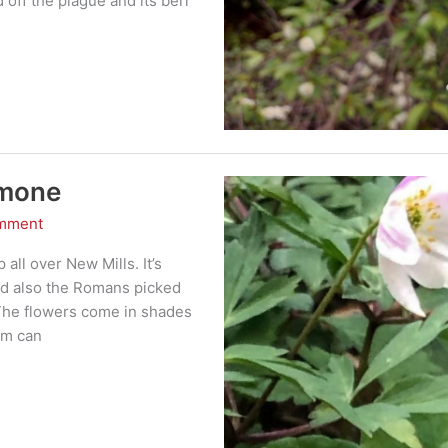
 off the plague and its berr
emone
omment
ll over New Mills. It’s
nd also the Romans picked
s The flowers come in shades
em can