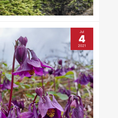
Jul
4
2021