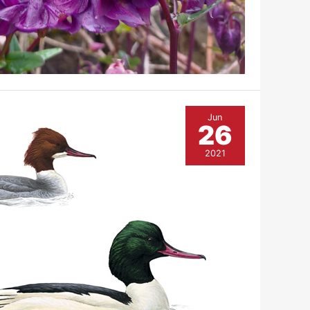
Jun
26
2021