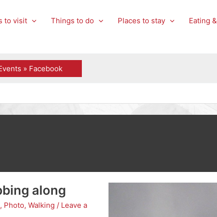
 to visit
Things to do
Places to stay
Eating &
Events » Facebook
bbing along
,
Photo
,
Walking
/
Leave a