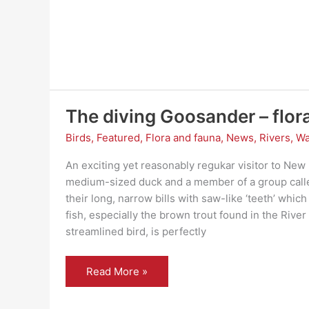
?
The diving Goosander – flor
Birds
,
Featured
,
Flora and fauna
,
News
,
Rivers
,
Wa
An exciting yet reasonably regukar visitor to New 
medium-sized duck and a member of a group called
their long, narrow bills with saw-like ‘teeth’ which
fish, especially the brown trout found in the River
streamlined bird, is perfectly
The
Read More »
diving
Goosander
–