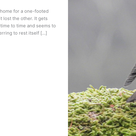
 home for a one-footed
 lost the other. It gets
ime to time and seems to
ring to rest itself […]