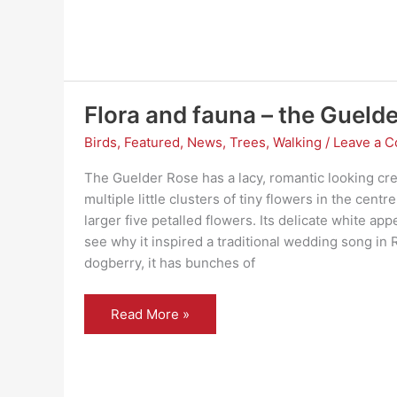
flora
and
fauna
Flora and fauna – the Guelde
Birds
,
Featured
,
News
,
Trees
,
Walking
/
Leave a 
The Guelder Rose has a lacy, romantic looking cr
multiple little clusters of tiny flowers in the cent
larger five petalled flowers. Its delicate white ap
see why it inspired a traditional wedding song in
dogberry, it has bunches of
Flora
Read More »
and
fauna
–
the
Guelder
rose