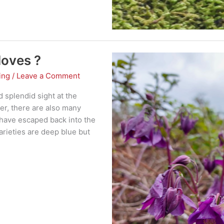
doves ?
ing
/
Leave a Comment
 splendid sight at the
er, there are also many
 have escaped back into the
varieties are deep blue but