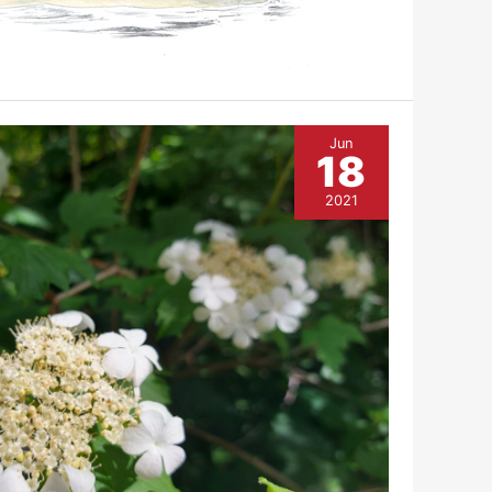
Jun
18
2021