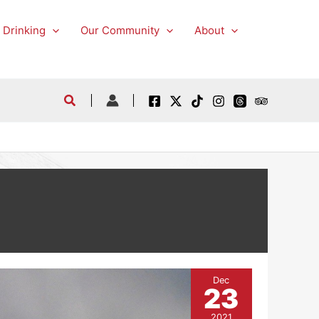
 Drinking
Our Community
About
Dec
23
2021