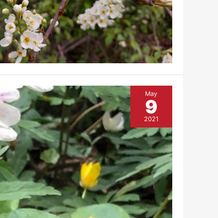
May
9
2021