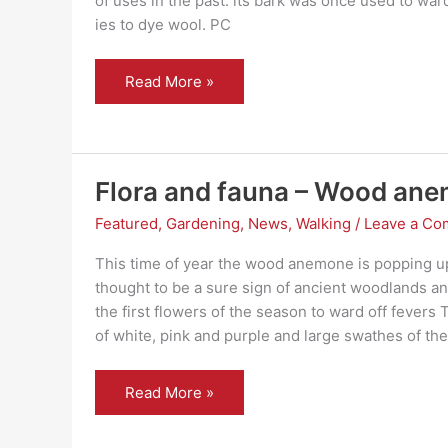
of uses in the past: its bark was once used to ward
ies to dye wool. PC
Flora
Read More »
and
fauna
–
Bird
Cherry
Flora and fauna – Wood an
Featured
,
Gardening
,
News
,
Walking
/
Leave a C
This time of year the wood anemone is popping up a
thought to be a sure sign of ancient woodlands a
the first flowers of the season to ward off fever
of white, pink and purple and large swathes of th
Flora
Read More »
and
fauna
–