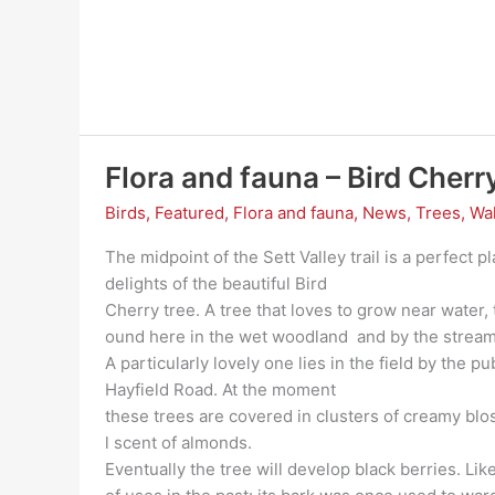
Flora and fauna – Bird Cherr
Birds
,
Featured
,
Flora and fauna
,
News
,
Trees
,
Wa
The midpoint of the Sett Valley trail is a perfect 
delights of the beautiful Bird
Cherry tree. A tree that loves to grow near water, 
ound here in the wet woodland and by the strea
A particularly lovely one lies in the field by the p
Hayfield Road. At the moment
these trees are covered in clusters of creamy b
l scent of almonds.
Eventually the tree will develop black berries. Lik