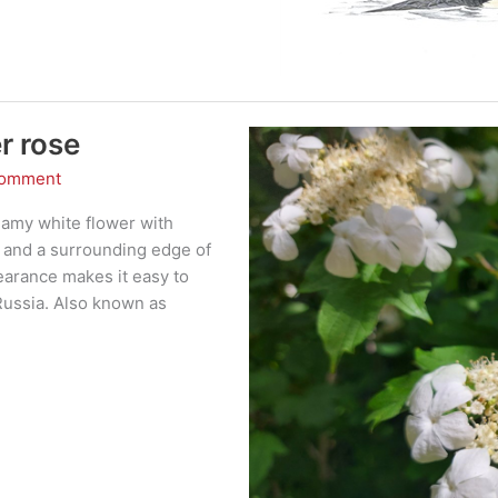
r rose
Comment
eamy white flower with
re and a surrounding edge of
pearance makes it easy to
 Russia. Also known as