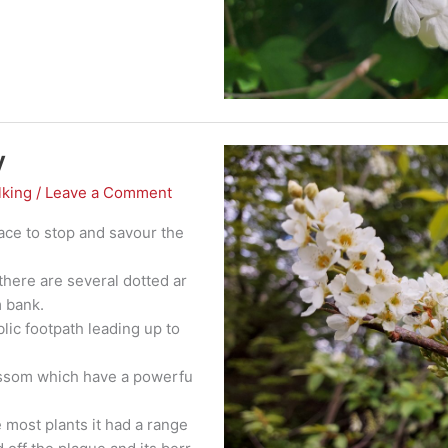
y
lking
/
Leave a Comment
place to stop and savour the
there are several dotted ar
m bank.
ublic footpath leading up to
lossom which have a powerfu
e most plants it had a range