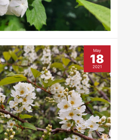
May
18
2021