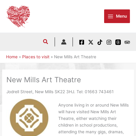
Skip
to
Menu
content
Home
Places to visit
New Mills Art Theatre
New Mills Art Theatre
Jodrell Street, New Mills SK22 3HJ. Tel:
01663 743461
Anyone living in or around New Mills
will have visited New Mills Art
Theatre, either watching their
children in school productions,
attending the many gigs, dramas,