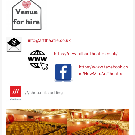
info@arttheatre.co.uk
https://newmillsarttheatre.co.uk/
https://www.facebook.co
m/NewMillsArtTheatre
///shop.mills.adding