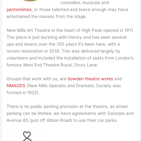
comedies, musicals and
pantomimes,
or those talented and brave enough may have
entertained the masses from the stage.
New Mills Art Theatre in the heart of High Peak opened in 1911.
The place is just bursting with history and has seen several
ups and downs over the 100 years it’s been here, with a
recent restoration in 2019. This was delivered largely by
volunteers and included the installation of seats from London’s
famous West End Theatre Royal, Drury Lane.
Groups that work with us, are
bowden theatre works
and
NMAODS
(New Mills Operatic and Dramatic Society was
formed in 1922).
There is no public parking provision at the theatre, as street
parking can be limited, we have agreements with Swizzels and
Avenue 65 (just off Albion Road) to use their car parks.