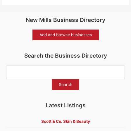
New Mills Business Directory
Add and browse businesses
Search the Business Directory
Latest Listings
Scott & Co. Skin & Beauty