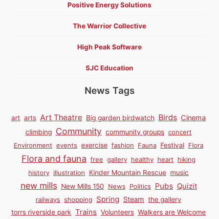
Positive Energy Solutions
The Warrior Collective
High Peak Software
SJC Education
News Tags
Birds
Art Theatre
Cinema
art
arts
Big garden birdwatch
Community
climbing
community groups
concert
Environment
events
exercise
fashion
Fauna
Festival
Flora
Flora and fauna
free
gallery
healthy
heart
hiking
history
illustration
Kinder Mountain Rescue
music
new mills
Pubs
Quizit
New Mills 150
News
Politics
Spring
Steam
railways
shopping
the gallery
Trains
torrs riverside park
Volunteers
Walkers are Welcome