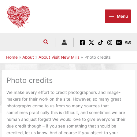
Skip
to
Menu
content
Home
About
About Visit New Mills
Photo credits
Photo credits
We make every effort to credit photographers and image-
makers for their work on the site. However, so many great
photographs come to us from so many sources that
sometimes practically this is difficult, and sometimes we are
human and just forget! We would love to give everyone their
due credit though – if you see something that should be
credited, let us know. And of course if you object to your