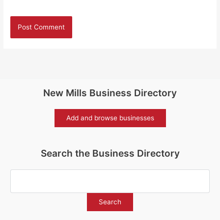
New Mills Business Directory
Add and browse businesses
Search the Business Directory