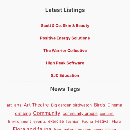
Latest Listings
Scott & Co. Skin & Beauty
Positive Energy Solutions
The Warrior Collective
High Peak Software
SJC Education
News Tags
Birds
Art Theatre
Cinema
art
arts
Big garden birdwatch
Community
climbing
community groups
concert
Environment
events
exercise
fashion
Fauna
Festival
Flora
Flora and fauna
free
gallery
healthy
heart
hiking