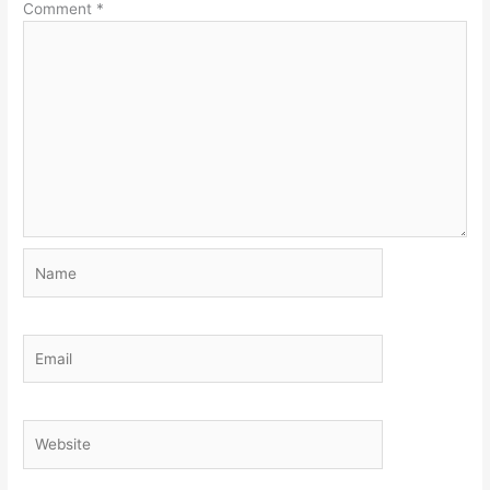
Comment
*
Name
Email
Website