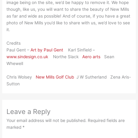
image being on the site, we’d be happy to remove it. We hope
though, like us, you will want to share the beauty of New Mills
as far and wide as possible! And of course, if you have a great
photo of New Mills you’d like to share with us, we’d love to see
it.
Credits
Paul Gent –
Art by Paul Gent
Karl Sinfield –
www.sindesign.co.uk
Northe Slack
Aero arts
Sean
Whewell
Chris Wolsey
New Mills Golf Club
J W Sutherland Zena Aris-
Sutton
Leave a Reply
Your email address will not be published.
Required fields are
marked
*