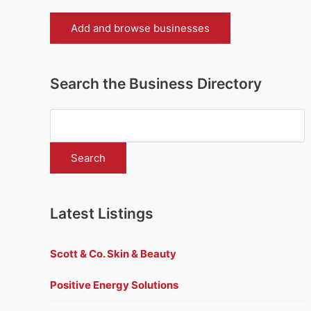
Add and browse businesses
Search the Business Directory
Latest Listings
Scott & Co. Skin & Beauty
Positive Energy Solutions