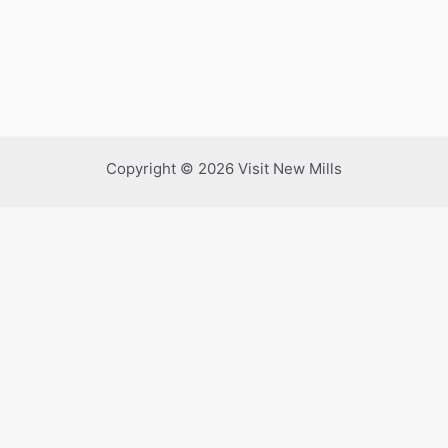
Copyright © 2026 Visit New Mills