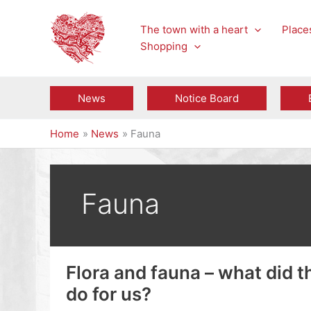
Skip
to
The town with a heart
Places
content
Shopping
News
Notice Board
Home
News
Fauna
Fauna
Flora and fauna – what did 
do for us?