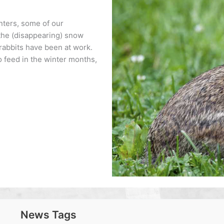
inters, some of our
 the (disappearing) snow
rabbits have been at work.
o feed in the winter months,
News Tags