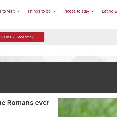
 to visit
Things to do
Places to stay
Eating &
Events » Facebook
the Romans ever