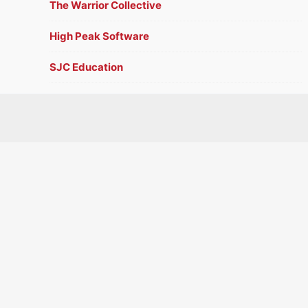
The Warrior Collective
High Peak Software
SJC Education