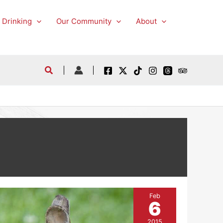
 Drinking
Our Community
About
Feb
6
2015