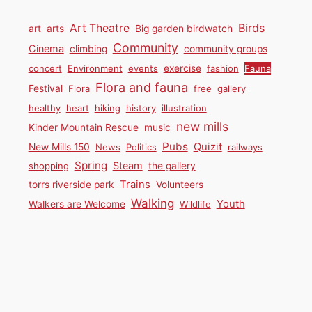
Birds
Art Theatre
art
arts
Big garden birdwatch
Community
Cinema
climbing
community groups
concert
Environment
events
exercise
fashion
Fauna
Flora and fauna
Festival
Flora
free
gallery
healthy
heart
hiking
history
illustration
new mills
Kinder Mountain Rescue
music
Pubs
Quizit
New Mills 150
News
Politics
railways
Spring
Steam
shopping
the gallery
Trains
torrs riverside park
Volunteers
Walking
Youth
Walkers are Welcome
Wildlife