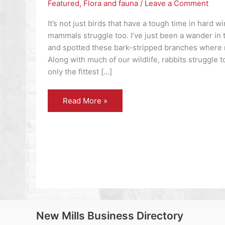
Featured
,
Flora and fauna
/
Leave a Comment
It’s not just birds that have a tough time in hard w
mammals struggle too. I’ve just been a wander in
and spotted these bark-stripped branches where 
Along with much of our wildlife, rabbits struggle t
only the fittest […]
Flora
Read More »
and
fauna
–
what
did
the
Romans
ever
do
for
us?
New Mills Business Directory