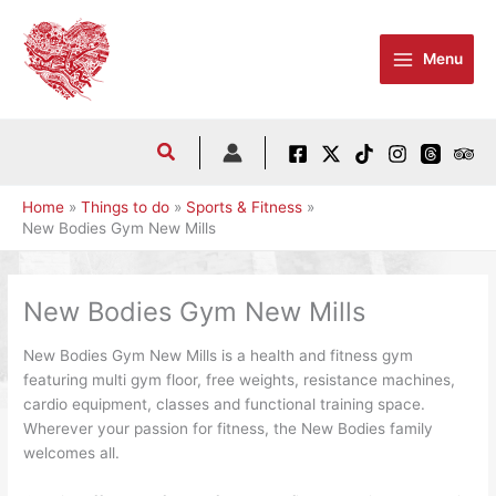
Skip
to
Menu
content
Home
Things to do
Sports & Fitness
New Bodies Gym New Mills
New Bodies Gym New Mills
New Bodies Gym New Mills is a health and fitness gym
featuring multi gym floor, free weights, resistance machines,
cardio equipment, classes and functional training space.
Wherever your passion for fitness, the New Bodies family
welcomes all.