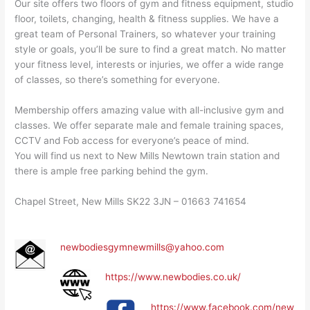
Our site offers two floors of gym and fitness equipment, studio
floor, toilets, changing, health & fitness supplies. We have a
great team of Personal Trainers, so whatever your training
style or goals, you’ll be sure to find a great match. No matter
your fitness level, interests or injuries, we offer a wide range
of classes, so there’s something for everyone.
Membership offers amazing value with all-inclusive gym and
classes. We offer separate male and female training spaces,
CCTV and Fob access for everyone’s peace of mind.
You will find us next to New Mills Newtown train station and
there is ample free parking behind the gym.
Chapel Street, New Mills SK22 3JN – 01663 741654
newbodiesgymnewmills@yahoo.com
https://www.newbodies.co.uk/
https://www.facebook.com/new