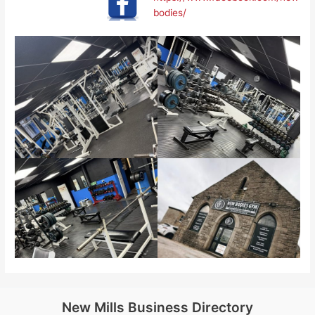
bodies/
New Mills Business Directory