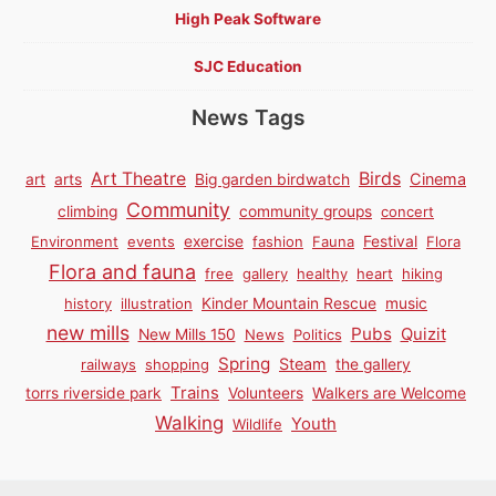
High Peak Software
SJC Education
News Tags
Birds
Art Theatre
Cinema
art
arts
Big garden birdwatch
Community
climbing
community groups
concert
Environment
events
exercise
fashion
Fauna
Festival
Flora
Flora and fauna
free
gallery
healthy
heart
hiking
history
illustration
Kinder Mountain Rescue
music
new mills
Pubs
Quizit
New Mills 150
News
Politics
Spring
Steam
railways
shopping
the gallery
Trains
torrs riverside park
Volunteers
Walkers are Welcome
Walking
Youth
Wildlife