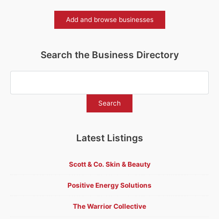
Add and browse businesses
Search the Business Directory
Latest Listings
Scott & Co. Skin & Beauty
Positive Energy Solutions
The Warrior Collective