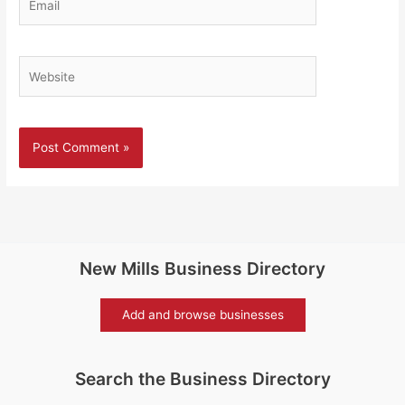
Website
New Mills Business Directory
Add and browse businesses
Search the Business Directory