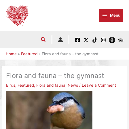
Skip
to
Menu
content
Home
Featured
Flora and fauna – the gymnast
Flora and fauna – the gymnast
Birds
,
Featured
,
Flora and fauna
,
News
/
Leave a Comment