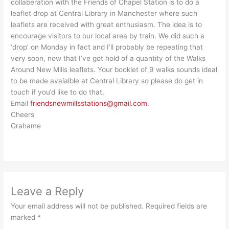
collaberation with the Friends of Chapel Station is to do a
leaflet drop at Central Library in Manchester where such
leaflets are received with great enthusiasm. The idea is to
encourage visitors to our local area by train. We did such a
‘drop’ on Monday in fact and I’ll probably be repeating that
very soon, now that I’ve got hold of a quantity of the Walks
Around New Mills leaflets. Your booklet of 9 walks sounds ideal
to be made avaialble at Central Library so please do get in
touch if you’d like to do that.
Email
friendsnewmillsstations@gmail.com
.
Cheers
Grahame
Leave a Reply
Your email address will not be published.
Required fields are
marked
*