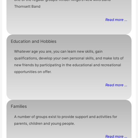
Thornsett Band
Read more ...
Education and Hobbies
Whatever age you are, you can learn new skills, gain
qualifications, develop your own personal skills, and make lots of
new friends by participating in the educational and recreational
opportunities on offer.
Read more ...
Families
A number of groups exist to provide support and activities for
parents, children and young people.
Read more ...