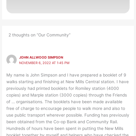
2 thoughts on “Our Community”
JOHN ALLWOOD SIMPSON
NOVEMBER 6, 2022 AT 1:45 PM
My name is John Simpson and I have prepared a booklet of 9
walks starting and finishing at New Mills Central station. I have
previously had printed booklets for Romiley station (4000
copies) and Marple station (3000 copies) through the Friends
of … organisations. The booklets have been made available
free of charge to encourage people to walk more and also to
use public transport wherever possible. Funding has previously
been obtained from the Co-op Bank and Community Rail.
Hundreds of hours have been spent in putting the New Mills
booklet together by myself and helpers who have checked the