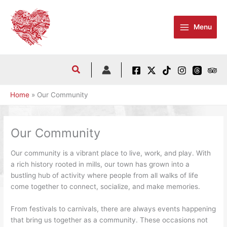
Skip
to
Menu
content
Home
Our Community
Our Community
Our community is a vibrant place to live, work, and play. With
a rich history rooted in mills, our town has grown into a
bustling hub of activity where people from all walks of life
come together to connect, socialize, and make memories.
From festivals to carnivals, there are always events happening
that bring us together as a community. These occasions not