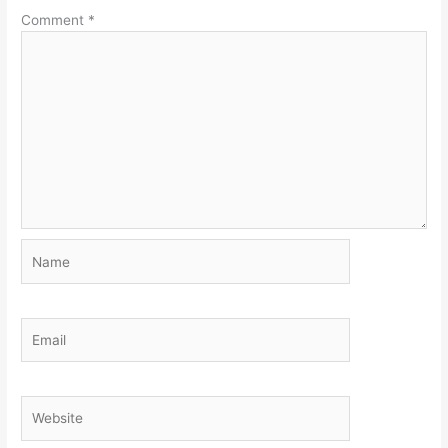
Comment
*
Name
Email
Website