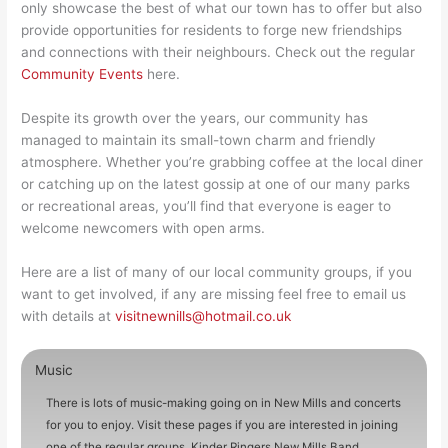
only showcase the best of what our town has to offer but also
provide opportunities for residents to forge new friendships
and connections with their neighbours. Check out the regular
Community Events
here.
Despite its growth over the years, our community has
managed to maintain its small-town charm and friendly
atmosphere. Whether you’re grabbing coffee at the local diner
or catching up on the latest gossip at one of our many parks
or recreational areas, you’ll find that everyone is eager to
welcome newcomers with open arms.
Here are a list of many of our local community groups, if you
want to get involved, if any are missing feel free to email us
with details at
visitnewnills@hotmail.co.uk
Music
There is lots of music-making going on in New Mills and concerts
for you to enjoy. Visit these pages if you are interested in joining
one of the regular groups. Kinder Ringers New Mills Band