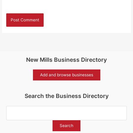
New Mills Business Directory
Add and browse businesses
Search the Business Directory