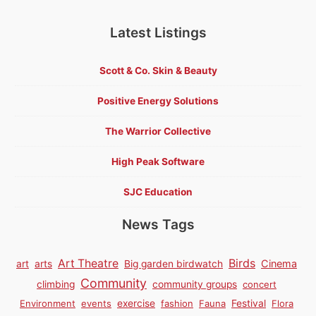
Latest Listings
Scott & Co. Skin & Beauty
Positive Energy Solutions
The Warrior Collective
High Peak Software
SJC Education
News Tags
Birds
Art Theatre
Cinema
art
arts
Big garden birdwatch
Community
climbing
community groups
concert
Environment
events
exercise
fashion
Fauna
Festival
Flora