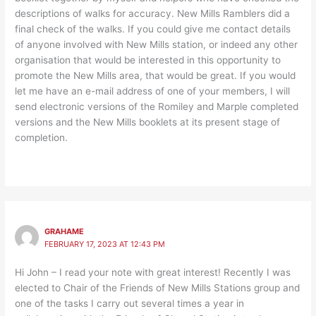
descriptions of walks for accuracy. New Mills Ramblers did a
final check of the walks. If you could give me contact details
of anyone involved with New Mills station, or indeed any other
organisation that would be interested in this opportunity to
promote the New Mills area, that would be great. If you would
let me have an e-mail address of one of your members, I will
send electronic versions of the Romiley and Marple completed
versions and the New Mills booklets at its present stage of
completion.
GRAHAME
FEBRUARY 17, 2023 AT 12:43 PM
Hi John – I read your note with great interest! Recently I was
elected to Chair of the Friends of New Mills Stations group and
one of the tasks I carry out several times a year in