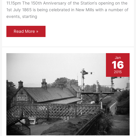
11.15pm The 150th Anniversary of the Station‘s opening on the
1st July 1865 is being celebrated in New Mills with a number of
events, starting
Plaque
Read More »
Unveiling
at
Central
Station
–
July
Jan
1st
16
at
11:15am
2015