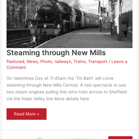
Steaming through New Mills
Featured
,
News
,
Photo
,
railways
,
Trains
,
Transport
/
Leave a
Comment
On Valentines Day at 11:45am the ‘Tin Bath’ will come
steaming through New Mills Central. A real spectacle to see
two steam engines pulling this retro train across to Sheffield
via the Hope Valley line More details here
Steaming
Read More »
through
New
Mills