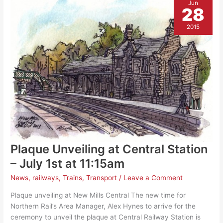
Jun
28
2015
Plaque Unveiling at Central Station
– July 1st at 11:15am
News
,
railways
,
Trains
,
Transport
/
Leave a Comment
Plaque unveiling at New Mills Central The new time for
Northern Rail’s Area Manager, Alex Hynes to arrive for the
ceremony to unveil the plaque at Central Railway Station is