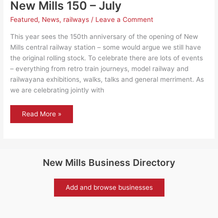
New Mills 150 – July
Featured
,
News
,
railways
/
Leave a Comment
This year sees the 150th anniversary of the opening of New
Mills central railway station – some would argue we still have
the original rolling stock. To celebrate there are lots of events
– everything from retro train journeys, model railway and
railwayana exhibitions, walks, talks and general merriment. As
we are celebrating jointly with
New
Read More »
Mills
150
–
July
New Mills Business Directory
Add and browse businesses