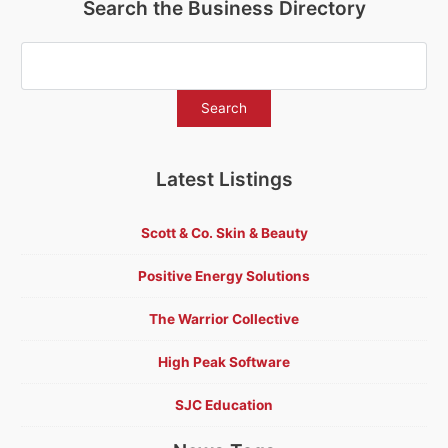
Search the Business Directory
Latest Listings
Scott & Co. Skin & Beauty
Positive Energy Solutions
The Warrior Collective
High Peak Software
SJC Education