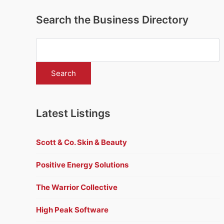
Search the Business Directory
Latest Listings
Scott & Co. Skin & Beauty
Positive Energy Solutions
The Warrior Collective
High Peak Software