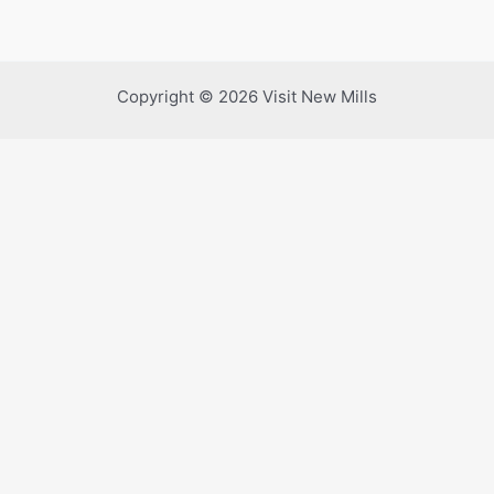
Copyright © 2026 Visit New Mills