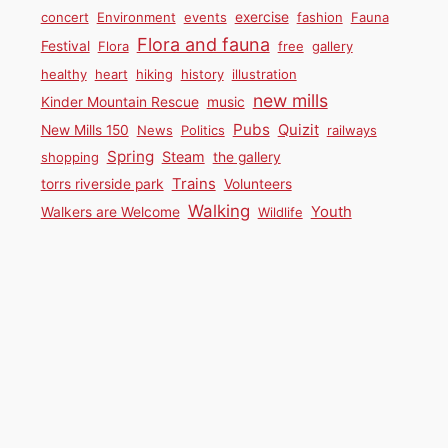
concert
Environment
events
exercise
fashion
Fauna
Flora and fauna
Festival
Flora
free
gallery
healthy
heart
hiking
history
illustration
new mills
Kinder Mountain Rescue
music
Pubs
Quizit
New Mills 150
News
Politics
railways
Spring
Steam
shopping
the gallery
Trains
torrs riverside park
Volunteers
Walking
Youth
Walkers are Welcome
Wildlife