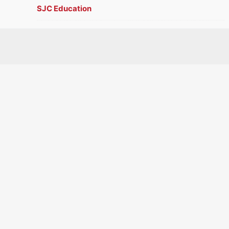
SJC Education