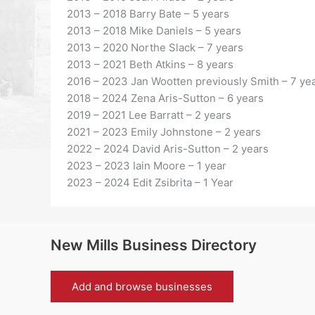
2013 – 2018 Barry Bate – 5 years
2013 – 2018 Mike Daniels – 5 years
2013 – 2020 Northe Slack – 7 years
2013 – 2021 Beth Atkins – 8 years
2016 – 2023 Jan Wootten previously Smith – 7 ye
2018 – 2024 Zena Aris-Sutton – 6 years
2019 – 2021 Lee Barratt – 2 years
2021 – 2023 Emily Johnstone – 2 years
2022 – 2024 David Aris-Sutton – 2 years
2023 – 2023 Iain Moore – 1 year
2023 – 2024 Edit Zsibrita – 1 Year
New Mills Business Directory
Add and browse businesses