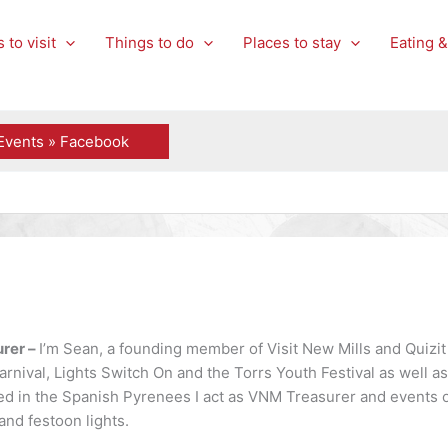
 to visit
Things to do
Places to stay
Eating &
Events » Facebook
rer –
I’m Sean, a founding member of Visit New Mills and Quizit
arnival, Lights Switch On and the Torrs Youth Festival as well 
d in the Spanish Pyrenees I act as VNM Treasurer and events o
and festoon lights.