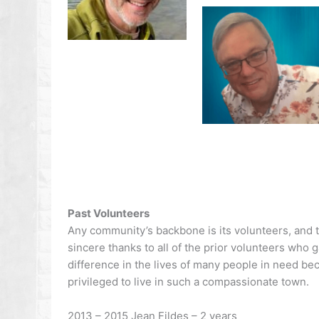
Past Volunteers
Any community’s backbone is its volunteers, and th
sincere thanks to all of the prior volunteers who 
difference in the lives of many people in need b
privileged to live in such a compassionate town.
2013 – 2015 Jean Fildes – 2 years