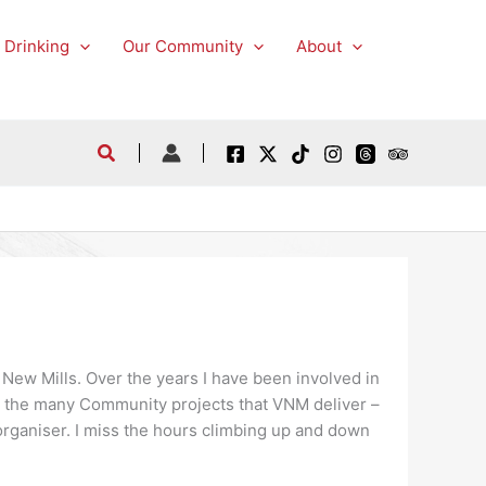
 Drinking
Our Community
About
 New Mills. Over the years I have been involved in
as the many Community projects that VNM deliver –
rganiser. I miss the hours climbing up and down