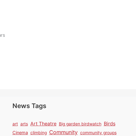
ars
News Tags
Birds
Art Theatre
art
arts
Big garden birdwatch
Community
Cinema
climbing
community groups