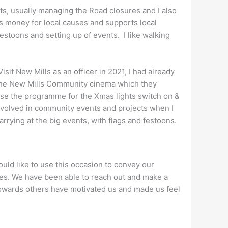
nts, usually managing the Road closures and I also
s money for local causes and supports local
festoons and setting up of events. I like walking
Visit New Mills as an officer in 2021, I had already
the New Mills Community cinema which they
anise the programme for the Xmas lights switch on &
 involved in community events and projects when I
carrying at the big events, with flags and festoons.
ould like to use this occasion to convey our
ives. We have been able to reach out and make a
towards others have motivated us and made us feel