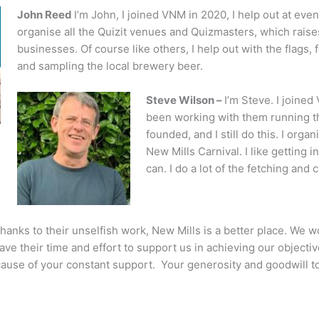
John Reed
I’m John, I joined VNM in 2020, I help out at eve
organise all the Quizit venues and Quizmasters, which raise
businesses. Of course like others, I help out with the flags, 
and sampling the local brewery beer.
Steve Wilson –
I’m Steve. I joined 
been working with them running 
founded, and I still do this. I org
New Mills Carnival. I like getting
can. I do a lot of the fetching and 
anks to their unselfish work, New Mills is a better place. We w
gave their time and effort to support us in achieving our object
ecause of your constant support. Your generosity and goodwill 