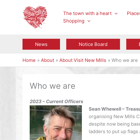
Skip
to
The town with a heart
Places
content
Shopping
News
Notice Board
Home
About
About Visit New Mills
Who we are
Who we are
2023 – Current Officers
Sean Whewell – Treasu
organising New Mills C
despite now being base
ladders to put up flags 