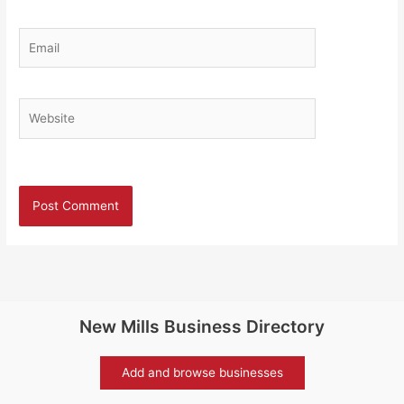
Email
Website
New Mills Business Directory
Add and browse businesses