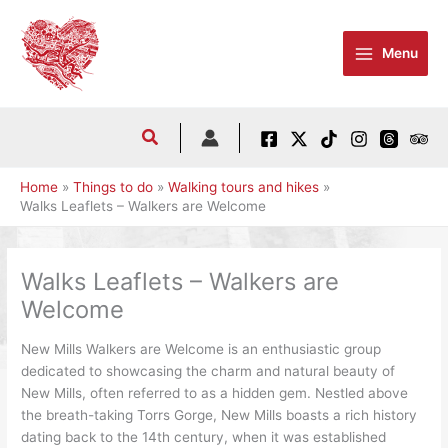
Skip
to
Menu
content
Home
Things to do
Walking tours and hikes
Walks Leaflets – Walkers are Welcome
Walks Leaflets – Walkers are
Welcome
New Mills Walkers are Welcome is an enthusiastic group
dedicated to showcasing the charm and natural beauty of
New Mills, often referred to as a hidden gem. Nestled above
the breath-taking Torrs Gorge, New Mills boasts a rich history
dating back to the 14th century, when it was established