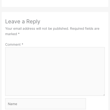
Leave a Reply
Your email address will not be published.
Required fields are
marked
*
Comment
*
Name