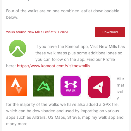
Four of the walks are on one combined leaflet downloadable
below:
Walks Around New Mills Leaflet v11 2023
Download
If you have the Komoot app, Visit New Mills has
these walk maps plus some additional ones so
you can follow on the app. Find our Profile
here:
https://www.komoot.com/visitnewmills
Alte
rnat
ivel
y
for the majority of the walks we have also added a GPX file,
which can be downloaded and used by importing on various
apps such as Alltrails, OS Maps, Strava, map my walk app and
many more.