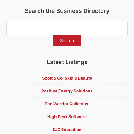
Search the Business Directory
Latest Listings
Scott & Co. Skin & Beauty
Positive Energy Solutions
The Warrior Collective
High Peak Software
SJC Education