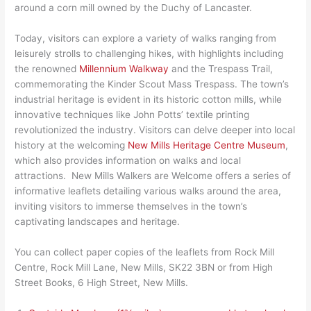
around a corn mill owned by the Duchy of Lancaster.
Today, visitors can explore a variety of walks ranging from
leisurely strolls to challenging hikes, with highlights including
the renowned
Millennium Walkway
and the Trespass Trail,
commemorating the Kinder Scout Mass Trespass. The town’s
industrial heritage is evident in its historic cotton mills, while
innovative techniques like John Potts’ textile printing
revolutionized the industry. Visitors can delve deeper into local
history at the welcoming
New Mills Heritage Centre Museum
,
which also provides information on walks and local
attractions. New Mills Walkers are Welcome offers a series of
informative leaflets detailing various walks around the area,
inviting visitors to immerse themselves in the town’s
captivating landscapes and heritage.
You can collect paper copies of the leaflets from Rock Mill
Centre, Rock Mill Lane, New Mills, SK22 3BN or from High
Street Books, 6 High Street, New Mills.