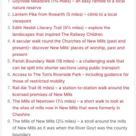
Goytside Meadows (1¾ miles) – an easy ramble to a local
nature reserve
Lantern Pike from Rowarth (5 miles) – climb to a local
viewpoint
Edith Nesbit Literary Trail (9½ miles) – explore the
landscapes that inspired The Railway Children
A secular walk round the Churches of New Mills (past and
present)– discover New Mills’ places of worship, past and
present
Parish Boundary Walk (18 miles) – a challenging walk that
can be split into shorter sections using public transport
Access to The Torrs Riverside Park – including guidance for
those of restricted mobility
Rail Ale Trail (6 miles) – a station-to-station walk around the
licensed premises of New Mills
The Mills of Newtown (1½ miles) – a short walk to look at
the sites of mills now in New Mills that were formerly in
Cheshire
The Mills of New Mills (2¼ miles) – a stroll around the mills
of New Mills as it was when the River Goyt was the county
boundary