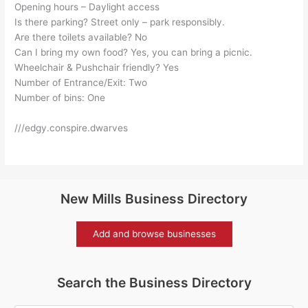
Opening hours – Daylight access
Is there parking? Street only – park responsibly.
Are there toilets available? No
Can I bring my own food? Yes, you can bring a picnic.
Wheelchair & Pushchair friendly? Yes
Number of Entrance/Exit: Two
Number of bins: One
///edgy.conspire.dwarves
New Mills Business Directory
Add and browse businesses
Search the Business Directory