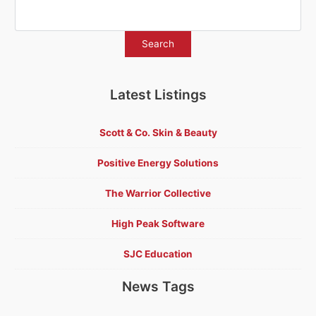
Latest Listings
Scott & Co. Skin & Beauty
Positive Energy Solutions
The Warrior Collective
High Peak Software
SJC Education
News Tags