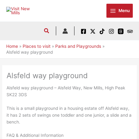
Skip
to
Menu
content
Home
Places to visit
Parks and Playgrounds
Alsfeld way playground
Alsfeld way playground
Alsfeld way playground – Alsfeld Way, New Mills, High Peak
SK22 3DS
This is a small playground in a housing estate off Alsfeld way,
it has 2 sets of swings one toddler and one junior, a slide and a
bench.
FAQ & Additional Information