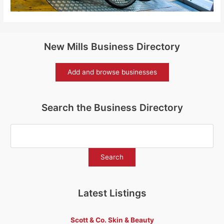
New Mills Business Directory
Add and browse businesses
Search the Business Directory
Latest Listings
Scott & Co. Skin & Beauty