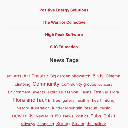
Positive Energy Solutions
The Warrior Collective
High Peak Software
SJC Education
News Tags
Birds
Art Theatre
Cinema
art
arts
Big garden birdwatch
Community
climbing
community groups
concert
Environment
events
exercise
fashion
Fauna
Festival
Flora
Flora and fauna
free
gallery
healthy
heart
hiking
history
illustration
Kinder Mountain Rescue
music
new mills
Pubs
Quizit
New Mills 150
News
Politics
Spring
Steam
railways
shopping
the gallery