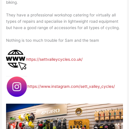
biking.
They have a professional workshop catering for virtually all
types of repairs and specialise in lightweight road equipment
but have a good range of accessories for all types of cycling.
Nothing is too much trouble for Sam and the team
https://settvalleycycles.co.uk/
https://www.instagram.com/sett_valley_cycles/