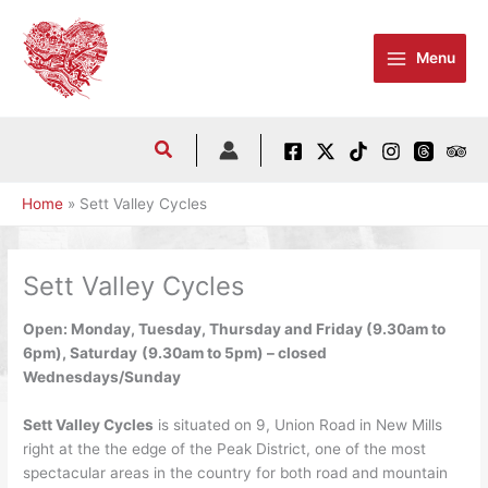
Skip
to
Menu
content
Home
Sett Valley Cycles
Sett Valley Cycles
Open: Monday, Tuesday, Thursday and Friday (9.30am to
6pm), Saturday
(9.30am to 5pm) – closed
Wednesdays/Sunday
Sett Valley Cycles
is situated on 9, Union Road in New Mills
right at the the edge of the Peak District, one of the most
spectacular areas in the country for both road and mountain