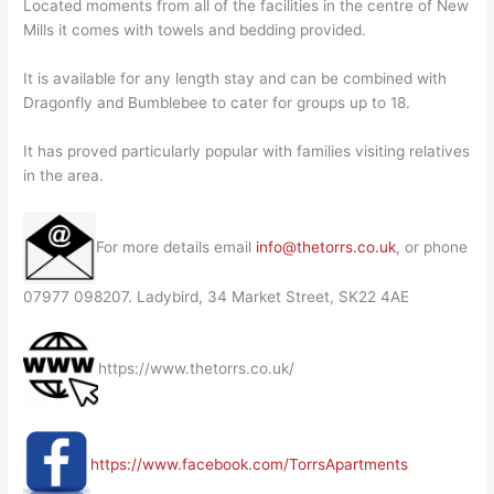
Located moments from all of the facilities in the centre of New
Mills it comes with towels and bedding provided.
It is available for any length stay and can be combined with
Dragonfly and Bumblebee to cater for groups up to 18.
It has proved particularly popular with families visiting relatives
in the area.
For more details email
info@thetorrs.co.uk
, or phone
07977 098207. Ladybird, 34 Market Street, SK22 4AE
https://www.thetorrs.co.uk/
https://www.facebook.com/TorrsApartments