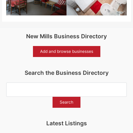
New Mills Business Directory
Add and browse businesses
Search the Business Directory
Latest Listings