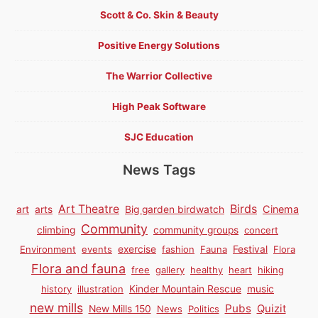
Scott & Co. Skin & Beauty
Positive Energy Solutions
The Warrior Collective
High Peak Software
SJC Education
News Tags
Birds
Art Theatre
Cinema
art
arts
Big garden birdwatch
Community
climbing
community groups
concert
Environment
events
exercise
fashion
Fauna
Festival
Flora
Flora and fauna
free
gallery
healthy
heart
hiking
history
illustration
Kinder Mountain Rescue
music
new mills
Pubs
Quizit
New Mills 150
News
Politics