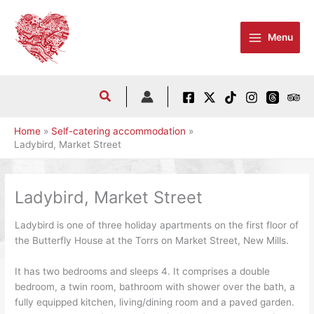
Skip
to
Menu
content
Home
Self-catering accommodation
Ladybird, Market Street
Ladybird, Market Street
Ladybird is one of three holiday apartments on the first floor of
the Butterfly House at the Torrs on Market Street, New Mills.
It has two bedrooms and sleeps 4. It comprises a double
bedroom, a twin room, bathroom with shower over the bath, a
fully equipped kitchen, living/dining room and a paved garden.