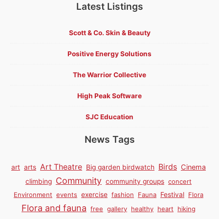
Latest Listings
Scott & Co. Skin & Beauty
Positive Energy Solutions
The Warrior Collective
High Peak Software
SJC Education
News Tags
Birds
Art Theatre
Cinema
art
arts
Big garden birdwatch
Community
climbing
community groups
concert
Environment
events
exercise
fashion
Fauna
Festival
Flora
Flora and fauna
free
gallery
healthy
heart
hiking