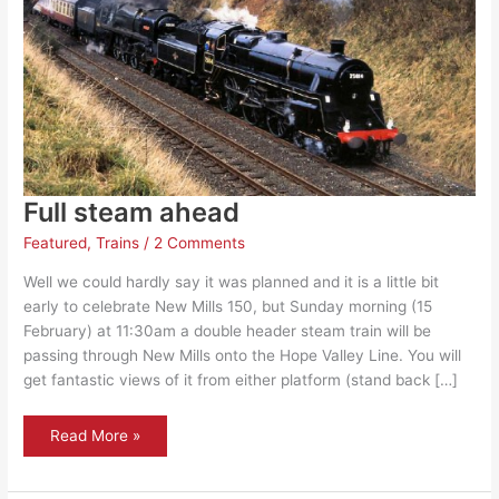
Full steam ahead
Featured
,
Trains
/
2 Comments
Well we could hardly say it was planned and it is a little bit
early to celebrate New Mills 150, but Sunday morning (15
February) at 11:30am a double header steam train will be
passing through New Mills onto the Hope Valley Line. You will
get fantastic views of it from either platform (stand back […]
Full
Read More »
steam
ahead