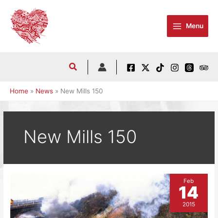
Skip
to
Menu
content
Home
News
New Mills 150
New Mills 150
Feb
14
2015