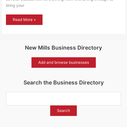
bring your
The
Read More »
train
now
standing
on
platform
1…
New Mills Business Directory
Add and browse businesses
Search the Business Directory