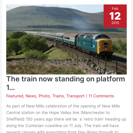
Feb
12
2015
The train now standing on platform
1…
Featured
,
News
,
Photo
,
Trains
,
Transport
/
11 Comments
As part of New Mills celebration of the opening of New Mills
Central station on the Hope Valley line (Manchester to
Sheffield) 150 years ago there will be a ‘retro train’ heading up
along the Cumbrian coastline on 11 July. The train will have
several classes with everything from fine dining through to