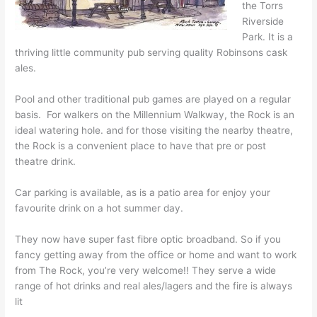
the Torrs
Riverside
Park. It is a
thriving little community pub serving quality Robinsons cask
ales.
Pool and other traditional pub games are played on a regular
basis. For walkers on the Millennium Walkway, the Rock is an
ideal watering hole. and for those visiting the nearby theatre,
the Rock is a convenient place to have that pre or post
theatre drink.
Car parking is available, as is a patio area for enjoy your
favourite drink on a hot summer day.
They now have super fast fibre optic broadband. So if you
fancy getting away from the office or home and want to work
from The Rock, you’re very welcome!! They serve a wide
range of hot drinks and real ales/lagers and the fire is always
lit