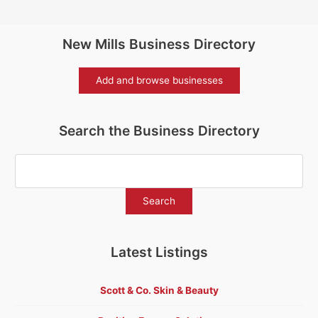
New Mills Business Directory
Add and browse businesses
Search the Business Directory
Latest Listings
Scott & Co. Skin & Beauty