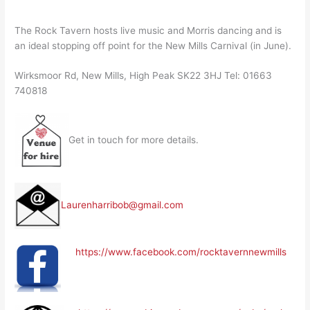
The Rock Tavern hosts live music and Morris dancing and is
an ideal stopping off point for the New Mills Carnival (in June).
Wirksmoor Rd, New Mills, High Peak SK22 3HJ Tel: 01663
740818
Get in touch for more details.
Laurenharribob@gmail.com
https://www.facebook.com/rocktavernnewmills