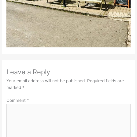
Leave a Reply
Your email address will not be published.
Required fields are
marked
*
Comment
*