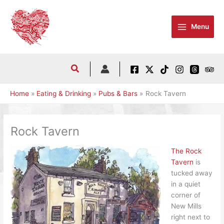
Skip
to
Menu
content
Home
Eating & Drinking
Pubs & Bars
Rock Tavern
Rock Tavern
The Rock
Tavern
is
tucked away
in a quiet
corner of
New Mills
right next to