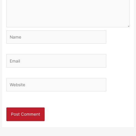
Name
Email
Website