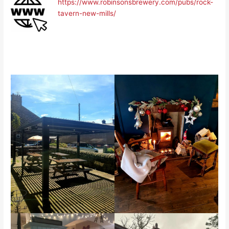
https://www.robinsonsbrewery.com/pubs/rock-
tavern-new-mills/