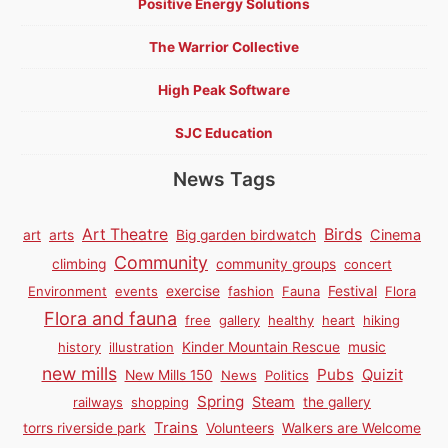
Positive Energy Solutions
The Warrior Collective
High Peak Software
SJC Education
News Tags
Birds
Art Theatre
Cinema
art
arts
Big garden birdwatch
Community
climbing
community groups
concert
Environment
events
exercise
fashion
Fauna
Festival
Flora
Flora and fauna
free
gallery
healthy
heart
hiking
history
illustration
Kinder Mountain Rescue
music
new mills
Pubs
Quizit
New Mills 150
News
Politics
Spring
Steam
railways
shopping
the gallery
Trains
torrs riverside park
Volunteers
Walkers are Welcome