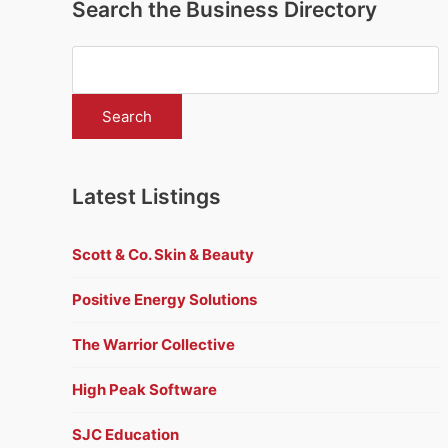
Search the Business Directory
Latest Listings
Scott & Co. Skin & Beauty
Positive Energy Solutions
The Warrior Collective
High Peak Software
SJC Education