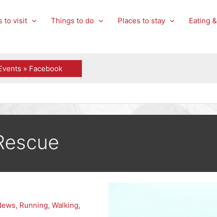
 to visit
Things to do
Places to stay
Eating &
Events » Facebook
Rescue
News
,
Running
,
Walking
,