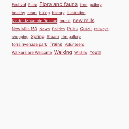
Flora and fauna
Festival
Flora
free
gallery
healthy
heart
hiking
history
illustration
new mills
Kinder Mountain Rescue
music
Pubs
Quizit
New Mills 150
News
Politics
railways
Spring
Steam
shopping
the gallery
Trains
torrs riverside park
Volunteers
Walking
Youth
Walkers are Welcome
Wildlife