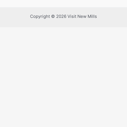
Copyright © 2026 Visit New Mills