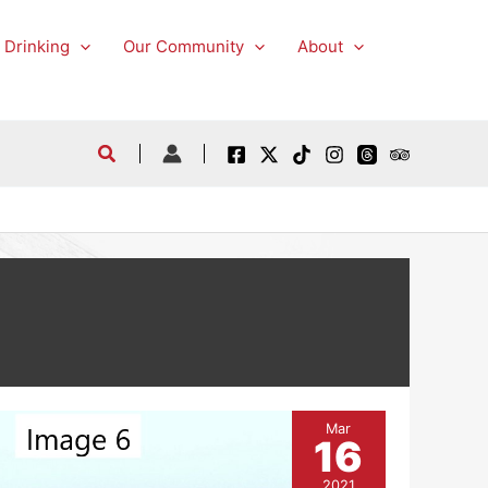
 Drinking
Our Community
About
Mar
16
2021