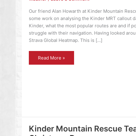
Our friend Alan Howarth at Kinder Mountain Resc
some work on analysing the Kinder MRT callout d
Kinder, what the most popular routes are and if p
struggle with their navigation. Having looked arou
Strava Global Heatmap. This is […]
Kinder
Read More »
Scout
Kinder Mountain Rescue Tea