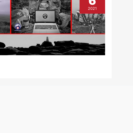
6
2021