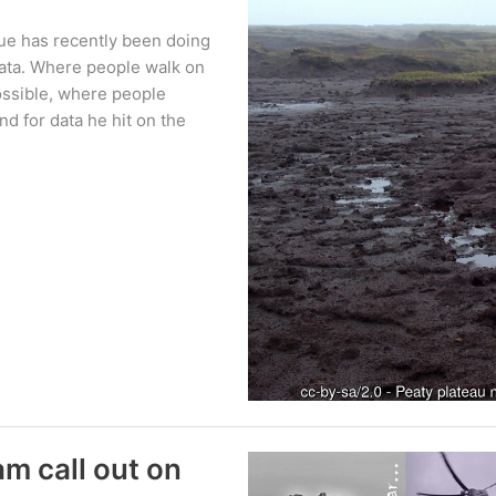
ue has recently been doing
ata. Where people walk on
ossible, where people
nd for data he hit on the
m call out on