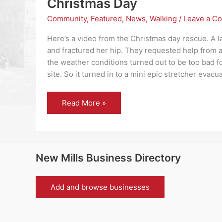
Christmas Day
Community
,
Featured
,
News
,
Walking
/
Leave a C
Here’s a video from the Christmas day rescue. A l
and fractured her hip. They requested help from a
the weather conditions turned out to be too bad for
site. So it turned in to a mini epic stretcher evacu
Kinder
Read More »
Mountain
Rescue
Team
call
out
on
Christmas
New Mills Business Directory
Day
Add and browse businesses