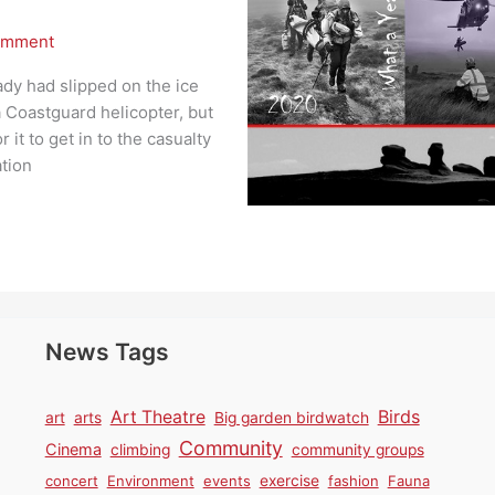
omment
ady had slipped on the ice
 Coastguard helicopter, but
 it to get in to the casualty
ation
News Tags
Birds
Art Theatre
art
arts
Big garden birdwatch
Community
Cinema
climbing
community groups
concert
Environment
events
exercise
fashion
Fauna