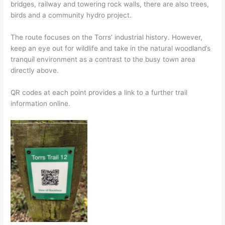
bridges, railway and towering rock walls, there are also trees,
birds and a community hydro project.
The route focuses on the Torrs’ industrial history. However,
keep an eye out for wildlife and take in the natural woodland’s
tranquil environment as a contrast to the busy town area
directly above.
QR codes at each point provides a link to a further trail
information online.