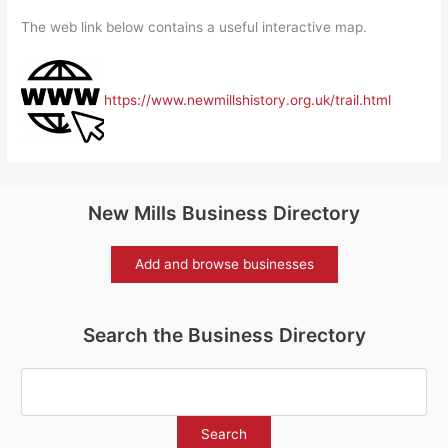
The web link below contains a useful interactive map.
https://www.newmillshistory.org.uk/trail.html
New Mills Business Directory
Add and browse businesses
Search the Business Directory