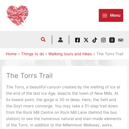
Skip
to
Menu
content
Home
Things to do
Walking tours and hikes
The Torrs Trail
The Torrs Trail
The Torrs, a beautiful canyon created by the melting of ice at
the end of the last Ice Age, bisects the town of New Mills. At
its lowest point, the gorge is 30 m deep. Here, the Sett and
the Goyt rivers converge. You may take a 51-step trail down
from the Rock Mill Centre on Rock Mill Lane (behind the bus
station) to see the numerous natural and man-made elements
of the Torrs. In addition to the Millennium Walkway, weirs,