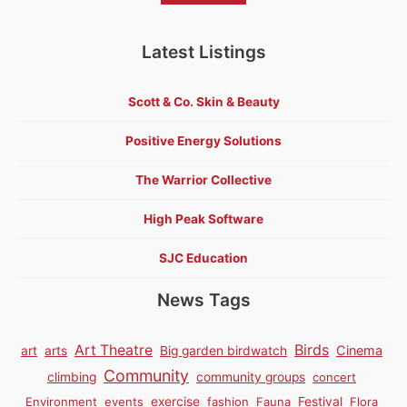
Latest Listings
Scott & Co. Skin & Beauty
Positive Energy Solutions
The Warrior Collective
High Peak Software
SJC Education
News Tags
Birds
Art Theatre
Cinema
art
arts
Big garden birdwatch
Community
climbing
community groups
concert
Environment
events
exercise
fashion
Fauna
Festival
Flora