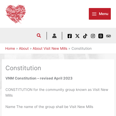
Skip
to
Menu
content
Home
About
About Visit New Mills
Constitution
Constitution
VNM Constitution – revised April 2023
CONSTITUTION for the community group known as Visit New
Mills
Name The name of the group shall be Visit New Mills