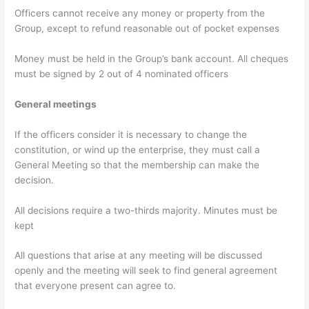
Officers cannot receive any money or property from the
Group, except to refund reasonable out of pocket expenses
Money must be held in the Group’s bank account. All cheques
must be signed by 2 out of 4 nominated officers
General meetings
If the officers consider it is necessary to change the
constitution, or wind up the enterprise, they must call a
General Meeting so that the membership can make the
decision.
All decisions require a two-thirds majority. Minutes must be
kept
All questions that arise at any meeting will be discussed
openly and the meeting will seek to find general agreement
that everyone present can agree to.