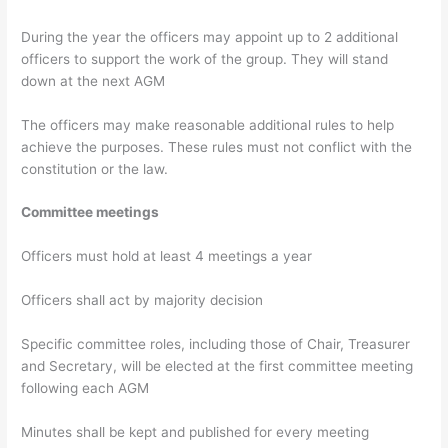
During the year the officers may appoint up to 2 additional
officers to support the work of the group. They will stand
down at the next AGM
The officers may make reasonable additional rules to help
achieve the purposes. These rules must not conflict with the
constitution or the law.
Committee meetings
Officers must hold at least 4 meetings a year
Officers shall act by majority decision
Specific committee roles, including those of Chair, Treasurer
and Secretary, will be elected at the first committee meeting
following each AGM
Minutes shall be kept and published for every meeting