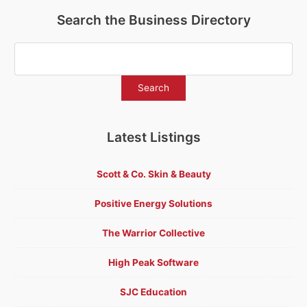
Search the Business Directory
Latest Listings
Scott & Co. Skin & Beauty
Positive Energy Solutions
The Warrior Collective
High Peak Software
SJC Education