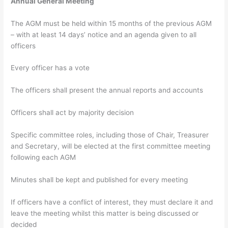
Annual General Meeting
The AGM must be held within 15 months of the previous AGM
– with at least 14 days’ notice and an agenda given to all
officers
Every officer has a vote
The officers shall present the annual reports and accounts
Officers shall act by majority decision
Specific committee roles, including those of Chair, Treasurer
and Secretary, will be elected at the first committee meeting
following each AGM
Minutes shall be kept and published for every meeting
If officers have a conflict of interest, they must declare it and
leave the meeting whilst this matter is being discussed or
decided