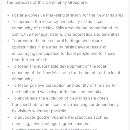
The purposes of this Community Group are:
Foster a cohesive marketing strategy for the New Mills area
To increase the vibrancy and vitality of the local
community of the New Mills area via the promotion of its
distinctive heritage, nature, characteristics and amenities
To promote the rich cultural heritage and leisure
opportunities in the area by raising awareness and
encouraging participation for local people and for those
from further afield
To foster the sustainable development of the local
economy of the New Mills area for the benefit of the local
community
To foster positive perception and identity of the area for
the health and wellbeing of the local community
To encourage the evolution of New Mills as a green
transport hub to the local area, reducing car dependency
by visitors wherever possible
To advocate good environmental practices such as
recycling, new plantings in green spaces.
Building community pride and social cohesion.