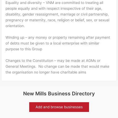
Equality and diversity – VNM are committed to treating all
people equally and with respect irrespective of their age,
disability, gender reassignment, marriage or civil partnership,
pregnancy or maternity, race, religion or belief, sex, or sexual
orientation.
Winding up – any money or property remaining after payment
of debts must be given to a local enterprise with similar
purpose to this Group
Changes to the Constitution – may be made at AGMs or
General Meetings. No change can be made that would make
the organisation no longer have charitable aims
New Mills Business Directory
Add and browse businesses