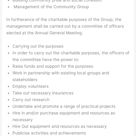
Management of the Community Group
In furtherance of the charitable purposes of the Group, the
management shall be carried out by a committee of officers
elected at the Annual General Meeting.
Carrying out the purposes
In order to carry out the charitable purposes, the officers of
the committee have the power to:
Raise funds and support for the purposes
Work in partnership with existing local groups and
stakeholders
Employ volunteers
Take out necessary insurances
Carry out research
Undertake and promote a range of practical projects
Hire in and/or purchase equipment and resources as
necessary
Hire Out equipment and resources as necessary
Publicise activities and achievements