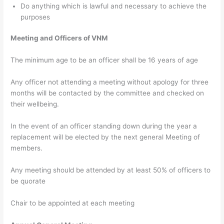
Do anything which is lawful and necessary to achieve the
purposes
Meeting and Officers of VNM
The minimum age to be an officer shall be 16 years of age
Any officer not attending a meeting without apology for three
months will be contacted by the committee and checked on
their wellbeing.
In the event of an officer standing down during the year a
replacement will be elected by the next general Meeting of
members.
Any meeting should be attended by at least 50% of officers to
be quorate
Chair to be appointed at each meeting