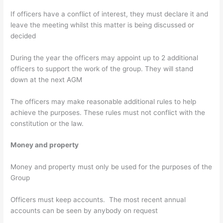
If officers have a conflict of interest, they must declare it and
leave the meeting whilst this matter is being discussed or
decided
During the year the officers may appoint up to 2 additional
officers to support the work of the group. They will stand
down at the next AGM
The officers may make reasonable additional rules to help
achieve the purposes. These rules must not conflict with the
constitution or the law.
Money and property
Money and property must only be used for the purposes of the
Group
Officers must keep accounts. The most recent annual
accounts can be seen by anybody on request