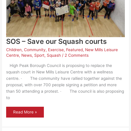
SOS – Save our Squash courts
Children
,
Community
,
Exercise
,
Featured
,
New Mills Leisure
Centre
,
News
,
Sport
,
Squash
/
2 Comments
High Peak Borough Council is proposing to replace the
squash court in New Mills Leisure Centre with a wellness
centre. · The community have rallied together against the
proposal, with over 700 people signing a petition and more
than 50 attending a protest. · The council is also proposing
to
SOS
Read More »
–
Save
our
Squash
courts