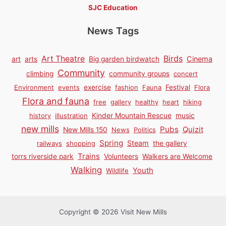
SJC Education
News Tags
Birds
Art Theatre
Cinema
art
arts
Big garden birdwatch
Community
climbing
community groups
concert
Environment
events
exercise
fashion
Fauna
Festival
Flora
Flora and fauna
free
gallery
healthy
heart
hiking
history
illustration
Kinder Mountain Rescue
music
new mills
Pubs
Quizit
New Mills 150
News
Politics
Spring
Steam
railways
shopping
the gallery
Trains
torrs riverside park
Volunteers
Walkers are Welcome
Walking
Youth
Wildlife
Copyright © 2026 Visit New Mills