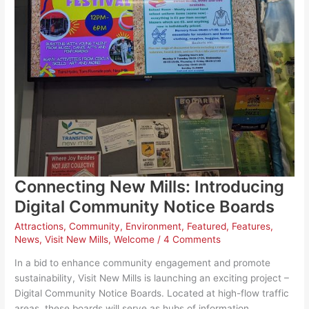
Connecting New Mills: Introducing
Digital Community Notice Boards
Attractions
,
Community
,
Environment
,
Featured
,
Features
,
News
,
Visit New Mills
,
Welcome
/
4 Comments
In a bid to enhance community engagement and promote
sustainability, Visit New Mills is launching an exciting project –
Digital Community Notice Boards. Located at high-flow traffic
areas, these boards will serve as hubs of information