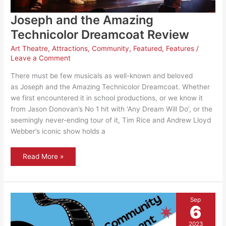
Joseph and the Amazing
Technicolor Dreamcoat Review
Art Theatre
,
Attractions
,
Community
,
Featured
,
Features
/
Leave a Comment
There must be few musicals as well-known and beloved
as Joseph and the Amazing Technicolor Dreamcoat. Whether
we first encountered it in school productions, or we know it
from Jason Donovan’s No 1 hit with ‘Any Dream Will Do’, or the
seemingly never-ending tour of it, Tim Rice and Andrew Lloyd
Webber’s iconic show holds a
Joseph
Read More »
and
the
Amazing
Technicolor
Dreamcoat
Review
Sep
6
2023