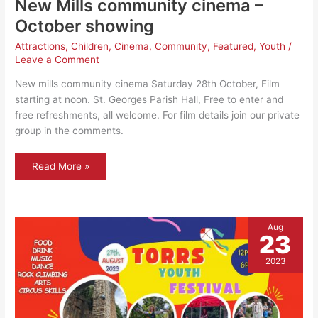
New Mills community cinema –
October showing
Attractions
,
Children
,
Cinema
,
Community
,
Featured
,
Youth
/
Leave a Comment
New mills community cinema Saturday 28th October, Film
starting at noon. St. Georges Parish Hall, Free to enter and
free refreshments, all welcome. For film details join our private
group in the comments.
New
Read More »
Mills
community
cinema
–
October
showing
Aug
23
2023