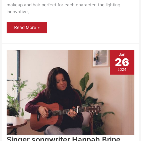
makeup and hair perfect for each character, the lighting
innovative,
Ali
Read More »
Baba
and
the
forty
thieves
Jan
26
2024
Singer songwriter Hannah Brine