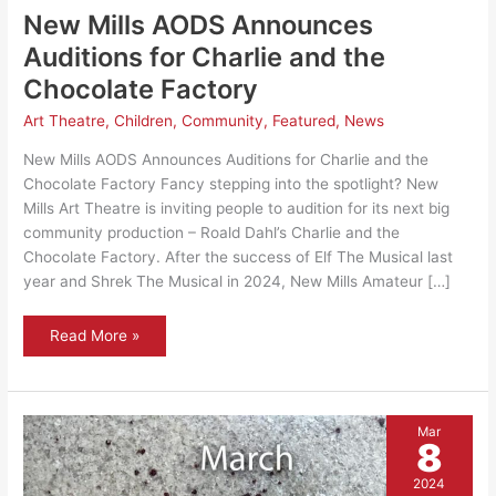
New Mills AODS Announces
Auditions for Charlie and the
Chocolate Factory
Art Theatre
,
Children
,
Community
,
Featured
,
News
New Mills AODS Announces Auditions for Charlie and the
Chocolate Factory Fancy stepping into the spotlight? New
Mills Art Theatre is inviting people to audition for its next big
community production – Roald Dahl’s Charlie and the
Chocolate Factory. After the success of Elf The Musical last
year and Shrek The Musical in 2024, New Mills Amateur […]
New
Read More »
Mills
AODS
Announces
Auditions
for
Charlie
Mar
and
8
the
Chocolate
Factory
2024