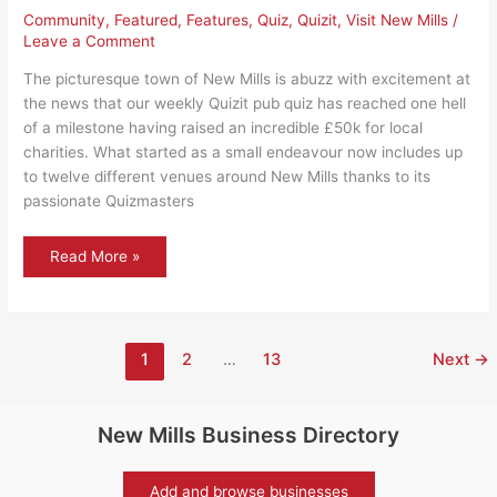
Community
,
Featured
,
Features
,
Quiz
,
Quizit
,
Visit New Mills
/
Leave a Comment
The picturesque town of New Mills is abuzz with excitement at
the news that our weekly Quizit pub quiz has reached one hell
of a milestone having raised an incredible £50k for local
charities. What started as a small endeavour now includes up
to twelve different venues around New Mills thanks to its
passionate Quizmasters
New
Read More »
Mills
Quizit
raises
£50k
for
local
causes
1
2
…
13
Next
→
New Mills Business Directory
Add and browse businesses