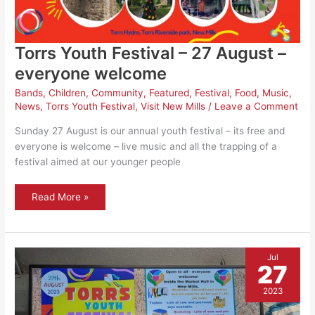
Torrs Youth Festival – 27 August –
everyone welcome
Bands
,
Children
,
Community
,
Featured
,
Festival
,
Food
,
Music
,
News
,
Torrs Youth Festival
,
Visit New Mills
/
Leave a Comment
Sunday 27 August is our annual youth festival – its free and
everyone is welcome – live music and all the trapping of a
festival aimed at our younger people
Torrs
Read More »
Youth
Festival
–
27
August
–
Jul
everyone
27
welcome
2023