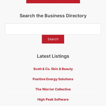
Search the Business Directory
Latest Listings
Scott & Co. Skin & Beauty
Positive Energy Solutions
The Warrior Collective
High Peak Software