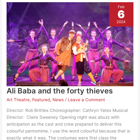
Feb
6
2024
Ali Baba and the forty thieves
Art Theatre
,
Featured
,
News
/
Leave a Comment
Director: Rob Brittles Choreographer: Cathryn Yates Musical
Director: Claire Sweeney Opening night was abuzz with
anticipation as the cast and crew prepared to deliver this
colourful pantomime. I use the word colourful because that is
exactly what it was. The costumes were first class the