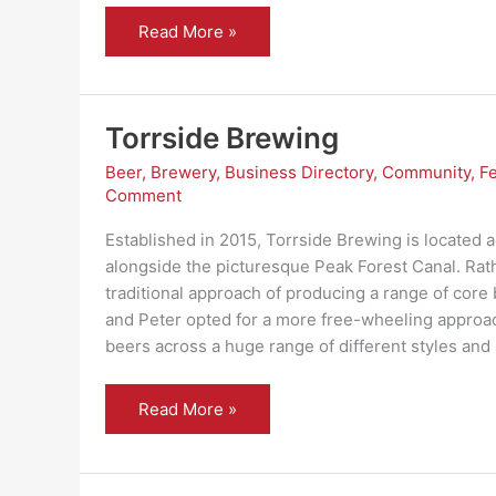
Peak
Read More »
Bean
–
yes,
they
deliver
Torrside Brewing
Beer
,
Brewery
,
Business Directory
,
Community
,
F
Comment
Established in 2015, Torrside Brewing is located 
alongside the picturesque Peak Forest Canal. Rath
traditional approach of producing a range of core
and Peter opted for a more free-wheeling approac
beers across a huge range of different styles and
Torrside
Read More »
Brewing