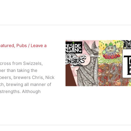
eatured
,
Pubs
/
Leave a
across from Swizzels,
er than taking the
 beers, brewers Chris, Nick
h, brewing all manner of
 strengths. Although