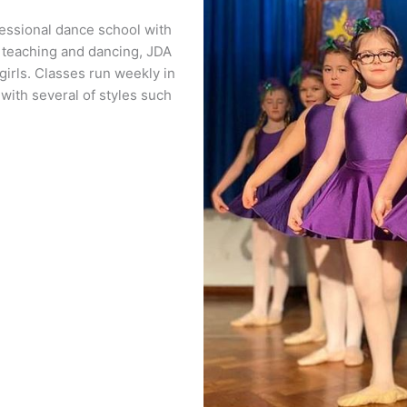
essional dance school with
f teaching and dancing, JDA
girls. Classes run weekly in
 with several of styles such