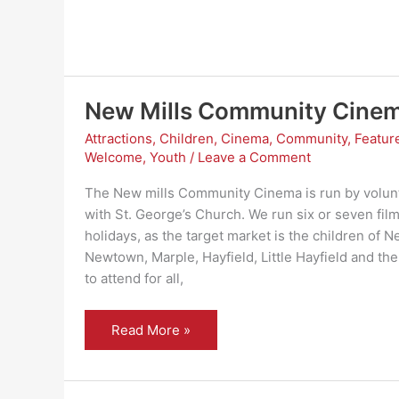
New Mills Community Cine
Attractions
,
Children
,
Cinema
,
Community
,
Featur
Welcome
,
Youth
/
Leave a Comment
The New mills Community Cinema is run by volunt
with St. George’s Church. We run six or seven film
holidays, as the target market is the children of Ne
Newtown, Marple, Hayfield, Little Hayfield and the 
to attend for all,
New
Read More »
Mills
Community
Cinema