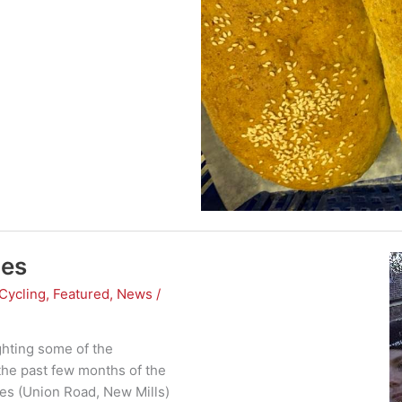
les
Cycling
,
Featured
,
News
/
ghting some of the
the past few months of the
les (Union Road, New Mills)