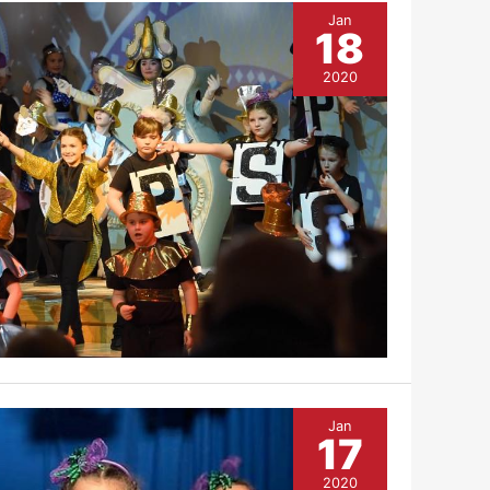
Jan
18
2020
Jan
17
2020