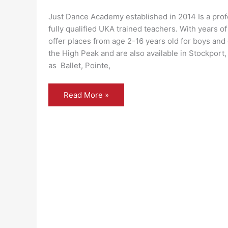
Just Dance Academy established in 2014 Is a prof
fully qualified UKA trained teachers. With years o
offer places from age 2-16 years old for boys and 
the High Peak and are also available in Stockport,
as Ballet, Pointe,
Just
Read More »
Dance
Academy