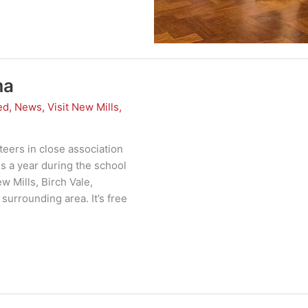
ma
ed
,
News
,
Visit New Mills
,
eers in close association
s a year during the school
w Mills, Birch Vale,
surrounding area. It’s free