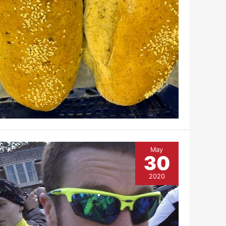
May
30
2020