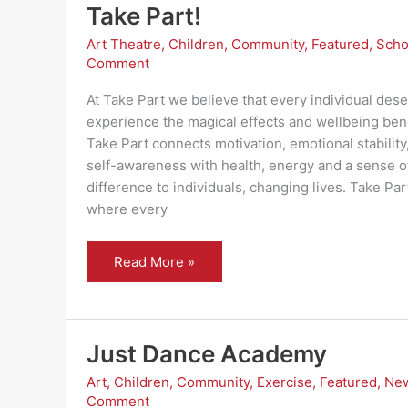
Take Part!
Art Theatre
,
Children
,
Community
,
Featured
,
Scho
Comment
At Take Part we believe that every individual dese
experience the magical effects and wellbeing bene
Take Part connects motivation, emotional stability
self-awareness with health, energy and a sense 
difference to individuals, changing lives. Take Pa
where every
Take
Read More »
Part!
Just Dance Academy
Art
,
Children
,
Community
,
Exercise
,
Featured
,
Ne
Comment