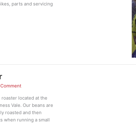
kes, parts and servicing
r
a Comment
 roaster located at the
ness Vale. Our beans are
ly roasted and then
ts when running a small