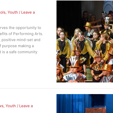
ols
,
Youth
/
Leave a
rves the opportunity to
fits of Performing Arts.
, positive mind-set and
of purpose making a
rt is a safe community
ws
,
Youth
/
Leave a