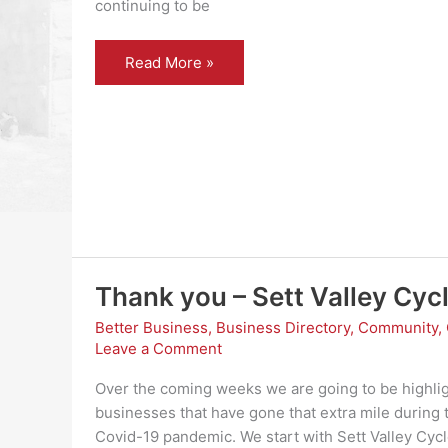
continuing to be
Thank
Read More »
You
–
W
Potts
and
Son
Thank you – Sett Valley Cyc
Better Business
,
Business Directory
,
Community
,
Leave a Comment
Over the coming weeks we are going to be highli
businesses that have gone that extra mile during 
Covid-19 pandemic. We start with Sett Valley Cyc