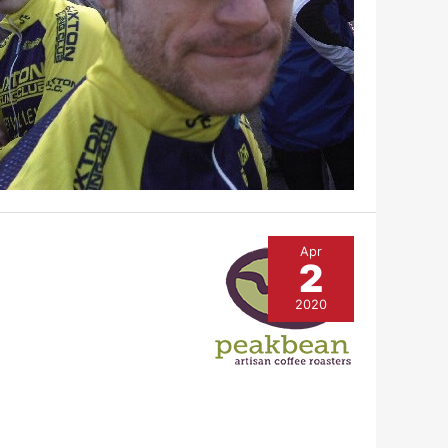
Apr
2
2020