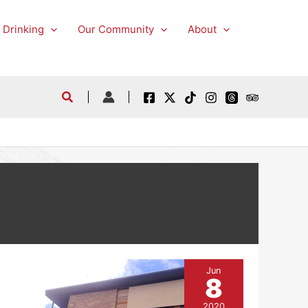
 Drinking
Our Community
About
Jun
8
2020