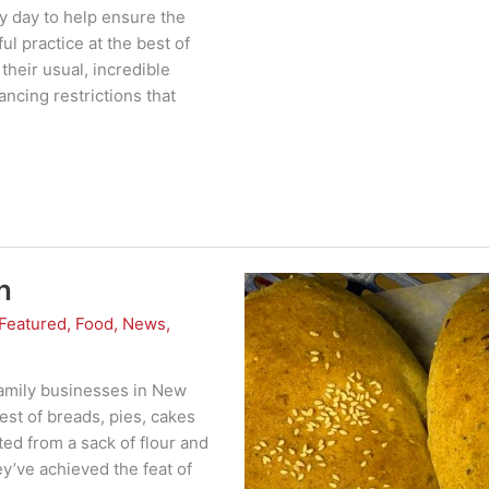
y day to help ensure the
ul practice at the best of
heir usual, incredible
ancing restrictions that
n
Featured
,
Food
,
News
,
family businesses in New
nest of breads, pies, cakes
ted from a sack of flour and
y’ve achieved the feat of