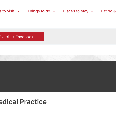
 to visit
Things to do
Places to stay
Eating &
Events » Facebook
dical Practice