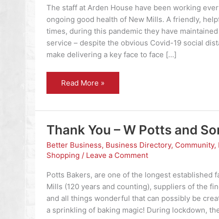
The staff at Arden House have been working ever
ongoing good health of New Mills. A friendly, helpf
times, during this pandemic they have maintained t
service – despite the obvious Covid-19 social dist
make delivering a key face to face […]
Thank
Read More »
you
–
Arden
House
Medical
Practice
Thank You – W Potts and So
Better Business
,
Business Directory
,
Community
,
Shopping
/
Leave a Comment
Potts Bakers, are one of the longest established 
Mills (120 years and counting), suppliers of the fi
and all things wonderful that can possibly be crea
a sprinkling of baking magic! During lockdown, the