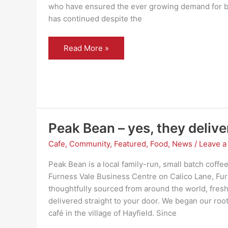
who have ensured the ever growing demand for bi
has continued despite the
Thank
Read More »
you
–
Sett
Valley
Cycles
Peak Bean – yes, they delive
Cafe
,
Community
,
Featured
,
Food
,
News
/
Leave 
Peak Bean is a local family-run, small batch coffee
Furness Vale Business Centre on Calico Lane, Fur
thoughtfully sourced from around the world, fresh
delivered straight to your door. We began our roo
café in the village of Hayfield. Since