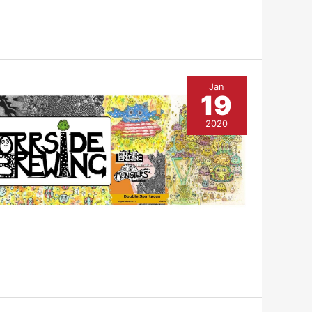
Jan
19
2020