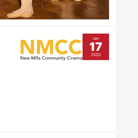
Jan
17
2020