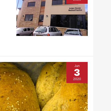
Jun
3
2020