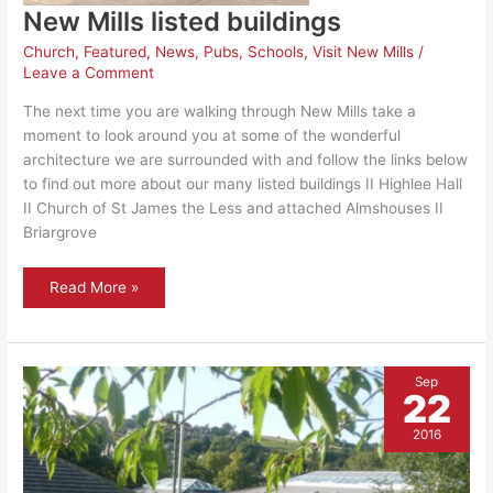
New Mills listed buildings
Church
,
Featured
,
News
,
Pubs
,
Schools
,
Visit New Mills
/
Leave a Comment
The next time you are walking through New Mills take a
moment to look around you at some of the wonderful
architecture we are surrounded with and follow the links below
to find out more about our many listed buildings II Highlee Hall
II Church of St James the Less and attached Almshouses II
Briargrove
New
Read More »
Mills
listed
buildings
Sep
22
2016