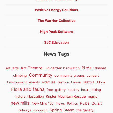
Positive Energy Solutions
The Warrior Collective
High Peak Software
SJC Education
News Tags
Birds
Art Theatre
Cinema
art
arts
Big garden birdwatch
Community
climbing
community groups
concert
Environment
events
exercise
fashion
Fauna
Festival
Flora
Flora and fauna
free
gallery
healthy
heart
hiking
history
illustration
Kinder Mountain Rescue
music
new mills
Pubs
Quizit
New Mills 150
News
Politics
Spring
Steam
railways
shopping
the gallery