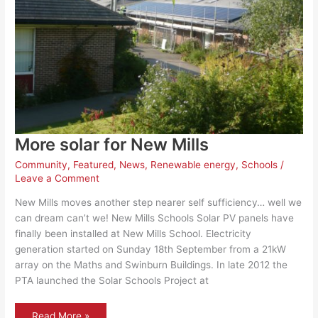
More solar for New Mills
Community
,
Featured
,
News
,
Renewable energy
,
Schools
/
Leave a Comment
New Mills moves another step nearer self sufficiency… well we
can dream can’t we! New Mills Schools Solar PV panels have
finally been installed at New Mills School. Electricity
generation started on Sunday 18th September from a 21kW
array on the Maths and Swinburn Buildings. In late 2012 the
PTA launched the Solar Schools Project at
More
Read More »