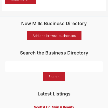
solar
for
New
Mills
New Mills Business Directory
Add and browse businesses
Search the Business Directory
Latest Listings
Scott & Co. Skin & Beauty