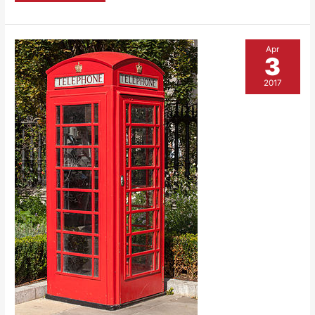
Wood
Apr
3
2017