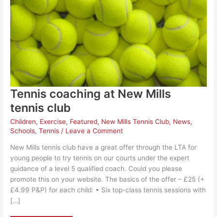
Tennis coaching at New Mills
tennis club
Children
,
Exercise
,
Featured
,
New Mills Tennis Club
,
News
,
Schools
,
Tennis
/
Leave a Comment
New Mills tennis club have a great offer through the LTA for
young people to try tennis on our courts under the expert
guidance of a level 5 qualified coach. Could you please
promote this on your website. The basics of the offer – £25 (+
£4.99 P&P) for each child: • Six top-class tennis sessions with
[…]