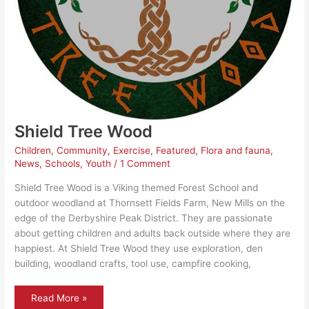
Shield Tree Wood
Children
,
Community
,
Exercise
,
Featured
,
Flora and fauna
,
News
,
Schools
,
Youth
/
1 Comment
Shield Tree Wood is a Viking themed Forest School and
outdoor woodland at Thornsett Fields Farm, New Mills on the
edge of the Derbyshire Peak District. They are passionate
about getting children and adults back outside where they are
happiest. At Shield Tree Wood they use exploration, den
building, woodland crafts, tool use, campfire cooking,
Shield
Read More »
Tree