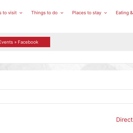
 to visit
Things to do
Places to stay
Eating &
Events » Facebook
Direct