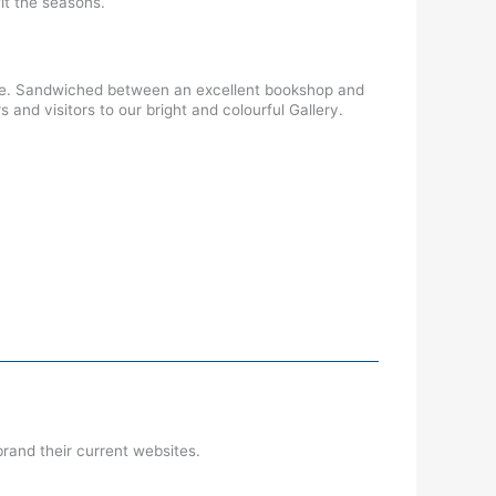
it the seasons.
lace. Sandwiched between an excellent bookshop and
nd visitors to our bright and colourful Gallery.
rand their current websites.