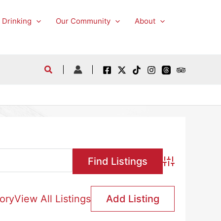
 Drinking
Our Community
About
Advanced Searc
ory
View All Listings
Add Listing