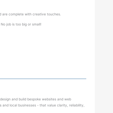
d are complete with creative touches.
o job is too big or small!
 design and build bespoke websites and web
nd local businesses - that value clarity, reliability,