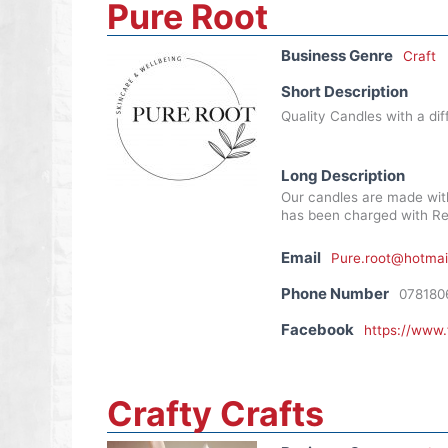
Pure Root
Business Genre
Craft
Short Description
Quality Candles with a dif
Long Description
Our candles are made wit
has been charged with Rei
Email
Pure.root@hotmai
Phone Number
078180
Facebook
https://www
Crafty Crafts