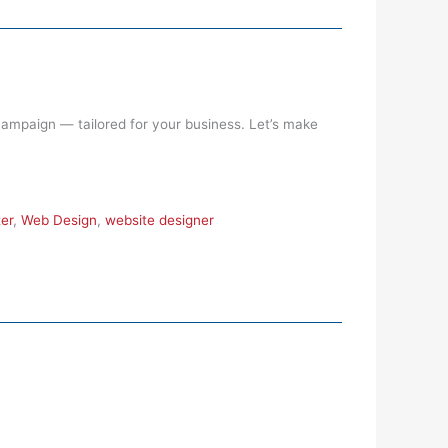
 campaign — tailored for your business. Let’s make
er
,
Web Design
,
website designer