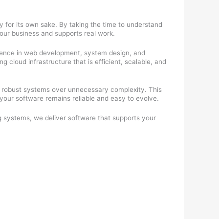
y for its own sake. By taking the time to understand
your business and supports real work.
rience in web development, system design, and
cloud infrastructure that is efficient, scalable, and
 robust systems over unnecessary complexity. This
our software remains reliable and easy to evolve.
g systems, we deliver software that supports your