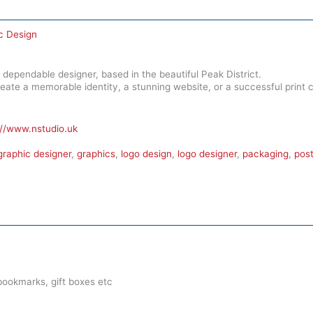
c Design
 dependable designer, based in the beautiful Peak District.
reate a memorable identity, a stunning website, or a successful print
://www.nstudio.uk
graphic designer
,
graphics
,
logo design
,
logo designer
,
packaging
,
post
ookmarks, gift boxes etc