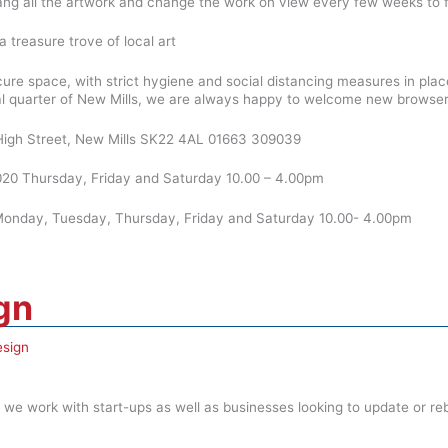
ang all the artwork and change the work on view every few weeks to f
a treasure trove of local art
cure space, with strict hygiene and social distancing measures in p
al quarter of New Mills, we are always happy to welcome new browsers a
2 High Street, New Mills SK22 4AL 01663 309039
20 Thursday, Friday and Saturday 10.00 – 4.00pm
nday, Tuesday, Thursday, Friday and Saturday 10.00- 4.00pm
gn
sign
we work with start-ups as well as businesses looking to update or reb