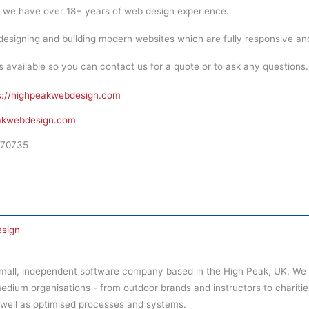
 we have over 18+ years of web design experience.
esigning and building modern websites which are fully responsive an
vailable so you can contact us for a quote or to ask any questions. N
s://highpeakwebdesign.com
akwebdesign.com
70735
sign
small, independent software company based in the High Peak, UK. We
medium organisations - from outdoor brands and instructors to charities a
 well as optimised processes and systems.