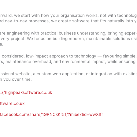
orward: we start with how your organisation works, not with technolog
nd day-to-day processes, we create software that fits naturally into 
re engineering with practical business understanding, bringing expe
ry project. We focus on building modern, maintainable solutions using 
e.
a considered, low-impact approach to technology — favouring simple,
s, maintenance overhead, and environmental impact, while ensuring y
sional website, a custom web application, or integration with existin
h you over time.
s://highpeaksoftware.co.uk
ftware.co.uk
.facebook.com/share/1GPNCkKr51/?mibextid=wwXIfr