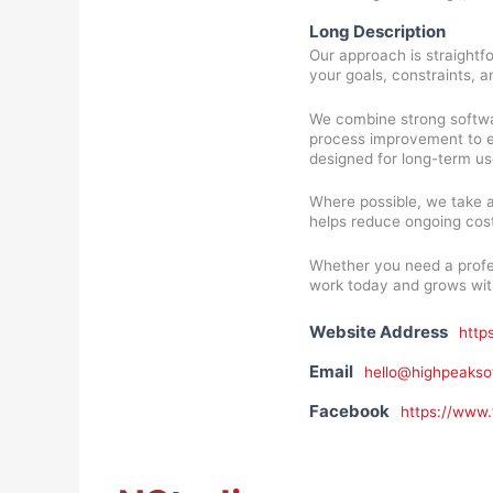
Long Description
Our approach is straightf
your goals, constraints, a
We combine strong softwa
process improvement to eve
designed for long-term us
Where possible, we take 
helps reduce ongoing cost
Whether you need a profes
work today and grows wit
Website Address
http
Email
hello@highpeakso
Facebook
https://www