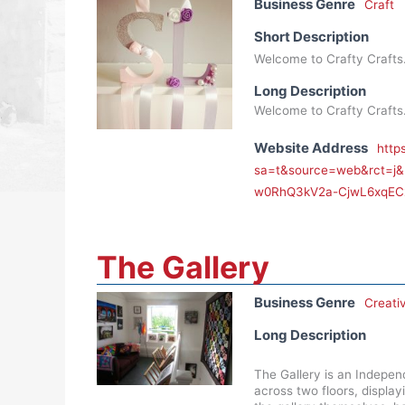
Business Genre
Craft
Short Description
Welcome to Crafty Crafts
Long Description
Welcome to Crafty Crafts
Website Address
http
sa=t&source=web&rct=j
w0RhQ3kV2a-CjwL6xqEC
The Gallery
Business Genre
Creati
Long Description
The Gallery is an Indepen
across two floors, display