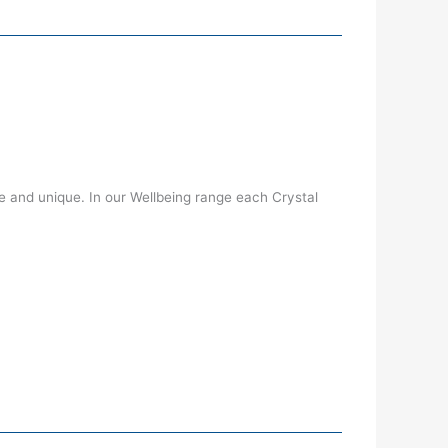
 and unique. In our Wellbeing range each Crystal