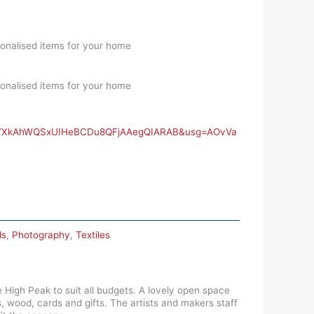
onalised items for your home
onalised items for your home
Ppv7XkAhWQSxUIHeBCDu8QFjAAegQIARAB&usg=AOvVa
ds
,
Photography
,
Textiles
 High Peak to suit all budgets. A lovely open space
s, wood, cards and gifts. The artists and makers staff