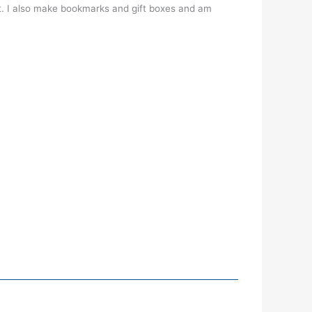
t. I also make bookmarks and gift boxes and am