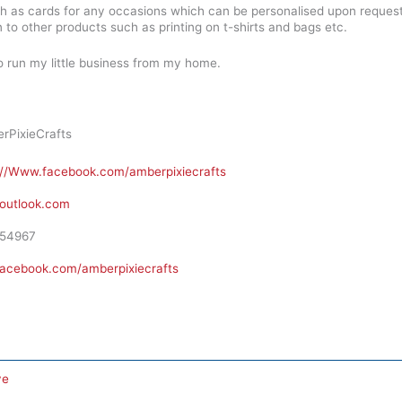
ch as cards for any occasions which can be personalised upon reques
n to other products such as printing on t-shirts and bags etc.
so run my little business from my home.
PixieCrafts
://Www.facebook.com/amberpixiecrafts
outlook.com
54967
facebook.com/amberpixiecrafts
ve