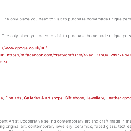
. The only place you need to visit to purchase homemade unique pers
. The only place you need to visit to purchase homemade unique pers
s://www.google.co.uk/url?
&url=https://m.facebook.com/craftycraftsnm/&ved=2ahUKEwivn7
x1M
ve
,
Fine arts
,
Galleries & art shops
,
Gift shops
,
Jewellery
,
Leather goo
dent Artist Cooperative selling contemporary art and craft made in the
ing original art, contemporary jewellery, ceramics, fused glass, textile