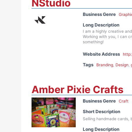
NStudio
Business Genre
Graphi
Long Description
I am a highly creative and
Working with you, I can c
something!
Website Address
http
Tags
Branding
,
Design
,
Amber Pixie Crafts
Business Genre
Craft
Short Description
Selling handmade cards, b
Long Description