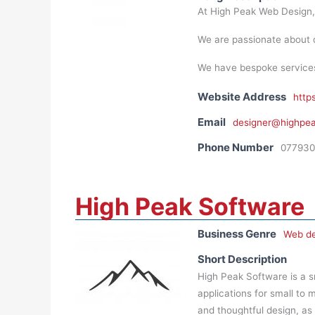
At High Peak Web Design,
We are passionate about d
We have bespoke services a
Website Address
http
Email
designer@highpe
Phone Number
077930
High Peak Software
Business Genre
Web de
Short Description
High Peak Software is a 
applications for small to 
and thoughtful design, as