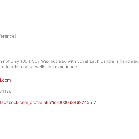
ference!
h not only 100% Soy Wax but also with Love! Each candle is handmade
ki to add to your wellbeing experience.
l.com
64126
.facebook.com/profile.php?id=100063462245517