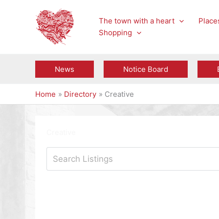
Skip
to
The town with a heart
Places
content
Shopping
News
Notice Board
Home
Directory
Creative
Creative