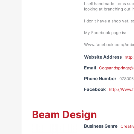
I sell handmade items su
looking at branching out i
I don't have a shop yet, 
My Facebook page is:
Www.facebook.com/Amber
Website Address
http
Email
Cogsandsprings@
Phone Number
078005
Facebook
http://Www.
Beam Design
Business Genre
Creati