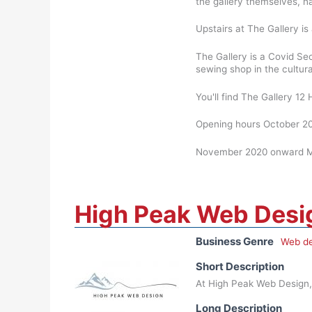
the gallery themselves, h
Upstairs at The Gallery is 
The Gallery is a Covid Se
sewing shop in the cultur
You'll find The Gallery 1
Opening hours October 20
November 2020 onward Mo
High Peak Web Desi
Business Genre
Web de
Short Description
At High Peak Web Design, 
Long Description