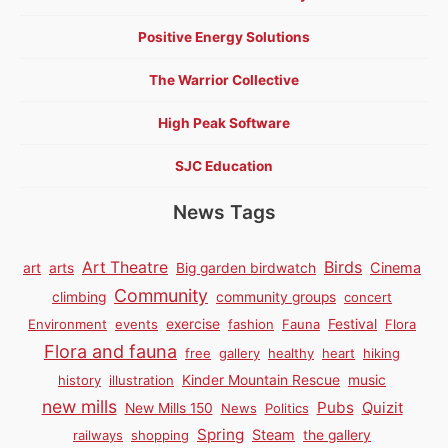
Positive Energy Solutions
The Warrior Collective
High Peak Software
SJC Education
News Tags
Birds
Art Theatre
Cinema
art
arts
Big garden birdwatch
Community
climbing
community groups
concert
Environment
events
exercise
fashion
Fauna
Festival
Flora
Flora and fauna
free
gallery
healthy
heart
hiking
history
illustration
Kinder Mountain Rescue
music
new mills
Pubs
Quizit
New Mills 150
News
Politics
Spring
Steam
railways
shopping
the gallery