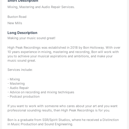
Short Description
Mixing, Mastering and Audio Repair Services.
Buxton Road
New Mills
Long Description
Making your music sound great!
High Peak Recordings was established in 2018 by Bon Holloway. With over
10 years experience in mixing, mastering and recording, Bon will work with
you to achieve your musical aspirations and ambitions, and make your
music sound great.
Services include:
- Mixing
- Mastering
- Audio Repair
- Advice on recording and mixing techniques
- Podcast production
If you want to work with someone who cares about your art and you want
professional sounding results, then High Peak Recordings is for you.
Bon is a graduate from SSR/Spirit Studios, where he received a Distinction
in Music Production and Sound Engineering.