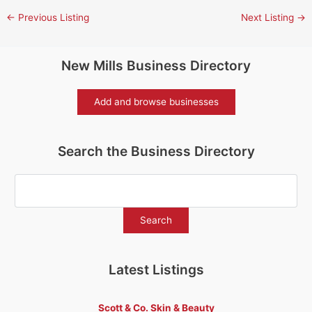
←
Previous Listing
Next Listing
→
New Mills Business Directory
Add and browse businesses
Search the Business Directory
Latest Listings
Scott & Co. Skin & Beauty