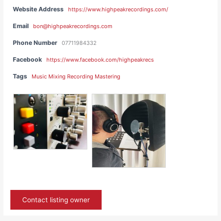
Website Address
https://www.highpeakrecordings.com/
Email
bon@highpeakrecordings.com
Phone Number
07711984332
Facebook
https://www.facebook.com/highpeakrecs
Tags
Music Mixing Recording Mastering
Contact listing owner