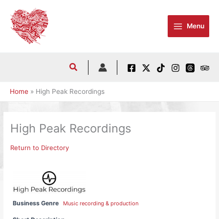
Skip
to
Menu
content
Home
High Peak Recordings
High Peak Recordings
Return to Directory
Business Genre
Music recording & production