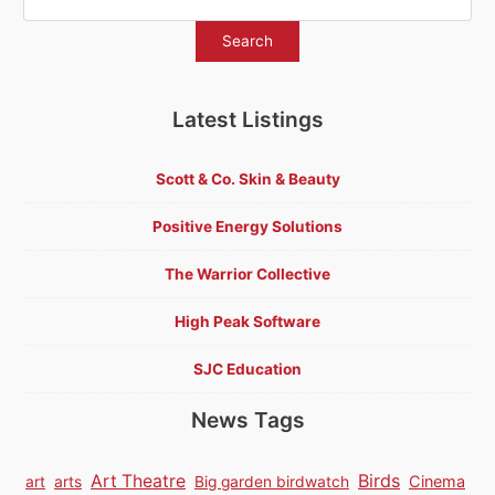
Latest Listings
Scott & Co. Skin & Beauty
Positive Energy Solutions
The Warrior Collective
High Peak Software
SJC Education
News Tags
Birds
Art Theatre
Cinema
art
arts
Big garden birdwatch