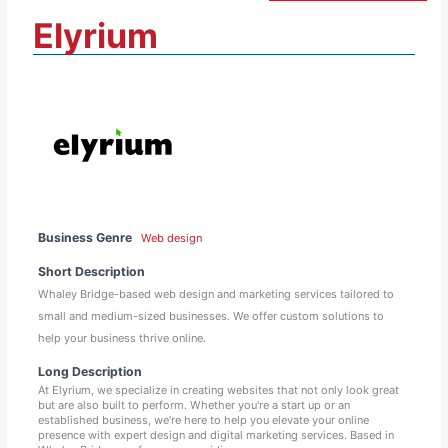
Elyrium
Business Genre
Web design
Short Description
Whaley Bridge-based web design and marketing services tailored to
small and medium-sized businesses. We offer custom solutions to
help your business thrive online.
Long Description
At Elyrium, we specialize in creating websites that not only look great
but are also built to perform. Whether you're a start up or an
established business, we’re here to help you elevate your online
presence with expert design and digital marketing services. Based in