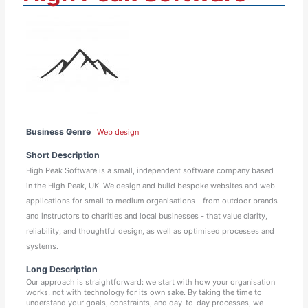
Business Genre
Web design
Short Description
High Peak Software is a small, independent software company based
in the High Peak, UK. We design and build bespoke websites and web
applications for small to medium organisations - from outdoor brands
and instructors to charities and local businesses - that value clarity,
reliability, and thoughtful design, as well as optimised processes and
systems.
Long Description
Our approach is straightforward: we start with how your organisation
works, not with technology for its own sake. By taking the time to
understand your goals, constraints, and day-to-day processes, we