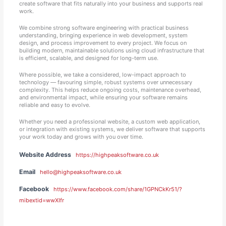
create software that fits naturally into your business and supports real
work.
We combine strong software engineering with practical business
understanding, bringing experience in web development, system
design, and process improvement to every project. We focus on
building modern, maintainable solutions using cloud infrastructure that
is efficient, scalable, and designed for long-term use.
Where possible, we take a considered, low-impact approach to
technology — favouring simple, robust systems over unnecessary
complexity. This helps reduce ongoing costs, maintenance overhead,
and environmental impact, while ensuring your software remains
reliable and easy to evolve.
Whether you need a professional website, a custom web application,
or integration with existing systems, we deliver software that supports
your work today and grows with you over time.
Website Address
https://highpeaksoftware.co.uk
Email
hello@highpeaksoftware.co.uk
Facebook
https://www.facebook.com/share/1GPNCkKr51/?
mibextid=wwXIfr