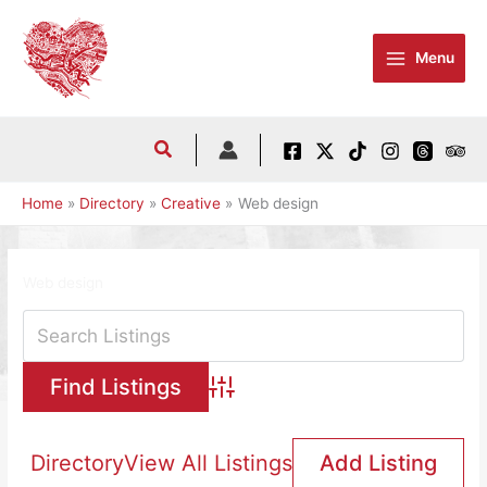
Skip
to
Menu
content
Home
Directory
Creative
Web design
Web design
Advanced Search
Directory
View All Listings
Add Listing