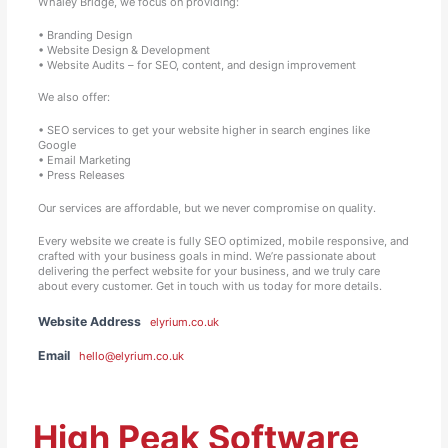
Whaley Bridge, we focus on providing:
• Branding Design
• Website Design & Development
• Website Audits – for SEO, content, and design improvement
We also offer:
• SEO services to get your website higher in search engines like
Google
• Email Marketing
• Press Releases
Our services are affordable, but we never compromise on quality.
Every website we create is fully SEO optimized, mobile responsive, and
crafted with your business goals in mind. We’re passionate about
delivering the perfect website for your business, and we truly care
about every customer. Get in touch with us today for more details.
Website Address
elyrium.co.uk
Email
hello@elyrium.co.uk
High Peak Software