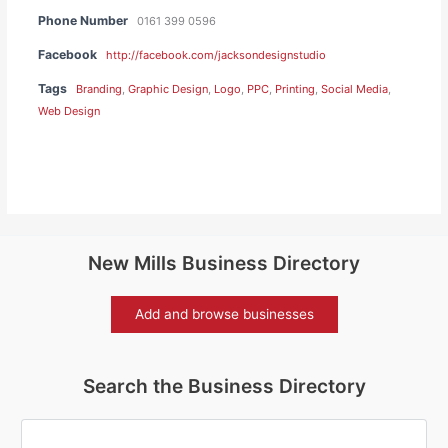
Phone Number
0161 399 0596
Facebook
http://facebook.com/jacksondesignstudio
Tags
Branding
,
Graphic Design
,
Logo
,
PPC
,
Printing
,
Social Media
,
Web Design
New Mills Business Directory
Add and browse businesses
Search the Business Directory