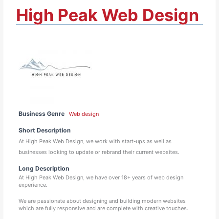
High Peak Web Design
Business Genre
Web design
Short Description
At High Peak Web Design, we work with start-ups as well as
businesses looking to update or rebrand their current websites.
Long Description
At High Peak Web Design, we have over 18+ years of web design
experience.
We are passionate about designing and building modern websites
which are fully responsive and are complete with creative touches.