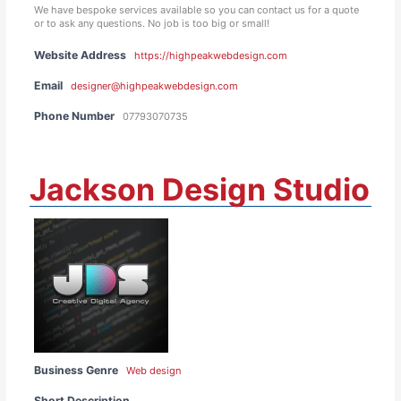
We have bespoke services available so you can contact us for a quote
or to ask any questions. No job is too big or small!
Website Address
https://highpeakwebdesign.com
Email
designer@highpeakwebdesign.com
Phone Number
07793070735
Jackson Design Studio
Business Genre
Web design
Short Description