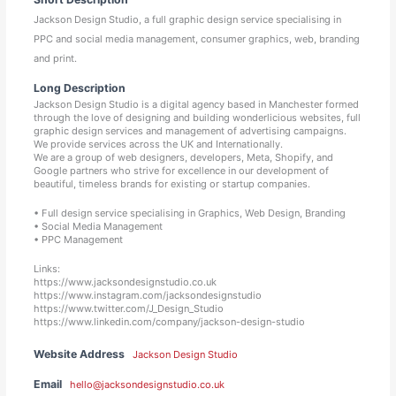
Jackson Design Studio, a full graphic design service specialising in
PPC and social media management, consumer graphics, web, branding
and print.
Long Description
Jackson Design Studio is a digital agency based in Manchester formed
through the love of designing and building wonderlicious websites, full
graphic design services and management of advertising campaigns.
We provide services across the UK and Internationally.
We are a group of web designers, developers, Meta, Shopify, and
Google partners who strive for excellence in our development of
beautiful, timeless brands for existing or startup companies.
• Full design service specialising in Graphics, Web Design, Branding
• Social Media Management
• PPC Management
Links:
https://www.jacksondesignstudio.co.uk
https://www.instagram.com/jacksondesignstudio
https://www.twitter.com/J_Design_Studio
https://www.linkedin.com/company/jackson-design-studio
Website Address
Jackson Design Studio
Email
hello@jacksondesignstudio.co.uk