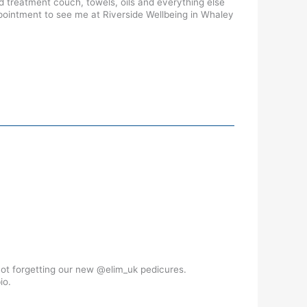
rd treatment couch, towels, oils and everything else
ppointment to see me at Riverside Wellbeing in Whaley
not forgetting our new @elim_uk pedicures.
io.