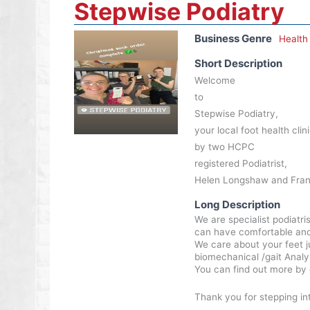
Stepwise Podiatry
Business Genre
Health
Short Description
Welcome
to
Stepwise Podiatry,
your local foot health cli
by two HCPC
registered Podiatrist,
Helen Longshaw and Fran
Long Description
We are specialist podiatr
can have comfortable and pa
We care about your feet j
biomechanical /gait Analys
You can find out more by 
Thank you for stepping in