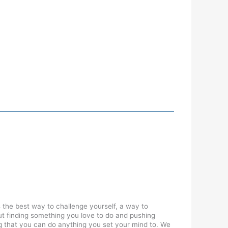
 the best way to challenge yourself, a way to
ut finding something you love to do and pushing
wing that you can do anything you set your mind to. We