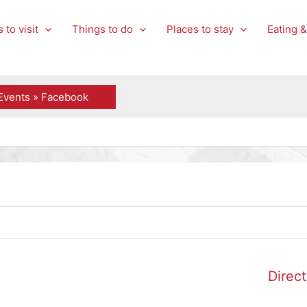
 to visit
Things to do
Places to stay
Eating &
Events » Facebook
Direct