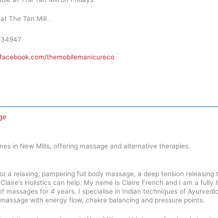
at The Tan Mill .
334947
.facebook.com/themobilemanicureco
ge
mes in New Mills, offering massage and alternative therapies.
or a relaxing, pampering full body massage, a deep tension releasing
laire’s Holistics can help. My name is Claire French and I am a fully 
s of massages for 4 years. I specialise in Indian techniques of Ayurve
h massage with energy flow, chakra balancing and pressure points.