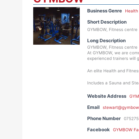
Business Genre
Health
Short Description
GYMBOW, Fitness centre b
Long Description
GYMBOW, Fitness centre b
At GYMBOW, we are committ
experienced trainers will 
An elite Health and Fitn
Includes a Sauna and Stea
Website Address
GYM
Email
stewart@gymbow.
Phone Number
075275
Facebook
GYMBOW Fa