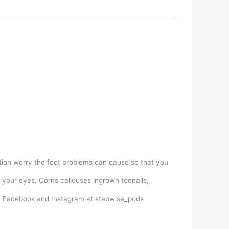
ation worry the foot problems can cause so that you
 your eyes. Corns callouses ingrown toenails,
on Facebook and Instagram at stepwise_pods