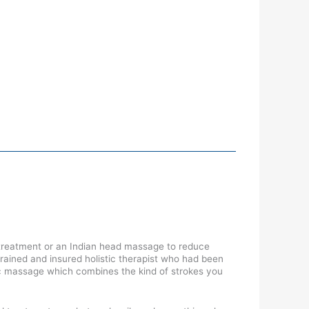
 treatment or an Indian head massage to reduce
trained and insured holistic therapist who had been
dic massage which combines the kind of strokes you