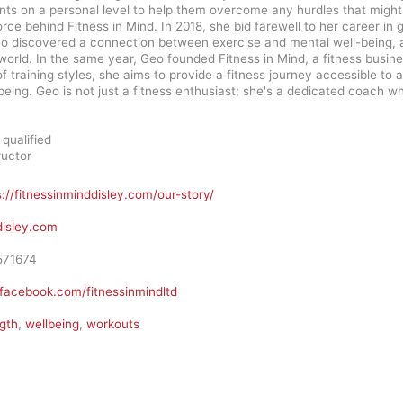
nts on a personal level to help them overcome any hurdles that might 
orce behind Fitness in Mind. In 2018, she bid farewell to her career i
eo discovered a connection between exercise and mental well-being, a 
world. In the same year, Geo founded Fitness in Mind, a fitness busine
f training styles, she aims to provide a fitness journey accessible t
being. Geo is not just a fitness enthusiast; she's a dedicated coach w
qualified
ructor
s://fitnessinminddisley.com/our-story/
disley.com
571674
facebook.com/fitnessinmindltd
gth
,
wellbeing
,
workouts