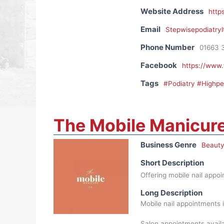
Website Address
http
Email
Stepwisepodiatry
Phone Number
01663 
Facebook
https://www
Tags
#Podiatry #Highp
The Mobile Manicure
Business Genre
Beauty
Short Description
Offering mobile nail appo
Long Description
Mobile nail appointments 
Salon appointments availa