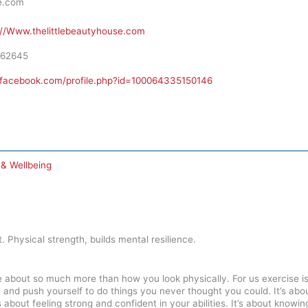
e.com
://Www.thelittlebeautyhouse.com
62645
.facebook.com/profile.php?id=100064335150146
 & Wellbeing
t. Physical strength, builds mental resilience.
e about so much more than how you look physically. For us exercise is
e and push yourself to do things you never thought you could. It’s abo
It’s about feeling strong and confident in your abilities. It’s about kno