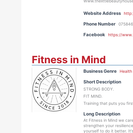
Www.thelittlebeautyhous
Website Address
http
Phone Number
075846
Facebook
https://www
Fitness in Mind
Business Genre
Health
Short Description
STRONG BODY.
FIT MIND.
Training that puts you firs
Long Description
At Fitness in Mind we car
strengthen your resilienc
yourself to do it better. 