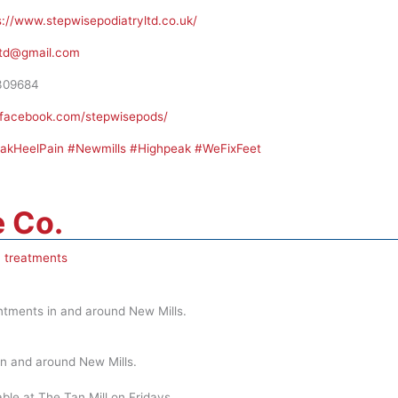
s://www.stepwisepodiatryltd.co.uk/
ltd@gmail.com
309684
.facebook.com/stepwisepods/
eakHeelPain #Newmills #Highpeak #WeFixFeet
 Co.
 treatments
intments in and around New Mills.
in and around New Mills.
ble at The Tan Mill on Fridays.