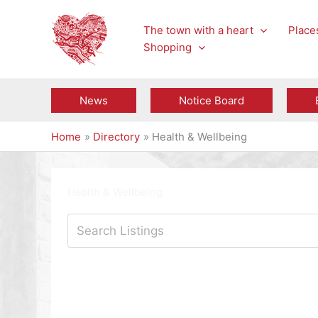
Skip
to
The town with a heart
Places
content
Shopping
News
Notice Board
Home
Directory
Health & Wellbeing
Health & Wellbeing