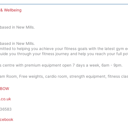
 & Wellbeing
ased in New Mills.
ased in New Mills.
ed to helping you achieve your fitness goals with the latest gym eq
guide you through your fitness journey and help you reach your full pot
ess centre with premium equipment open 7 days a week, 6am - 9pm.
m Room, Free weights, cardio room, strength equipment, fitness class
BOW
co.uk
36583
cebook