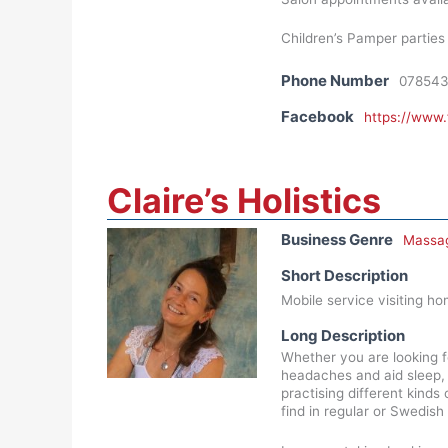
Children’s Pamper parties 
Phone Number
07854
Facebook
https://www
Claire’s Holistics
Business Genre
Massa
Short Description
Mobile service visiting ho
Long Description
Whether you are looking f
headaches and aid sleep, C
practising different kind
find in regular or Swedis