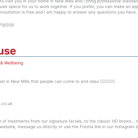
o visit you in your home in New Mills and I bring professional standa
uiet space for us to work together. If you prefer, you can make an a
consultation is free and I am happy to answer any questions you have.
756356
ouse
 & Wellbeing
t in New Mills that people can come to and relax 💆🏼‍♀️🧖🏾‍♀️
.co.uk
ge of treatments from our signature facials, to the classic HD brows… 
r website, message us directly or use the Fresha link in our Instagram b