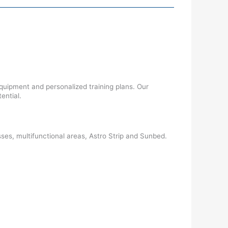
uipment and personalized training plans. Our
ential.
es, multifunctional areas, Astro Strip and Sunbed.