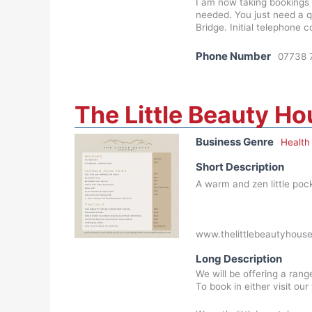
I am now taking bookings t
needed. You just need a q
Bridge. Initial telephone 
Phone Number
07738 
The Little Beauty H
Business Genre
Health
Short Description
A warm and zen little pocke
www.thelittlebeautyhouse
Long Description
We will be offering a ran
To book in either visit ou