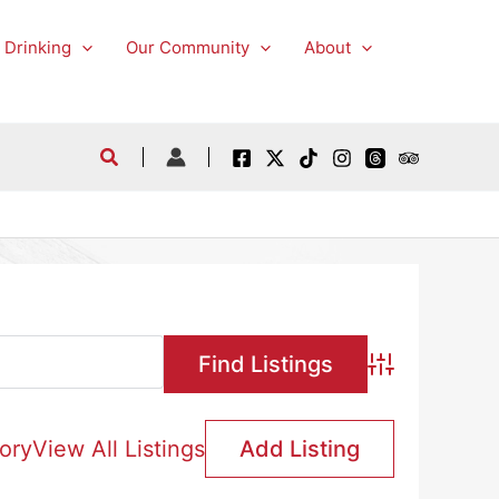
 Drinking
Our Community
About
Advanced Searc
ory
View All Listings
Add Listing