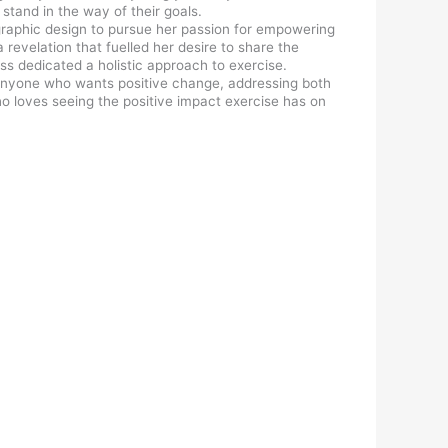
stand in the way of their goals.
n graphic design to pursue her passion for empowering
revelation that fuelled her desire to share the
ss dedicated a holistic approach to exercise.
o anyone who wants positive change, addressing both
ho loves seeing the positive impact exercise has on