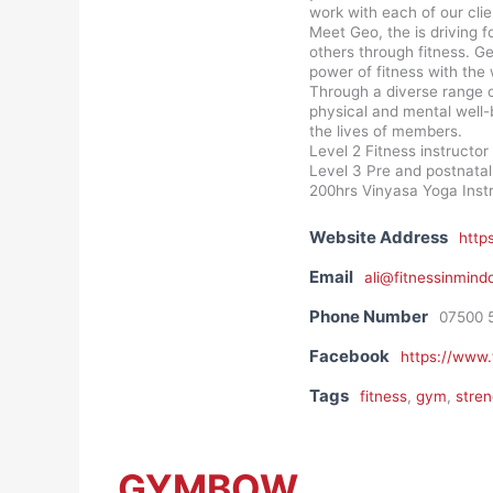
work with each of our clie
Meet Geo, the is driving f
others through fitness. G
power of fitness with the 
Through a diverse range o
physical and mental well-
the lives of members.
Level 2 Fitness instructor
Level 3 Pre and postnatal 
200hrs Vinyasa Yoga Inst
Website Address
http
Email
ali@fitnessinmind
Phone Number
07500 
Facebook
https://www.
Tags
fitness
,
gym
,
stren
GYMBOW