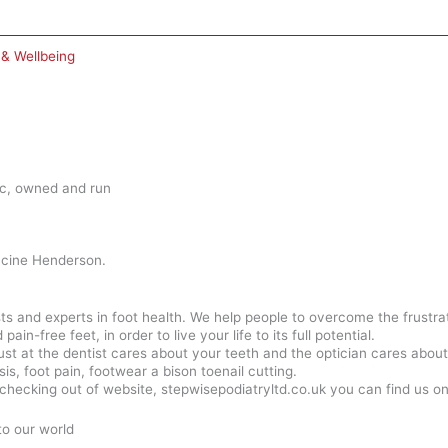
 & Wellbeing
nic, owned and run
cine Henderson.
ists and experts in foot health. We help people to overcome the frustr
in-free feet, in order to live your life to its full potential.
ust at the dentist cares about your teeth and the optician cares about
is, foot pain, footwear a bison toenail cutting.
checking out of website, stepwisepodiatryltd.co.uk you can find us 
to our world