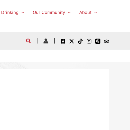
 Drinking
Our Community
About