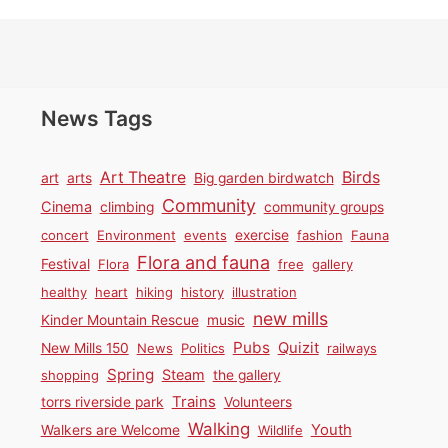
News Tags
Birds
Art Theatre
art
arts
Big garden birdwatch
Community
Cinema
climbing
community groups
concert
Environment
events
exercise
fashion
Fauna
Flora and fauna
Festival
Flora
free
gallery
healthy
heart
hiking
history
illustration
new mills
Kinder Mountain Rescue
music
Pubs
Quizit
New Mills 150
News
Politics
railways
Spring
Steam
shopping
the gallery
Trains
torrs riverside park
Volunteers
Walking
Youth
Walkers are Welcome
Wildlife