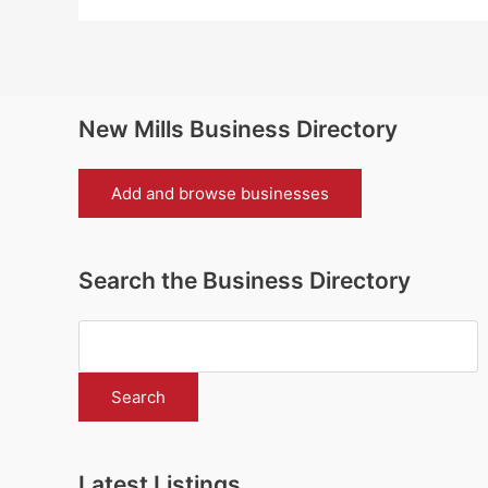
New Mills Business Directory
Add and browse businesses
Search the Business Directory
Latest Listings