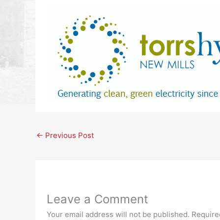
←
Previous Post
Leave a Comment
Your email address will not be published.
Require