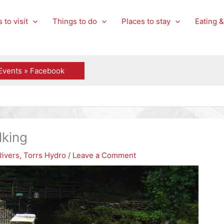
 to visit
Things to do
Places to stay
Eating &
Events » Facebook
g
lking
Rivers
,
Torrs Hydro
/
Leave a Comment