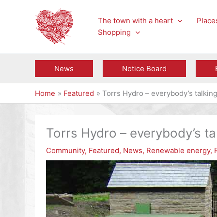
Skip
to
The town with a heart
Places
content
Shopping
News
Notice Board
Home
Featured
Torrs Hydro – everybody’s talkin
Torrs Hydro – everybody’s ta
Community
,
Featured
,
News
,
Renewable energy
,