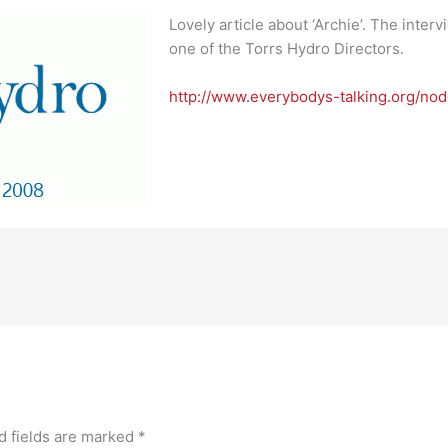
Lovely article about ‘Archie’. The inter
one of the Torrs Hydro Directors.
http://www.everybodys-talking.org/no
d fields are marked
*