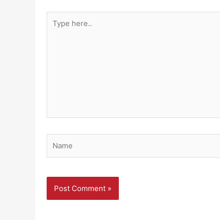
Type
here..
Name