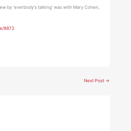
view by ‘everbody’s talking’ was with Mary Cohen,
de/8872
Next Post
→