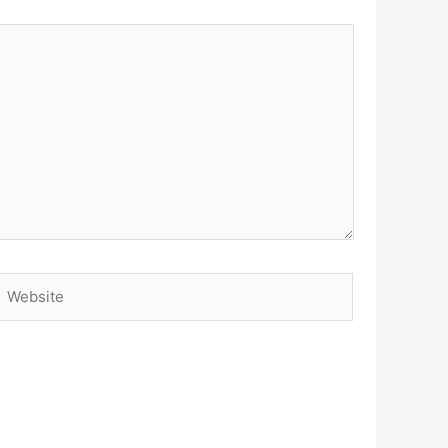
Website