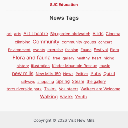
SJC Education
News Tags
Birds
Art Theatre
Cinema
art
arts
Big garden birdwatch
Community
climbing
community groups
concert
Environment
events
exercise
fashion
Fauna
Festival
Flora
Flora and fauna
free
gallery
healthy
heart
hiking
history
illustration
Kinder Mountain Rescue
music
new mills
Pubs
Quizit
New Mills 150
News
Politics
Spring
Steam
railways
shopping
the gallery
Trains
torrs riverside park
Volunteers
Walkers are Welcome
Walking
Youth
Wildlife
Copyright © 2026 Visit New Mills