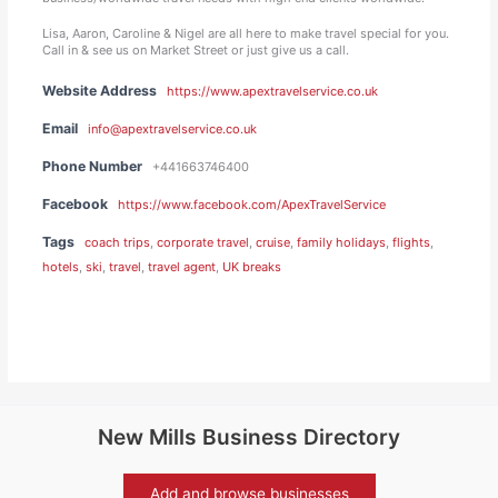
Lisa, Aaron, Caroline & Nigel are all here to make travel special for you.
Call in & see us on Market Street or just give us a call.
Website Address
https://www.apextravelservice.co.uk
Email
info@apextravelservice.co.uk
Phone Number
+441663746400
Facebook
https://www.facebook.com/ApexTravelService
Tags
coach trips
,
corporate travel
,
cruise
,
family holidays
,
flights
,
hotels
,
ski
,
travel
,
travel agent
,
UK breaks
New Mills Business Directory
Add and browse businesses