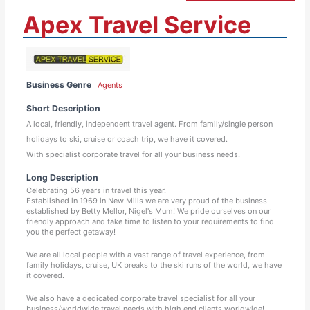
Apex Travel Service
Business Genre
Agents
Short Description
A local, friendly, independent travel agent. From family/single person
holidays to ski, cruise or coach trip, we have it covered.
With specialist corporate travel for all your business needs.
Long Description
Celebrating 56 years in travel this year.
Established in 1969 in New Mills we are very proud of the business
established by Betty Mellor, Nigel's Mum! We pride ourselves on our
friendly approach and take time to listen to your requirements to find
you the perfect getaway!
We are all local people with a vast range of travel experience, from
family holidays, cruise, UK breaks to the ski runs of the world, we have
it covered.
We also have a dedicated corporate travel specialist for all your
business/worldwide travel needs with high end clients worldwide!