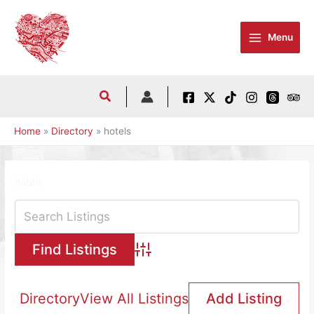
Skip
to
Menu
content
Home
Directory
hotels
hotels
Advanced Search
Directory
View All Listings
Add Listing