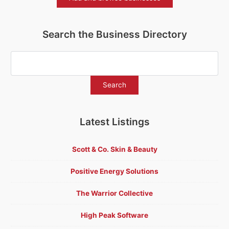
Search the Business Directory
Latest Listings
Scott & Co. Skin & Beauty
Positive Energy Solutions
The Warrior Collective
High Peak Software