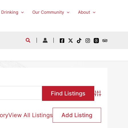
 Drinking
Our Community
About
Advanced Searc
ory
View All Listings
Add Listing