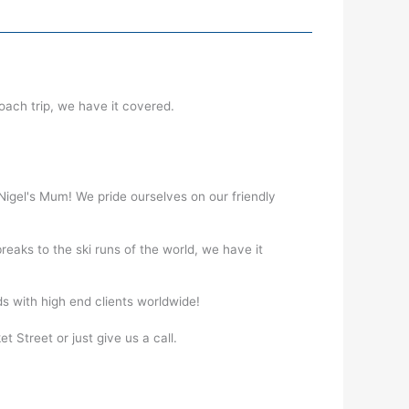
coach trip, we have it covered.
 Nigel's Mum! We pride ourselves on our friendly
reaks to the ski runs of the world, we have it
ds with high end clients worldwide!
t Street or just give us a call.