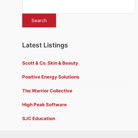
Latest Listings
Scott & Co. Skin & Beauty
Positive Energy Solutions
The Warrior Collective
High Peak Software
SJC Education