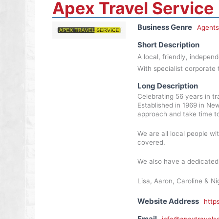
Apex Travel Service
Business Genre
Agents
Short Description
A local, friendly, indepen
With specialist corporate 
Long Description
Celebrating 56 years in tra
Established in 1969 in New
approach and take time to
We are all local people wi
covered.
We also have a dedicated c
Lisa, Aaron, Caroline & Nig
Website Address
http
Email