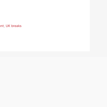
ent
,
UK breaks