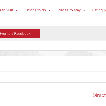
 to visit
Things to do
Places to stay
Eating &
Events » Facebook
Direct