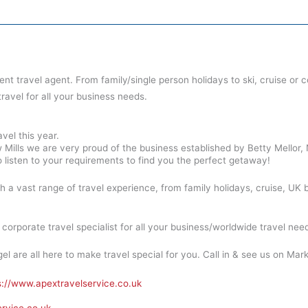
dent travel agent. From family/single person holidays to ski, cruise or 
travel for all your business needs.
vel this year.
 Mills we are very proud of the business established by Betty Mellor,
 listen to your requirements to find you the perfect getaway!
th a vast range of travel experience, from family holidays, cruise, UK b
orporate travel specialist for all your business/worldwide travel nee
el are all here to make travel special for you. Call in & see us on Marke
s://www.apextravelservice.co.uk