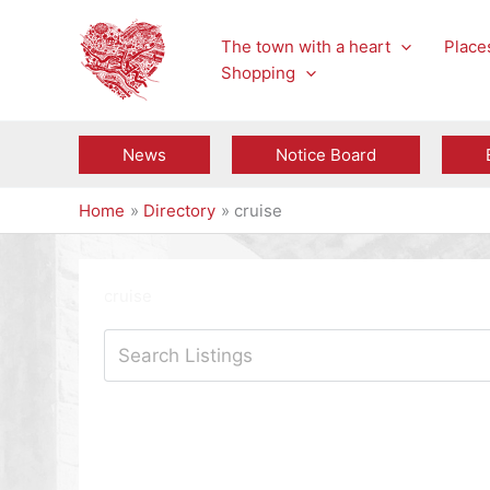
Skip
to
The town with a heart
Places
content
Shopping
News
Notice Board
Home
Directory
cruise
cruise