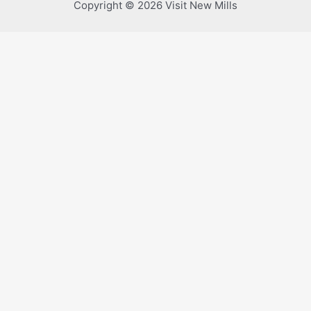
Copyright © 2026 Visit New Mills