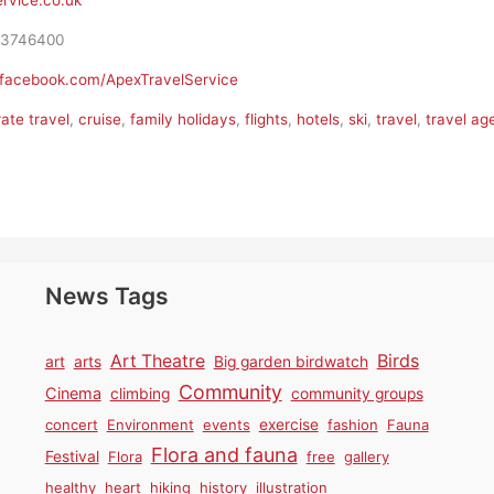
rvice.co.uk
3746400
.facebook.com/ApexTravelService
ate travel
,
cruise
,
family holidays
,
flights
,
hotels
,
ski
,
travel
,
travel ag
News Tags
Birds
Art Theatre
art
arts
Big garden birdwatch
Community
Cinema
climbing
community groups
concert
Environment
events
exercise
fashion
Fauna
Flora and fauna
Festival
Flora
free
gallery
healthy
heart
hiking
history
illustration