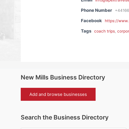
info@apextravelse
Phone Number
+44166
Facebook
https://www
Tags
coach trips
,
corpor
New Mills Business Directory
Add and browse businesses
Search the Business Directory