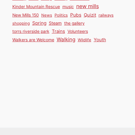
new mills
Kinder Mountain Rescue
music
Pubs
Quizit
New Mills 150
News
Politics
railways
Spring
Steam
shopping
the gallery
Trains
torrs riverside park
Volunteers
Walking
Youth
Walkers are Welcome
Wildlife