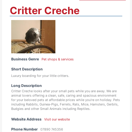
Critter Creche
Business Genre
Pet shops & services
Short Description
Luxury boarding for your little critters.
Long Description
Critter Creche looks after your small pets while you are away. We are
animal lovers offering a clean, safe, caring and spacious environment
for your beloved pets at affordable prices while you’re on holiday. Pets
including Rabbits, Guinea-Pigs, Ferrets, Rats, Mice, Hamsters, Gerbils,
Budgies and other Small Animals including Reptiles.
Website Address
Visit our website
Phone Number
07890 745356