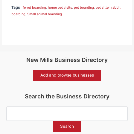
Tags
ferret boarding
,
home pet visits
,
pet boarding
,
pet sitter
,
rabbit
boarding
,
Small animal boarding
New Mills Business Directory
Add and browse businesses
Search the Business Directory