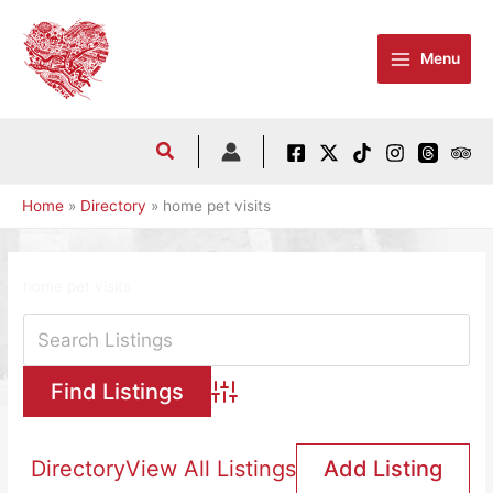
Skip
to
Menu
content
Home
Directory
home pet visits
home pet visits
Advanced Search
Directory
View All Listings
Add Listing