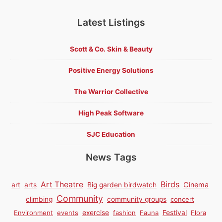
Latest Listings
Scott & Co. Skin & Beauty
Positive Energy Solutions
The Warrior Collective
High Peak Software
SJC Education
News Tags
Birds
Art Theatre
Cinema
art
arts
Big garden birdwatch
Community
climbing
community groups
concert
Environment
events
exercise
fashion
Fauna
Festival
Flora