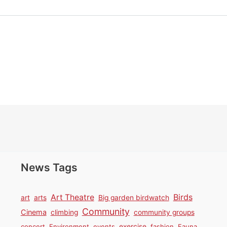
News Tags
Birds
Art Theatre
art
arts
Big garden birdwatch
Community
Cinema
climbing
community groups
concert
Environment
events
exercise
fashion
Fauna