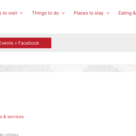
 to visit
Things to do
Places to stay
Eating &
Events » Facebook
s & services
e critters.