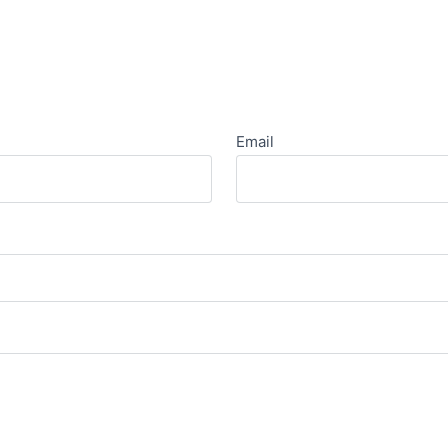
Email