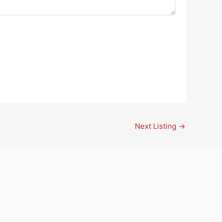
Next Listing
→