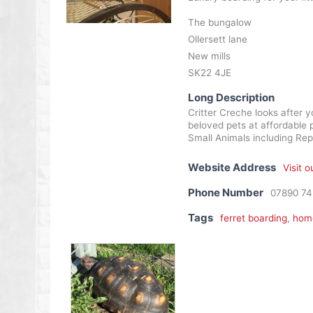
The bungalow
Ollersett lane
New mills
SK22 4JE
Long Description
Critter Creche looks after 
beloved pets at affordable p
Small Animals including Rept
Website Address
Visit 
Phone Number
07890 7
Tags
ferret boarding
,
home