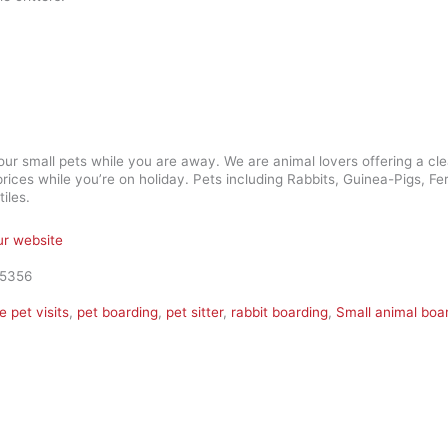
your small pets while you are away. We are animal lovers offering a cl
rices while you’re on holiday. Pets including Rabbits, Guinea-Pigs, Fe
iles.
our website
45356
 pet visits
,
pet boarding
,
pet sitter
,
rabbit boarding
,
Small animal boa