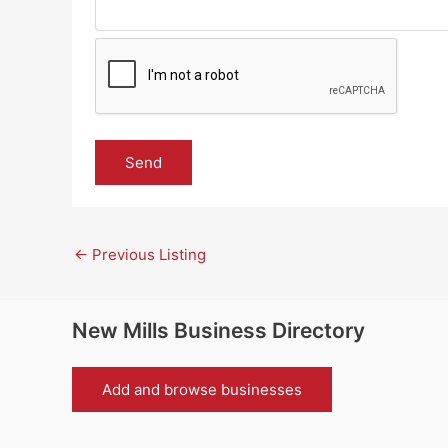
←
Previous Listing
New Mills Business Directory
Add and browse businesses