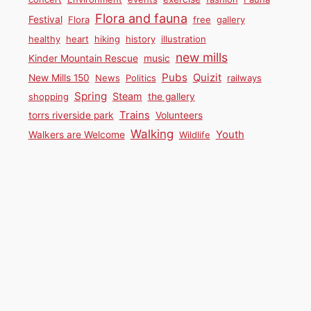
Flora and fauna
Festival
Flora
free
gallery
healthy
heart
hiking
history
illustration
new mills
Kinder Mountain Rescue
music
Pubs
Quizit
New Mills 150
News
Politics
railways
Spring
Steam
shopping
the gallery
Trains
torrs riverside park
Volunteers
Walking
Youth
Walkers are Welcome
Wildlife