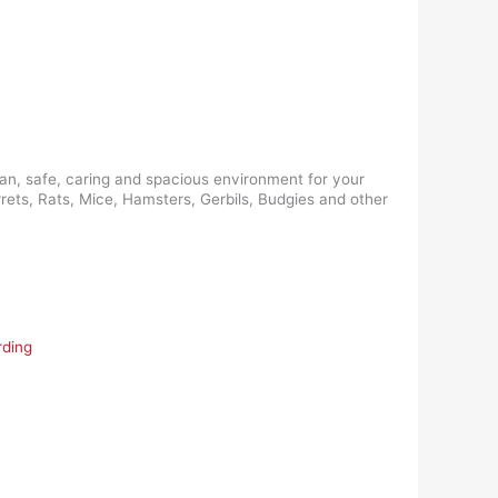
ean, safe, caring and spacious environment for your
rrets, Rats, Mice, Hamsters, Gerbils, Budgies and other
rding