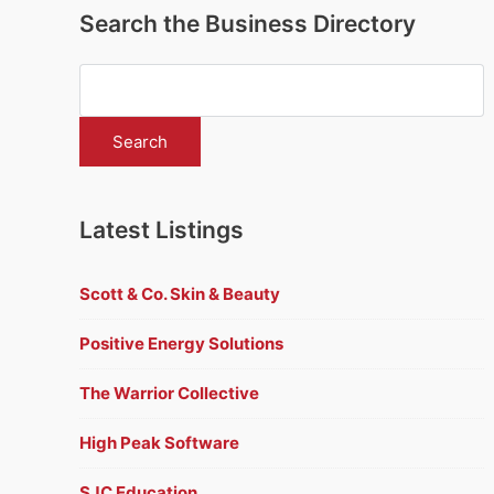
Search the Business Directory
Latest Listings
Scott & Co. Skin & Beauty
Positive Energy Solutions
The Warrior Collective
High Peak Software
SJC Education