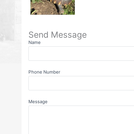
Send Message
Name
Phone Number
Message