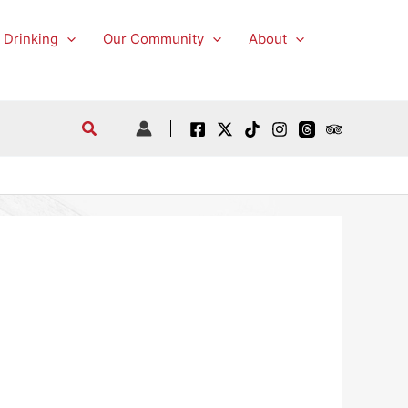
 Drinking
Our Community
About