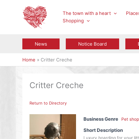
Skip
to
The town with a heart
Places
content
Shopping
News
Notice Board
Home
Critter Creche
Critter Creche
Return to Directory
Business Genre
Pet shop
Short Description
Luxury boarding for your littl