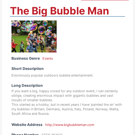
The Big Bubble Man
Business Genre
Events
Short Description
Enormously popular outdoors bubble entertainment.
Long Description
If you want a big, happy crowd for any outdoor event, I can certainly
oblige, creating enormous impact with gigantic bubbles and vast
clouds of smaller bubbles.
This started as a hobby, but in recent years I have 'painted the air' with
my bubbles in Britain, Germany, Austria, Italy, Poland, Norway, Malta,
South Africa and Russia.
Website Address
http://www.bigbubbleman.com
Phone Number
07771 762511