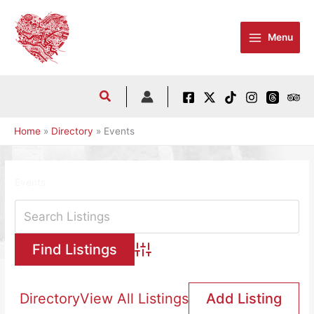
Skip
to
Menu
content
Home
Directory
Events
Events
Advanced Search
Directory
View All Listings
Add Listing