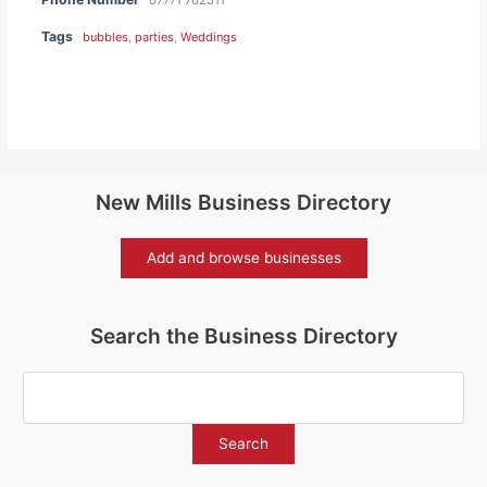
Tags
bubbles
,
parties
,
Weddings
New Mills Business Directory
Add and browse businesses
Search the Business Directory