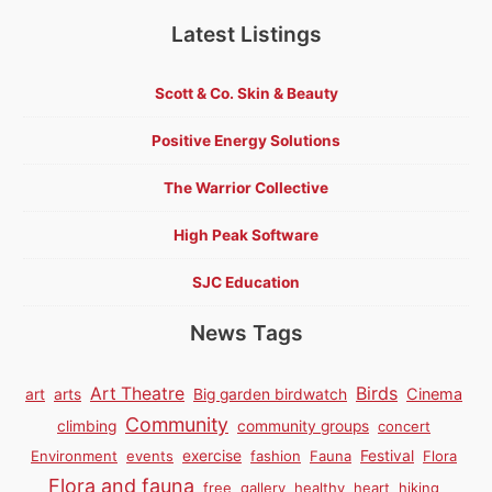
Latest Listings
Scott & Co. Skin & Beauty
Positive Energy Solutions
The Warrior Collective
High Peak Software
SJC Education
News Tags
Birds
Art Theatre
Cinema
art
arts
Big garden birdwatch
Community
climbing
community groups
concert
Environment
events
exercise
fashion
Fauna
Festival
Flora
Flora and fauna
free
gallery
healthy
heart
hiking