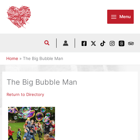
Skip
to
Menu
content
Home
The Big Bubble Man
The Big Bubble Man
Return to Directory