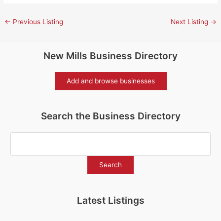
←
Previous Listing
Next Listing
→
New Mills Business Directory
Add and browse businesses
Search the Business Directory
Latest Listings