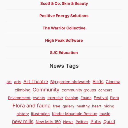
Scott & Co. Skin & Beauty
Positive Energy Solutions
The Warrior Collective
High Peak Software
SJC Education
News Tags
Birds
Art Theatre
Cinema
art
arts
Big garden birdwatch
Community
climbing
community groups
concert
Environment
events
exercise
fashion
Fauna
Festival
Flora
Flora and fauna
free
gallery
healthy
heart
hiking
history
illustration
Kinder Mountain Rescue
music
new mills
Pubs
Quizit
New Mills 150
News
Politics