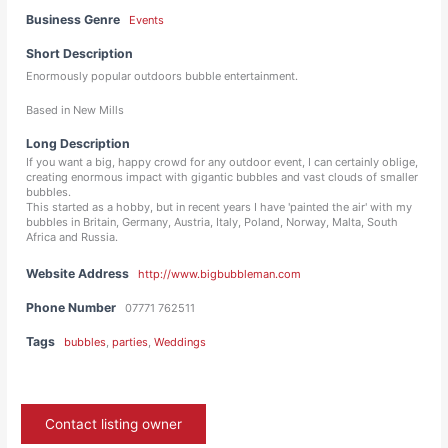
Business Genre
Events
Short Description
Enormously popular outdoors bubble entertainment.
Based in New Mills
Long Description
If you want a big, happy crowd for any outdoor event, I can certainly oblige,
creating enormous impact with gigantic bubbles and vast clouds of smaller
bubbles.
This started as a hobby, but in recent years I have 'painted the air' with my
bubbles in Britain, Germany, Austria, Italy, Poland, Norway, Malta, South
Africa and Russia.
Website Address
http://www.bigbubbleman.com
Phone Number
07771 762511
Tags
bubbles
,
parties
,
Weddings
Contact listing owner