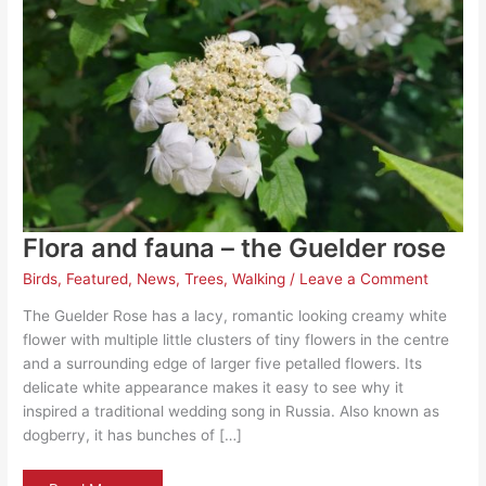
Flora and fauna – the Guelder rose
Birds
,
Featured
,
News
,
Trees
,
Walking
/
Leave a Comment
The Guelder Rose has a lacy, romantic looking creamy white
flower with multiple little clusters of tiny flowers in the centre
and a surrounding edge of larger five petalled flowers. Its
delicate white appearance makes it easy to see why it
inspired a traditional wedding song in Russia. Also known as
dogberry, it has bunches of […]