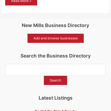
Flora
Read More »
and
fauna
–
the
Guelder
rose
New Mills Business Directory
Add and browse businesses
Search the Business Directory
Latest Listings