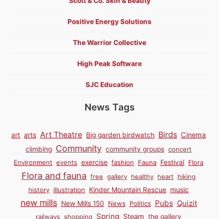
Scott & Co. Skin & Beauty
Positive Energy Solutions
The Warrior Collective
High Peak Software
SJC Education
News Tags
Birds
Art Theatre
Cinema
art
arts
Big garden birdwatch
Community
climbing
community groups
concert
Environment
events
exercise
fashion
Fauna
Festival
Flora
Flora and fauna
free
gallery
healthy
heart
hiking
history
illustration
Kinder Mountain Rescue
music
new mills
Pubs
Quizit
New Mills 150
News
Politics
Spring
Steam
railways
shopping
the gallery