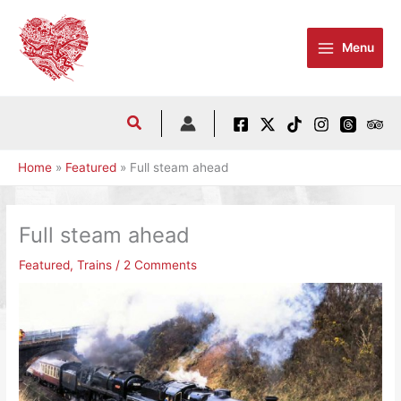
Skip
to
Menu
content
Home
Featured
Full steam ahead
Full steam ahead
Featured
,
Trains
/
2 Comments