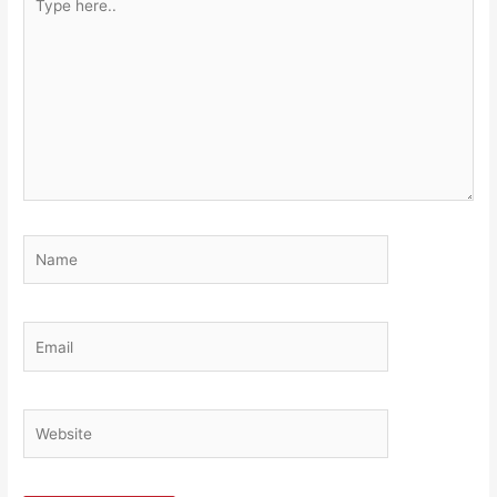
here..
Name
Email
Website