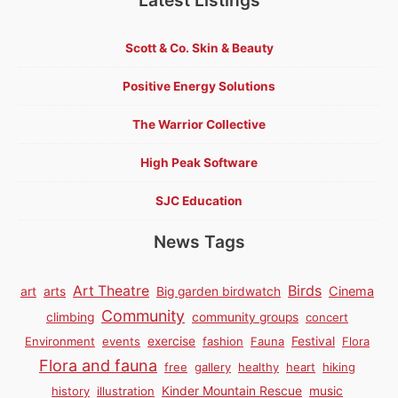
Scott & Co. Skin & Beauty
Positive Energy Solutions
The Warrior Collective
High Peak Software
SJC Education
News Tags
Birds
Art Theatre
Cinema
art
arts
Big garden birdwatch
Community
climbing
community groups
concert
Environment
events
exercise
fashion
Fauna
Festival
Flora
Flora and fauna
free
gallery
healthy
heart
hiking
history
illustration
Kinder Mountain Rescue
music