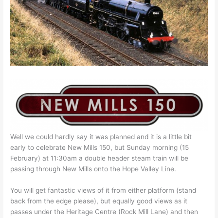
Well we could hardly say it was planned and it is a little bit
early to celebrate New Mills 150, but Sunday morning (15
February) at 11:30am a double header steam train will be
passing through New Mills onto the Hope Valley Line.
You will get fantastic views of it from either platform (stand
back from the edge please), but equally good views as it
passes under the Heritage Centre (Rock Mill Lane) and then