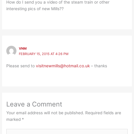
How do I send you a video of the steam train or other
interesting pics of new Mills??
VNM
FEBRUARY 15, 2015 AT 4:26 PM
Please send to
visitnewmills@hotmail.co.uk
– thanks
Leave a Comment
Your email address will not be published.
Required fields are
marked
*
Type