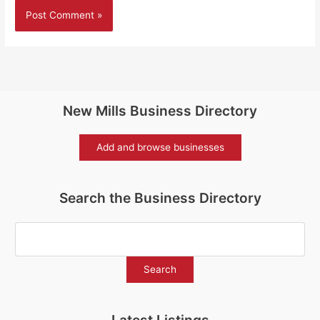
New Mills Business Directory
Add and browse businesses
Search the Business Directory
Latest Listings