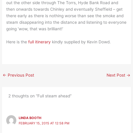
out the other side through The Torrs, Hyde Bank Road and
then onwards towards Chinley and eventually Sheffield – get
there early as there is nothing worse than see the smoke and
steam disappearing into the distance and listening to everyone
going ‘wow, that was brilliant!’
Here is the
full itinerary
kindly supplied by Kevin Dowd.
←
Previous Post
Next Post
→
2 thoughts on “Full steam ahead”
LINDA BOOTH
FEBRUARY 15, 2015 AT 12:58 PM